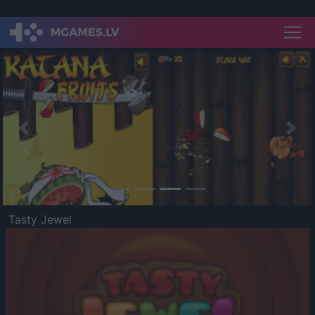
Previous
Nex
Tasty Jewel