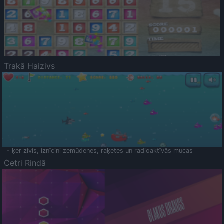
Trakā Haizivs
- ķer zivis, iznīcini zemūdenes, raķetes un radioaktīvās mucas
Četri Rindā