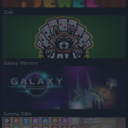
Zole
Galaxy Warriors
Summu Dēlis