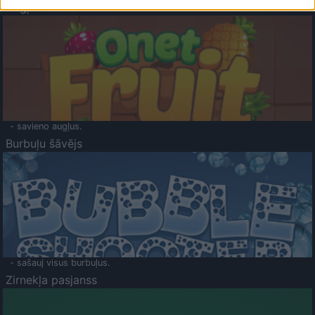
Augļu klasika
- savieno augļus.
Burbuļu šāvējs
- sašauj visus burbuļus.
Zirnekļa pasjanss