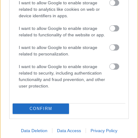
I want to allow Google to enable storage
related to analytics like cookies on web or
- palīdzi Indianam izkļūt no briesmu pilnām klints alām.
device identifiers in apps.
Lēveris Kaķis
I want to allow Google to enable storage
related to functionality of the website or app.
I want to allow Google to enable storage
related to personalization.
I want to allow Google to enable storage
related to security, including authentication
- lido un mēģini netrāpīt sienās
functionality and fraud prevention, and other
Krāsu Atmiņa
user protection.
CONFIRM
Data Deletion
Data Access
Privacy Policy
- atceries krāsu secību un mēģini atkārtot.