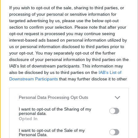
If you wish to opt-out of the sale, sharing to third parties, or
processing of your personal or sensitive information for
targeted advertising by us, please use the below opt-out
section to confirm your selection. Please note that after your
opt-out request is processed you may continue seeing
interest-based ads based on personal information utilized by
us or personal information disclosed to third parties prior to
- sameklē vienādas saldumu kārtis.
your opt-out. You may separately opt-out of the further
Bīdāmā Puzzle
disclosure of your personal information by third parties on the
IAB’s list of downstream participants. This information may
also be disclosed by us to third parties on the
IAB’s List of
Downstream Participants
that may further disclose it to other
third parties.
Please note that this website/app uses one or more Google
Personal Data Processing Opt Outs
services and may gather and store information including but
not limited to your visit or usage behaviour. You may click to
I want to opt-out of the Sharing of my
- saliec bildi, bīdot tās gabaliņus.
personal data.
grant or deny consent to Google and its third-party tags to
Mahjong Solitare
Opted In
use your data for below specified purposes in below Google
consent section.
I want to opt-out of the Sale of my
Personal Data.