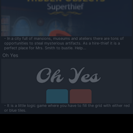
- In a city full of mansions, museums and ateliers there are tons of
opportunities to steal mysterious artifacts. As a hire-thief it is a
perfect place for Mrs. Smith to bustle. Help...
Oh Yes
- It is a little logic game where you have to fill the grid with either red
or blue tiles.
Ooltaa