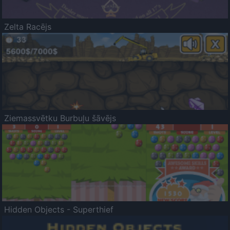
Zelta Racējs
Ziemassvētku Burbuļu šāvējs
Hidden Objects - Superthief