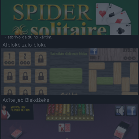
- atbrīvo galdu no kārtīm.
Atbloķē zaļo bloku
Acīte jeb Blekdžeks