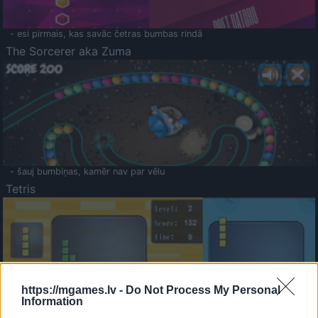
- esi pirmais, kas savāc četras bumbas rindā
The Sorcerer aka Zuma
- šauj bumbiņas, kamēr nav par vēlu
Tetris
https://mgames.lv -
Do Not Process My Personal
Information
Saldā Atmiņa