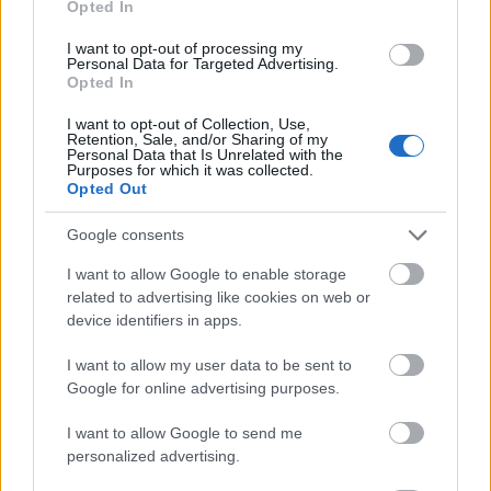
Opted In
I want to opt-out of processing my
Personal Data for Targeted Advertising.
Opted In
- atrodi visus kāršu pārus.
I want to opt-out of Collection, Use,
Retention, Sale, and/or Sharing of my
Katanas Augļi
Personal Data that Is Unrelated with the
Purposes for which it was collected.
Opted Out
Google consents
I want to allow Google to enable storage
related to advertising like cookies on web or
device identifiers in apps.
- pāršķel pēc iespējas vairāk augļu.
Indiana un Zelta Galvaskauss
I want to allow my user data to be sent to
Google for online advertising purposes.
I want to allow Google to send me
personalized advertising.