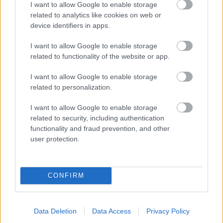
I want to allow Google to enable storage
related to analytics like cookies on web or
- palīdzi Indianam izkļūt no briesmu pilnām klints alām.
device identifiers in apps.
Lēveris Kaķis
I want to allow Google to enable storage
related to functionality of the website or app.
I want to allow Google to enable storage
related to personalization.
I want to allow Google to enable storage
related to security, including authentication
- lido un mēģini netrāpīt sienās
functionality and fraud prevention, and other
Krāsu Atmiņa
user protection.
CONFIRM
Data Deletion
Data Access
Privacy Policy
- atceries krāsu secību un mēģini atkārtot.