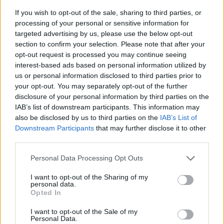
If you wish to opt-out of the sale, sharing to third parties, or
processing of your personal or sensitive information for
targeted advertising by us, please use the below opt-out
section to confirm your selection. Please note that after your
opt-out request is processed you may continue seeing
interest-based ads based on personal information utilized by
us or personal information disclosed to third parties prior to
- sameklē vienādas saldumu kārtis.
your opt-out. You may separately opt-out of the further
Bīdāmā Puzzle
disclosure of your personal information by third parties on the
IAB’s list of downstream participants. This information may
also be disclosed by us to third parties on the
IAB’s List of
Downstream Participants
that may further disclose it to other
third parties.
Please note that this website/app uses one or more Google
Personal Data Processing Opt Outs
services and may gather and store information including but
not limited to your visit or usage behaviour. You may click to
I want to opt-out of the Sharing of my
- saliec bildi, bīdot tās gabaliņus.
personal data.
grant or deny consent to Google and its third-party tags to
Mahjong Solitare
Opted In
use your data for below specified purposes in below Google
consent section.
I want to opt-out of the Sale of my
Personal Data.