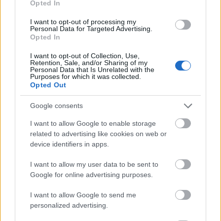
Opted In
I want to opt-out of processing my
Personal Data for Targeted Advertising.
Opted In
- atrodi visus kāršu pārus.
I want to opt-out of Collection, Use,
Retention, Sale, and/or Sharing of my
Katanas Augļi
Personal Data that Is Unrelated with the
Purposes for which it was collected.
Opted Out
Google consents
I want to allow Google to enable storage
related to advertising like cookies on web or
device identifiers in apps.
- pāršķel pēc iespējas vairāk augļu.
Indiana un Zelta Galvaskauss
I want to allow my user data to be sent to
Google for online advertising purposes.
I want to allow Google to send me
personalized advertising.