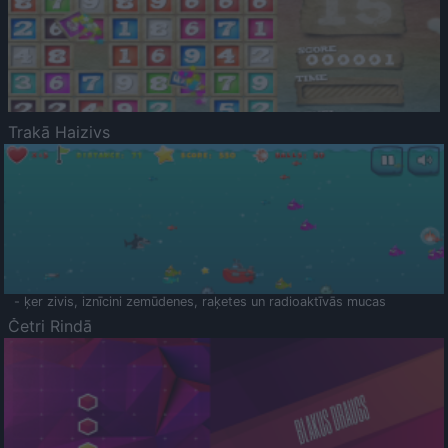
Trakā Haizivs
- ķer zivis, iznīcini zemūdenes, raķetes un radioaktīvās mucas
Četri Rindā