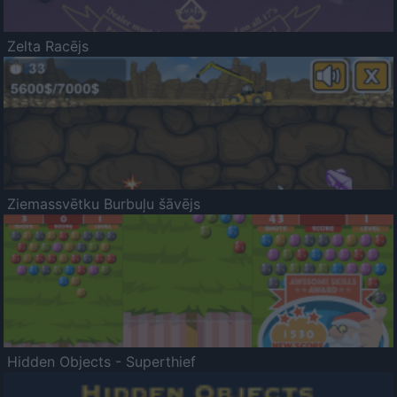
Zelta Racējs
Ziemassvētku Burbuļu šāvējs
Hidden Objects - Superthief