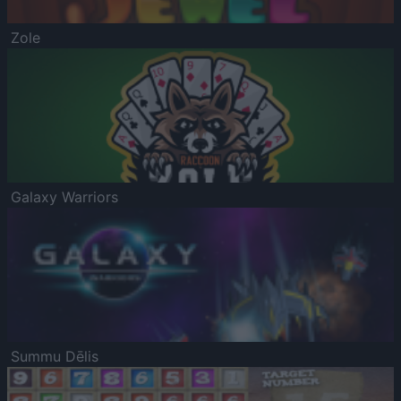
Zole
Galaxy Warriors
Summu Dēlis