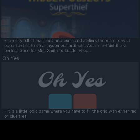
- In a city full of mansions, museums and ateliers there are tons of
opportunities to steal mysterious artifacts. As a hire-thief it is a
perfect place for Mrs. Smith to bustle. Help...
Oh Yes
- It is a little logic game where you have to fill the grid with either red
or blue tiles.
Ooltaa