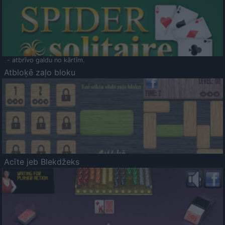
- atbrīvo galdu no kārtīm.
Atbloķē zaļo bloku
Acīte jeb Blekdžeks