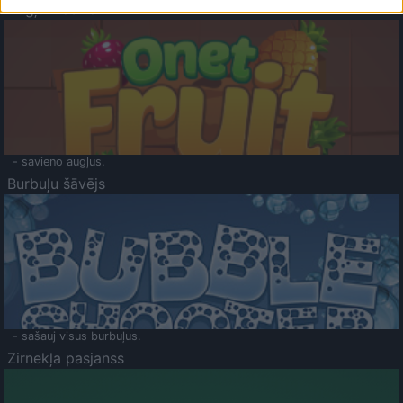
Augļu klasika
- savieno augļus.
Burbuļu šāvējs
- sašauj visus burbuļus.
Zirnekļa pasjanss