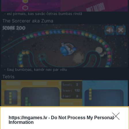
- esi pirmais, kas savāc četras bumbas rindā
The Sorcerer aka Zuma
- šauj bumbiņas, kamēr nav par vēlu
Tetris
https://mgames.lv -
Do Not Process My Personal
Information
Saldā Atmiņa