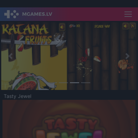
Previous
Nex
Tasty Jewel