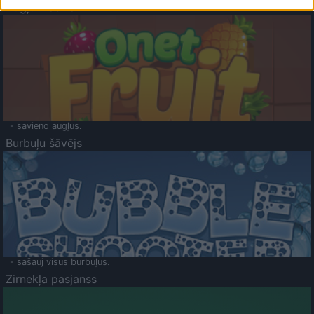
Augļu klasika
- savieno augļus.
Burbuļu šāvējs
- sašauj visus burbuļus.
Zirnekļa pasjanss