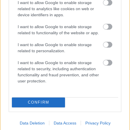
I want to allow Google to enable storage
related to analytics like cookies on web or
- palīdzi Indianam izkļūt no briesmu pilnām klints alām.
device identifiers in apps.
Lēveris Kaķis
I want to allow Google to enable storage
related to functionality of the website or app.
I want to allow Google to enable storage
related to personalization.
I want to allow Google to enable storage
related to security, including authentication
- lido un mēģini netrāpīt sienās
functionality and fraud prevention, and other
Krāsu Atmiņa
user protection.
CONFIRM
Data Deletion
Data Access
Privacy Policy
- atceries krāsu secību un mēģini atkārtot.