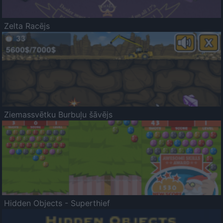
Zelta Racējs
Ziemassvētku Burbuļu šāvējs
Hidden Objects - Superthief