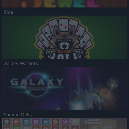
Zole
Galaxy Warriors
Summu Dēlis