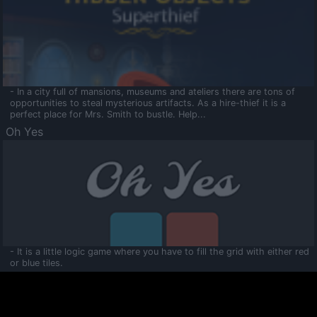
- In a city full of mansions, museums and ateliers there are tons of
opportunities to steal mysterious artifacts. As a hire-thief it is a
perfect place for Mrs. Smith to bustle. Help...
Oh Yes
- It is a little logic game where you have to fill the grid with either red
or blue tiles.
Ooltaa