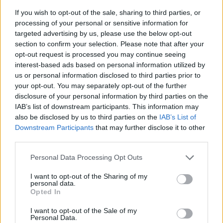
If you wish to opt-out of the sale, sharing to third parties, or
processing of your personal or sensitive information for
targeted advertising by us, please use the below opt-out
section to confirm your selection. Please note that after your
opt-out request is processed you may continue seeing
interest-based ads based on personal information utilized by
us or personal information disclosed to third parties prior to
- sameklē vienādas saldumu kārtis.
your opt-out. You may separately opt-out of the further
Bīdāmā Puzzle
disclosure of your personal information by third parties on the
IAB’s list of downstream participants. This information may
also be disclosed by us to third parties on the
IAB’s List of
Downstream Participants
that may further disclose it to other
third parties.
Please note that this website/app uses one or more Google
Personal Data Processing Opt Outs
services and may gather and store information including but
not limited to your visit or usage behaviour. You may click to
I want to opt-out of the Sharing of my
- saliec bildi, bīdot tās gabaliņus.
personal data.
grant or deny consent to Google and its third-party tags to
Mahjong Solitare
Opted In
use your data for below specified purposes in below Google
consent section.
I want to opt-out of the Sale of my
Personal Data.