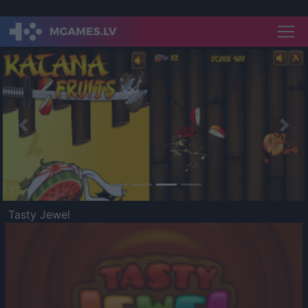
Previous
Nex
Tasty Jewel