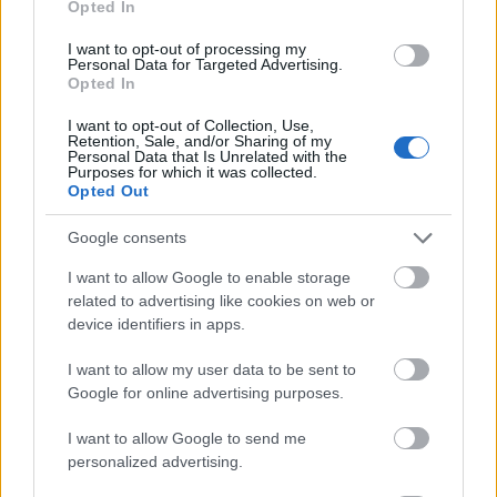
Opted In
I want to opt-out of processing my
Personal Data for Targeted Advertising.
Opted In
- atrodi visus kāršu pārus.
I want to opt-out of Collection, Use,
Retention, Sale, and/or Sharing of my
Katanas Augļi
Personal Data that Is Unrelated with the
Purposes for which it was collected.
Opted Out
Google consents
I want to allow Google to enable storage
related to advertising like cookies on web or
device identifiers in apps.
- pāršķel pēc iespējas vairāk augļu.
Indiana un Zelta Galvaskauss
I want to allow my user data to be sent to
Google for online advertising purposes.
I want to allow Google to send me
personalized advertising.