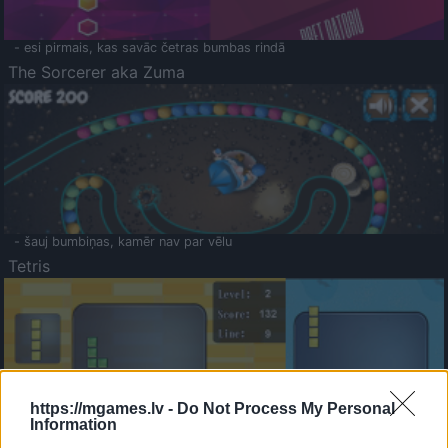
- esi pirmais, kas savāc četras bumbas rindā
The Sorcerer aka Zuma
- šauj bumbiņas, kamēr nav par vēlu
Tetris
https://mgames.lv -
Do Not Process My Personal
Information
Saldā Atmiņa