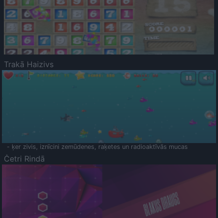
Trakā Haizivs
- ķer zivis, iznīcini zemūdenes, raķetes un radioaktīvās mucas
Četri Rindā