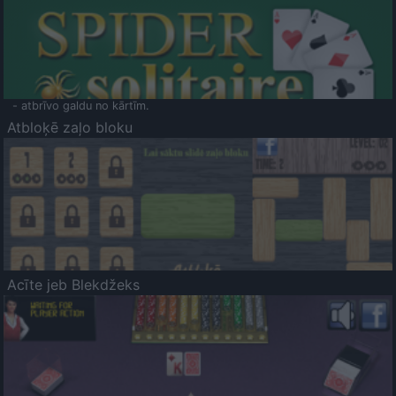
- atbrīvo galdu no kārtīm.
Atbloķē zaļo bloku
Acīte jeb Blekdžeks