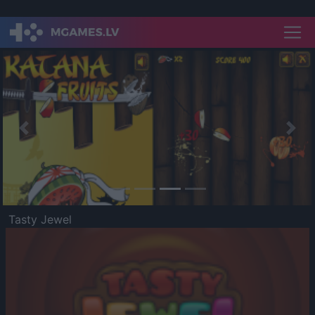
Previous
Nex
Tasty Jewel