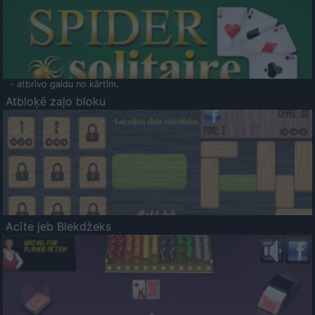
- atbrīvo galdu no kārtīm.
Atbloķē zaļo bloku
Acīte jeb Blekdžeks