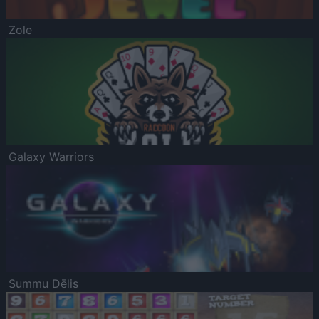
Zole
Galaxy Warriors
Summu Dēlis