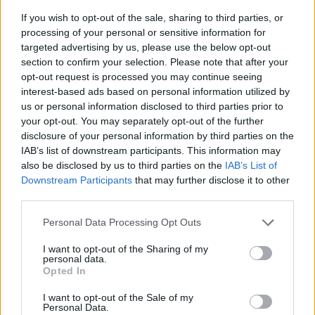
If you wish to opt-out of the sale, sharing to third parties, or
processing of your personal or sensitive information for
targeted advertising by us, please use the below opt-out
section to confirm your selection. Please note that after your
opt-out request is processed you may continue seeing
interest-based ads based on personal information utilized by
us or personal information disclosed to third parties prior to
- sameklē vienādas saldumu kārtis.
your opt-out. You may separately opt-out of the further
Bīdāmā Puzzle
disclosure of your personal information by third parties on the
IAB’s list of downstream participants. This information may
also be disclosed by us to third parties on the
IAB’s List of
Downstream Participants
that may further disclose it to other
third parties.
Please note that this website/app uses one or more Google
Personal Data Processing Opt Outs
services and may gather and store information including but
not limited to your visit or usage behaviour. You may click to
I want to opt-out of the Sharing of my
- saliec bildi, bīdot tās gabaliņus.
personal data.
grant or deny consent to Google and its third-party tags to
Mahjong Solitare
Opted In
use your data for below specified purposes in below Google
consent section.
I want to opt-out of the Sale of my
Personal Data.