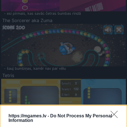
- esi pirmais, kas savāc četras bumbas rindā
The Sorcerer aka Zuma
- šauj bumbiņas, kamēr nav par vēlu
Tetris
https://mgames.lv -
Do Not Process My Personal
Information
Saldā Atmiņa