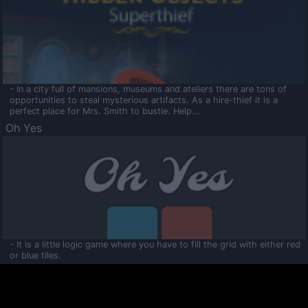
- In a city full of mansions, museums and ateliers there are tons of
opportunities to steal mysterious artifacts. As a hire-thief it is a
perfect place for Mrs. Smith to bustle. Help...
Oh Yes
- It is a little logic game where you have to fill the grid with either red
or blue tiles.
Ooltaa