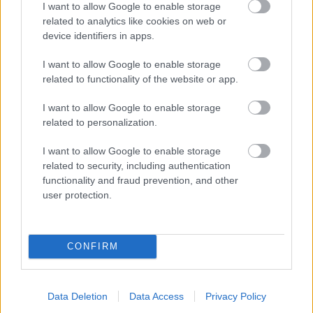
I want to allow Google to enable storage
related to analytics like cookies on web or
- palīdzi Indianam izkļūt no briesmu pilnām klints alām.
device identifiers in apps.
Lēveris Kaķis
I want to allow Google to enable storage
related to functionality of the website or app.
I want to allow Google to enable storage
related to personalization.
I want to allow Google to enable storage
related to security, including authentication
- lido un mēģini netrāpīt sienās
functionality and fraud prevention, and other
Krāsu Atmiņa
user protection.
CONFIRM
Data Deletion
Data Access
Privacy Policy
- atceries krāsu secību un mēģini atkārtot.