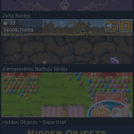
Zelta Racējs
Ziemassvētku Burbuļu šāvējs
Hidden Objects - Superthief