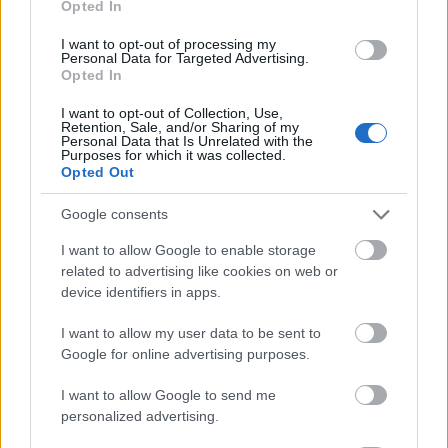
Opted In
I want to opt-out of processing my
Personal Data for Targeted Advertising.
Opted In
- atrodi visus kāršu pārus.
I want to opt-out of Collection, Use,
Retention, Sale, and/or Sharing of my
Katanas Augļi
Personal Data that Is Unrelated with the
Purposes for which it was collected.
Opted Out
Google consents
I want to allow Google to enable storage
related to advertising like cookies on web or
device identifiers in apps.
- pāršķel pēc iespējas vairāk augļu.
Indiana un Zelta Galvaskauss
I want to allow my user data to be sent to
Google for online advertising purposes.
I want to allow Google to send me
personalized advertising.