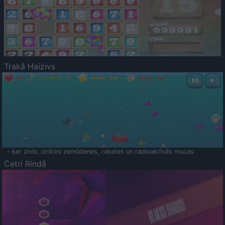
Trakā Haizivs
- ķer zivis, iznīcini zemūdenes, raķetes un radioaktīvās mucas
Četri Rindā