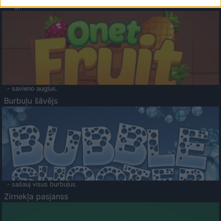
Augļu klasika
- savieno augļus.
Burbuļu šāvējs
- sašauj visus burbuļus.
Zirnekļa pasjanss