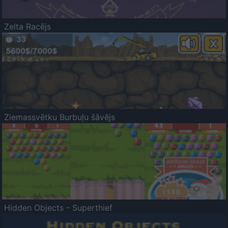
Zelta Racējs
Ziemassvētku Burbuļu šāvējs
Hidden Objects - Superthief