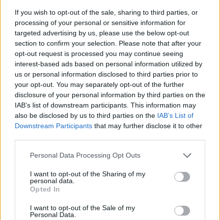
If you wish to opt-out of the sale, sharing to third parties, or
processing of your personal or sensitive information for
targeted advertising by us, please use the below opt-out
section to confirm your selection. Please note that after your
opt-out request is processed you may continue seeing
interest-based ads based on personal information utilized by
us or personal information disclosed to third parties prior to
- sameklē vienādas saldumu kārtis.
your opt-out. You may separately opt-out of the further
Bīdāmā Puzzle
disclosure of your personal information by third parties on the
IAB’s list of downstream participants. This information may
also be disclosed by us to third parties on the
IAB’s List of
Downstream Participants
that may further disclose it to other
third parties.
Please note that this website/app uses one or more Google
Personal Data Processing Opt Outs
services and may gather and store information including but
not limited to your visit or usage behaviour. You may click to
I want to opt-out of the Sharing of my
- saliec bildi, bīdot tās gabaliņus.
personal data.
grant or deny consent to Google and its third-party tags to
Mahjong Solitare
Opted In
use your data for below specified purposes in below Google
consent section.
I want to opt-out of the Sale of my
Personal Data.