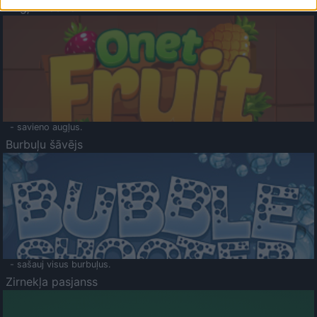
Augļu klasika
- savieno augļus.
Burbuļu šāvējs
- sašauj visus burbuļus.
Zirnekļa pasjanss