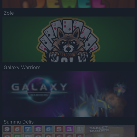
Zole
Galaxy Warriors
Summu Dēlis