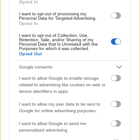
Opted In
I want to opt-out of processing my
Personal Data for Targeted Advertising.
Opted In
- atrodi visus kāršu pārus.
I want to opt-out of Collection, Use,
Retention, Sale, and/or Sharing of my
Katanas Augļi
Personal Data that Is Unrelated with the
Purposes for which it was collected.
Opted Out
Google consents
I want to allow Google to enable storage
related to advertising like cookies on web or
device identifiers in apps.
- pāršķel pēc iespējas vairāk augļu.
Indiana un Zelta Galvaskauss
I want to allow my user data to be sent to
Google for online advertising purposes.
I want to allow Google to send me
personalized advertising.