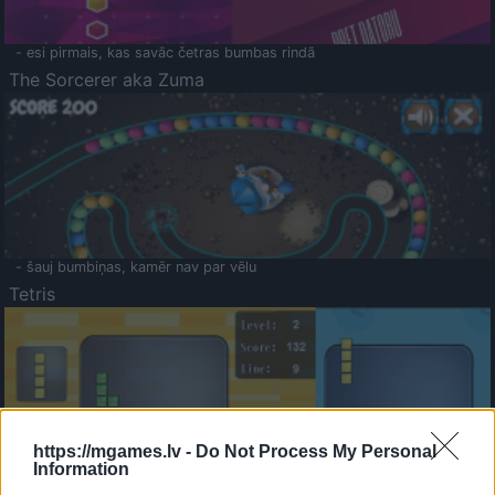
- esi pirmais, kas savāc četras bumbas rindā
The Sorcerer aka Zuma
- šauj bumbiņas, kamēr nav par vēlu
Tetris
https://mgames.lv -
Do Not Process My Personal
Information
Saldā Atmiņa