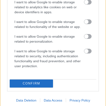
I want to allow Google to enable storage
related to analytics like cookies on web or
- palīdzi Indianam izkļūt no briesmu pilnām klints alām.
device identifiers in apps.
Lēveris Kaķis
I want to allow Google to enable storage
related to functionality of the website or app.
I want to allow Google to enable storage
related to personalization.
I want to allow Google to enable storage
related to security, including authentication
- lido un mēģini netrāpīt sienās
functionality and fraud prevention, and other
Krāsu Atmiņa
user protection.
CONFIRM
Data Deletion
Data Access
Privacy Policy
- atceries krāsu secību un mēģini atkārtot.