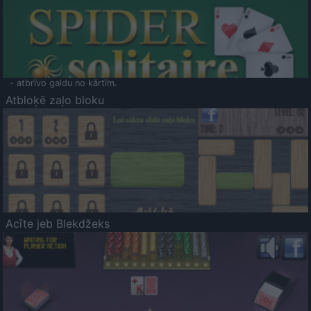
- atbrīvo galdu no kārtīm.
Atbloķē zaļo bloku
Acīte jeb Blekdžeks