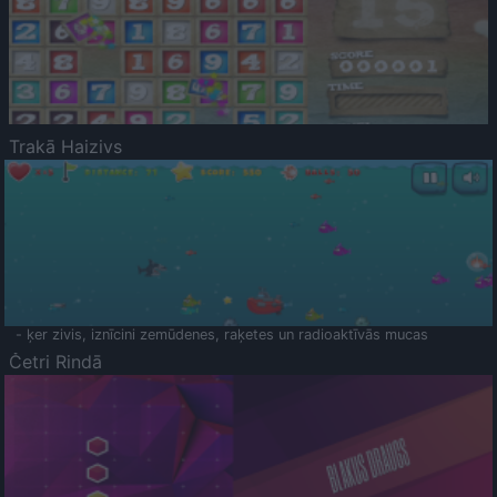
Trakā Haizivs
- ķer zivis, iznīcini zemūdenes, raķetes un radioaktīvās mucas
Četri Rindā