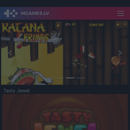
Previous
Nex
Tasty Jewel