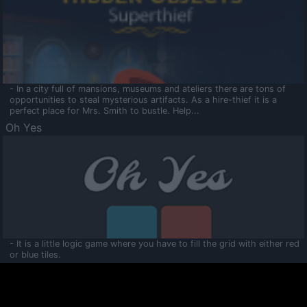
- In a city full of mansions, museums and ateliers there are tons of
opportunities to steal mysterious artifacts. As a hire-thief it is a
perfect place for Mrs. Smith to bustle. Help...
Oh Yes
- It is a little logic game where you have to fill the grid with either red
or blue tiles.
Ooltaa