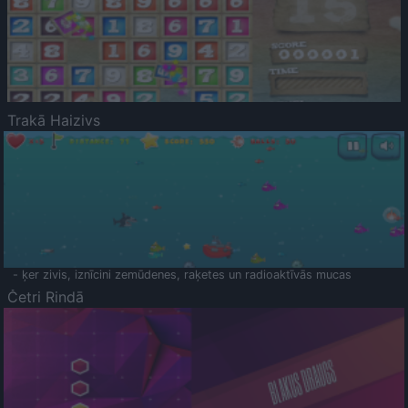
Trakā Haizivs
- ķer zivis, iznīcini zemūdenes, raķetes un radioaktīvās mucas
Četri Rindā