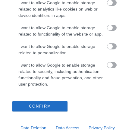
I want to allow Google to enable storage
related to analytics like cookies on web or
- palīdzi Indianam izkļūt no briesmu pilnām klints alām.
device identifiers in apps.
Lēveris Kaķis
I want to allow Google to enable storage
related to functionality of the website or app.
I want to allow Google to enable storage
related to personalization.
I want to allow Google to enable storage
related to security, including authentication
- lido un mēģini netrāpīt sienās
functionality and fraud prevention, and other
Krāsu Atmiņa
user protection.
CONFIRM
Data Deletion
Data Access
Privacy Policy
- atceries krāsu secību un mēģini atkārtot.