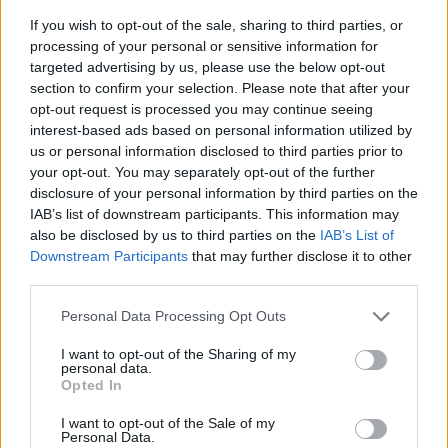
If you wish to opt-out of the sale, sharing to third parties, or
processing of your personal or sensitive information for
targeted advertising by us, please use the below opt-out
section to confirm your selection. Please note that after your
opt-out request is processed you may continue seeing
interest-based ads based on personal information utilized by
us or personal information disclosed to third parties prior to
- sameklē vienādas saldumu kārtis.
your opt-out. You may separately opt-out of the further
Bīdāmā Puzzle
disclosure of your personal information by third parties on the
IAB’s list of downstream participants. This information may
also be disclosed by us to third parties on the
IAB’s List of
Downstream Participants
that may further disclose it to other
third parties.
Please note that this website/app uses one or more Google
Personal Data Processing Opt Outs
services and may gather and store information including but
not limited to your visit or usage behaviour. You may click to
I want to opt-out of the Sharing of my
- saliec bildi, bīdot tās gabaliņus.
personal data.
grant or deny consent to Google and its third-party tags to
Mahjong Solitare
Opted In
use your data for below specified purposes in below Google
consent section.
I want to opt-out of the Sale of my
Personal Data.