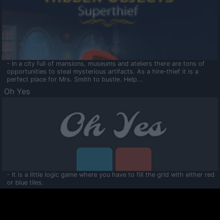
- In a city full of mansions, museums and ateliers there are tons of
opportunities to steal mysterious artifacts. As a hire-thief it is a
perfect place for Mrs. Smith to bustle. Help...
Oh Yes
- It is a little logic game where you have to fill the grid with either red
or blue tiles.
Ooltaa