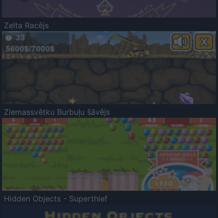
Zelta Racējs
Ziemassvētku Burbuļu šāvējs
Hidden Objects - Superthief