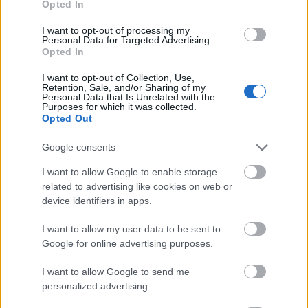
Opted In
I want to opt-out of processing my
Personal Data for Targeted Advertising.
Opted In
- atrodi visus kāršu pārus.
I want to opt-out of Collection, Use,
Retention, Sale, and/or Sharing of my
Katanas Augļi
Personal Data that Is Unrelated with the
Purposes for which it was collected.
Opted Out
Google consents
I want to allow Google to enable storage
related to advertising like cookies on web or
device identifiers in apps.
- pāršķel pēc iespējas vairāk augļu.
Indiana un Zelta Galvaskauss
I want to allow my user data to be sent to
Google for online advertising purposes.
I want to allow Google to send me
personalized advertising.