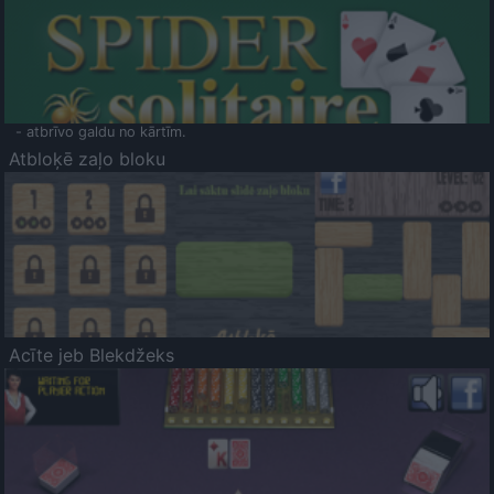
- atbrīvo galdu no kārtīm.
Atbloķē zaļo bloku
Acīte jeb Blekdžeks