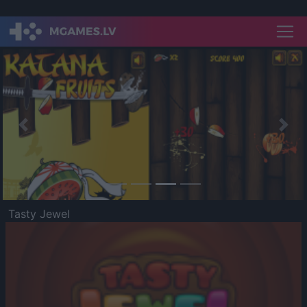
Previous
Nex
Tasty Jewel