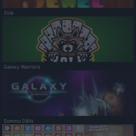
Zole
Galaxy Warriors
Summu Dēlis