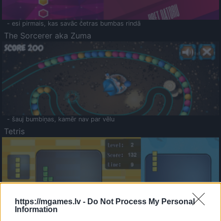
- esi pirmais, kas savāc četras bumbas rindā
The Sorcerer aka Zuma
- šauj bumbiņas, kamēr nav par vēlu
Tetris
https://mgames.lv -
Do Not Process My Personal
Information
Saldā Atmiņa