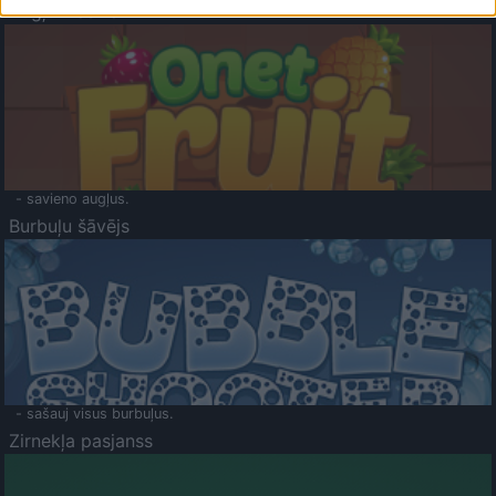
Augļu klasika
- savieno augļus.
Burbuļu šāvējs
- sašauj visus burbuļus.
Zirnekļa pasjanss