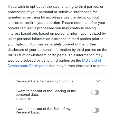
If you wish to opt-out of the sale, sharing to third parties, or
processing of your personal or sensitive information for
targeted advertising by us, please use the below opt-out
section to confirm your selection. Please note that after your
opt-out request is processed you may continue seeing
interest-based ads based on personal information utilized by
us or personal information disclosed to third parties prior to
- sameklē vienādas saldumu kārtis.
your opt-out. You may separately opt-out of the further
Bīdāmā Puzzle
disclosure of your personal information by third parties on the
IAB’s list of downstream participants. This information may
also be disclosed by us to third parties on the
IAB’s List of
Downstream Participants
that may further disclose it to other
third parties.
Please note that this website/app uses one or more Google
Personal Data Processing Opt Outs
services and may gather and store information including but
not limited to your visit or usage behaviour. You may click to
I want to opt-out of the Sharing of my
- saliec bildi, bīdot tās gabaliņus.
personal data.
grant or deny consent to Google and its third-party tags to
Mahjong Solitare
Opted In
use your data for below specified purposes in below Google
consent section.
I want to opt-out of the Sale of my
Personal Data.