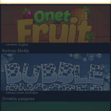
Augļu klasika
- savieno augļus.
Burbuļu šāvējs
- sašauj visus burbuļus.
Zirnekļa pasjanss