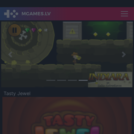
Previous
Nex
Tasty Jewel