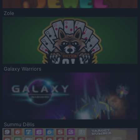
Zole
Galaxy Warriors
Summu Dēlis