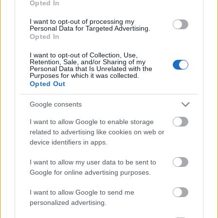
Opted In
I want to opt-out of processing my
Personal Data for Targeted Advertising.
Opted In
- atrodi visus kāršu pārus.
I want to opt-out of Collection, Use,
Retention, Sale, and/or Sharing of my
Katanas Augļi
Personal Data that Is Unrelated with the
Purposes for which it was collected.
Opted Out
Google consents
I want to allow Google to enable storage
related to advertising like cookies on web or
device identifiers in apps.
- pāršķel pēc iespējas vairāk augļu.
Indiana un Zelta Galvaskauss
I want to allow my user data to be sent to
Google for online advertising purposes.
I want to allow Google to send me
personalized advertising.