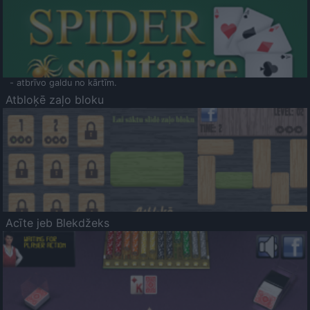
- atbrīvo galdu no kārtīm.
Atbloķē zaļo bloku
Acīte jeb Blekdžeks