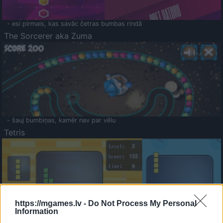
- esi pirmais, kas savāc četras bumbas rindā
The Sorcerer aka Zuma
- šauj bumbiņas, kamēr nav par vēlu
Tetris
https://mgames.lv -
Do Not Process My Personal
Information
Saldā Atmiņa