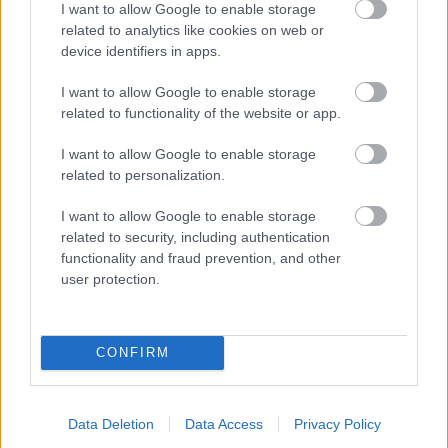
I want to allow Google to enable storage
related to analytics like cookies on web or
- palīdzi Indianam izkļūt no briesmu pilnām klints alām.
device identifiers in apps.
Lēveris Kaķis
I want to allow Google to enable storage
related to functionality of the website or app.
I want to allow Google to enable storage
related to personalization.
I want to allow Google to enable storage
related to security, including authentication
- lido un mēģini netrāpīt sienās
functionality and fraud prevention, and other
Krāsu Atmiņa
user protection.
CONFIRM
Data Deletion
Data Access
Privacy Policy
- atceries krāsu secību un mēģini atkārtot.