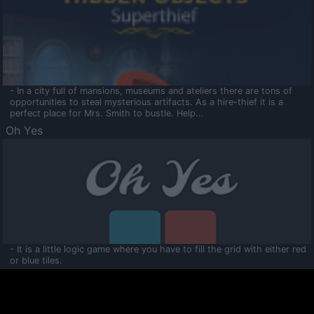
- In a city full of mansions, museums and ateliers there are tons of
opportunities to steal mysterious artifacts. As a hire-thief it is a
perfect place for Mrs. Smith to bustle. Help...
Oh Yes
- It is a little logic game where you have to fill the grid with either red
or blue tiles.
Ooltaa