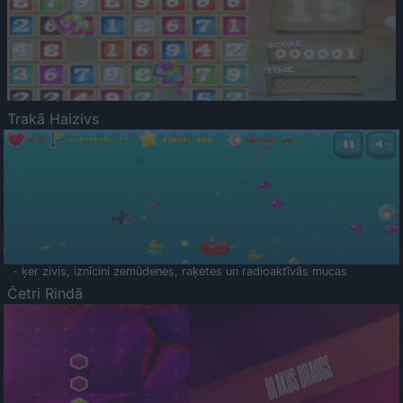
Trakā Haizivs
- ķer zivis, iznīcini zemūdenes, raķetes un radioaktīvās mucas
Četri Rindā