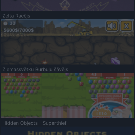
Zelta Racējs
Ziemassvētku Burbuļu šāvējs
Hidden Objects - Superthief