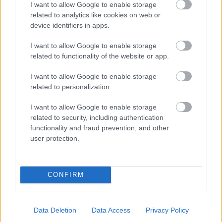
I want to allow Google to enable storage
related to analytics like cookies on web or
- palīdzi Indianam izkļūt no briesmu pilnām klints alām.
device identifiers in apps.
Lēveris Kaķis
I want to allow Google to enable storage
related to functionality of the website or app.
I want to allow Google to enable storage
related to personalization.
I want to allow Google to enable storage
related to security, including authentication
- lido un mēģini netrāpīt sienās
functionality and fraud prevention, and other
Krāsu Atmiņa
user protection.
CONFIRM
Data Deletion
Data Access
Privacy Policy
- atceries krāsu secību un mēģini atkārtot.