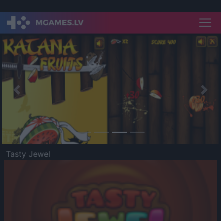
Previous
Nex
Tasty Jewel