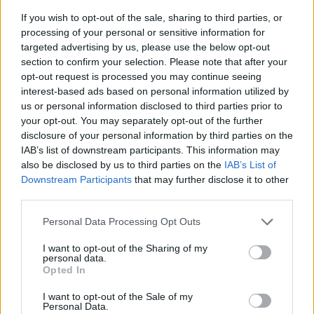
If you wish to opt-out of the sale, sharing to third parties, or
processing of your personal or sensitive information for
targeted advertising by us, please use the below opt-out
section to confirm your selection. Please note that after your
opt-out request is processed you may continue seeing
interest-based ads based on personal information utilized by
us or personal information disclosed to third parties prior to
- sameklē vienādas saldumu kārtis.
your opt-out. You may separately opt-out of the further
Bīdāmā Puzzle
disclosure of your personal information by third parties on the
IAB’s list of downstream participants. This information may
also be disclosed by us to third parties on the
IAB’s List of
Downstream Participants
that may further disclose it to other
third parties.
Please note that this website/app uses one or more Google
Personal Data Processing Opt Outs
services and may gather and store information including but
not limited to your visit or usage behaviour. You may click to
I want to opt-out of the Sharing of my
- saliec bildi, bīdot tās gabaliņus.
personal data.
grant or deny consent to Google and its third-party tags to
Mahjong Solitare
Opted In
use your data for below specified purposes in below Google
consent section.
I want to opt-out of the Sale of my
Personal Data.