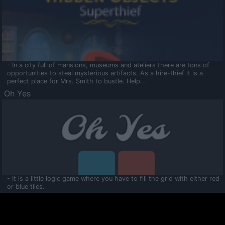
- In a city full of mansions, museums and ateliers there are tons of
opportunities to steal mysterious artifacts. As a hire-thief it is a
perfect place for Mrs. Smith to bustle. Help...
Oh Yes
- It is a little logic game where you have to fill the grid with either red
or blue tiles.
Ooltaa