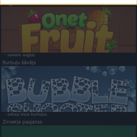
Augļu klasika
- savieno augļus.
Burbuļu šāvējs
- sašauj visus burbuļus.
Zirnekļa pasjanss