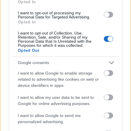
Opted In
I want to opt-out of processing my
Personal Data for Targeted Advertising.
Opted In
- atrodi visus kāršu pārus.
I want to opt-out of Collection, Use,
Retention, Sale, and/or Sharing of my
Katanas Augļi
Personal Data that Is Unrelated with the
Purposes for which it was collected.
Opted Out
Google consents
I want to allow Google to enable storage
related to advertising like cookies on web or
device identifiers in apps.
- pāršķel pēc iespējas vairāk augļu.
Indiana un Zelta Galvaskauss
I want to allow my user data to be sent to
Google for online advertising purposes.
I want to allow Google to send me
personalized advertising.