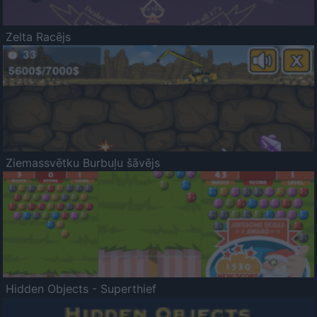
Zelta Racējs
Ziemassvētku Burbuļu šāvējs
Hidden Objects - Superthief