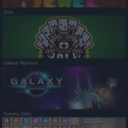
Zole
Galaxy Warriors
Summu Dēlis