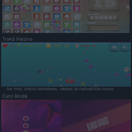
Trakā Haizivs
- ķer zivis, iznīcini zemūdenes, raķetes un radioaktīvās mucas
Četri Rindā