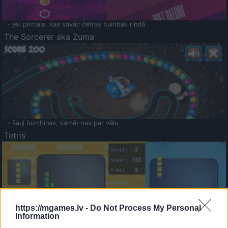
- esi pirmais, kas savāc četras bumbas rindā
The Sorcerer aka Zuma
- šauj bumbiņas, kamēr nav par vēlu
Tetris
https://mgames.lv -
Do Not Process My Personal
Information
Saldā Atmiņa