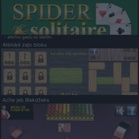
- atbrīvo galdu no kārtīm.
Atbloķē zaļo bloku
Acīte jeb Blekdžeks