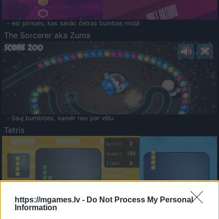
- esi pirmais, kas savāc četras bumbas rindā
The Sorcerer aka Zuma
- šauj bumbiņas, kamēr nav par vēlu
Tetris
https://mgames.lv -
Do Not Process My Personal
Information
Saldā Atmiņa