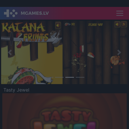
Previous
Nex
Tasty Jewel