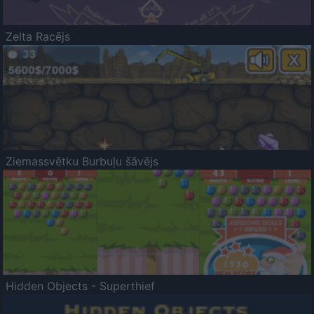
Zelta Racējs
Ziemassvētku Burbuļu šāvējs
Hidden Objects - Superthief