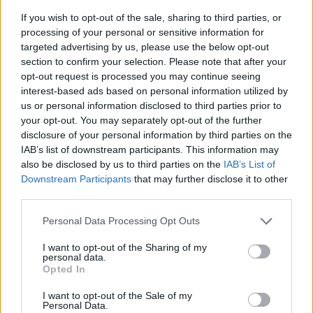
If you wish to opt-out of the sale, sharing to third parties, or
processing of your personal or sensitive information for
targeted advertising by us, please use the below opt-out
section to confirm your selection. Please note that after your
opt-out request is processed you may continue seeing
interest-based ads based on personal information utilized by
us or personal information disclosed to third parties prior to
- sameklē vienādas saldumu kārtis.
your opt-out. You may separately opt-out of the further
Bīdāmā Puzzle
disclosure of your personal information by third parties on the
IAB’s list of downstream participants. This information may
also be disclosed by us to third parties on the
IAB’s List of
Downstream Participants
that may further disclose it to other
third parties.
Please note that this website/app uses one or more Google
Personal Data Processing Opt Outs
services and may gather and store information including but
not limited to your visit or usage behaviour. You may click to
I want to opt-out of the Sharing of my
- saliec bildi, bīdot tās gabaliņus.
personal data.
grant or deny consent to Google and its third-party tags to
Mahjong Solitare
Opted In
use your data for below specified purposes in below Google
consent section.
I want to opt-out of the Sale of my
Personal Data.