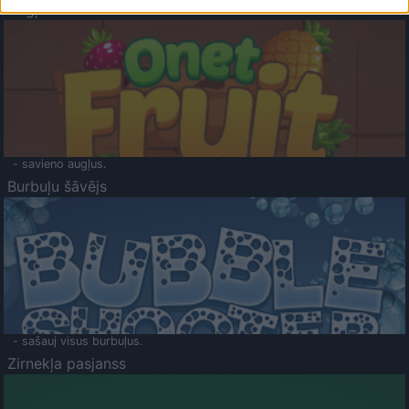
Augļu klasika
- savieno augļus.
Burbuļu šāvējs
- sašauj visus burbuļus.
Zirnekļa pasjanss