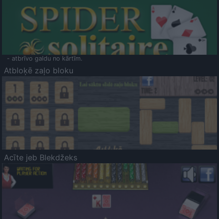
- atbrīvo galdu no kārtīm.
Atbloķē zaļo bloku
Acīte jeb Blekdžeks