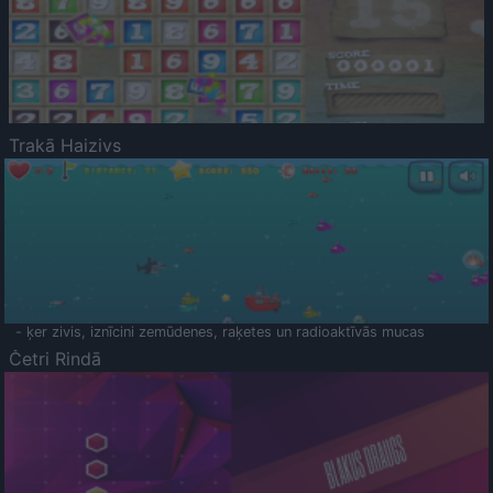
Trakā Haizivs
- ķer zivis, iznīcini zemūdenes, raķetes un radioaktīvās mucas
Četri Rindā