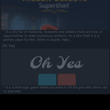
- In a city full of mansions, museums and ateliers there are tons of
opportunities to steal mysterious artifacts. As a hire-thief it is a
perfect place for Mrs. Smith to bustle. Help...
Oh Yes
- It is a little logic game where you have to fill the grid with either red
or blue tiles.
Ooltaa