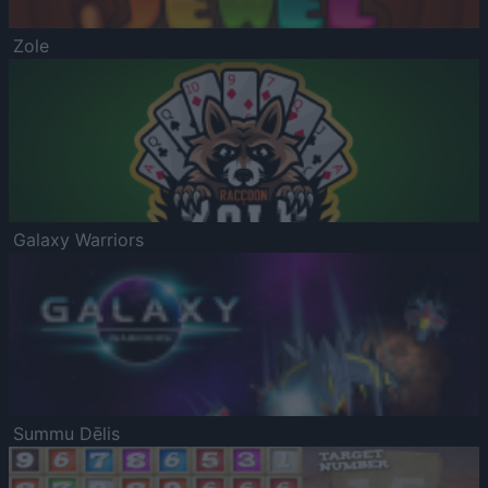
Zole
Galaxy Warriors
Summu Dēlis