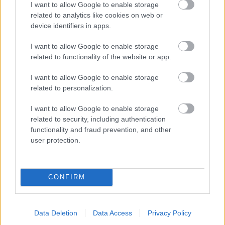
I want to allow Google to enable storage
related to analytics like cookies on web or
- palīdzi Indianam izkļūt no briesmu pilnām klints alām.
device identifiers in apps.
Lēveris Kaķis
I want to allow Google to enable storage
related to functionality of the website or app.
I want to allow Google to enable storage
related to personalization.
I want to allow Google to enable storage
related to security, including authentication
- lido un mēģini netrāpīt sienās
functionality and fraud prevention, and other
Krāsu Atmiņa
user protection.
CONFIRM
Data Deletion
Data Access
Privacy Policy
- atceries krāsu secību un mēģini atkārtot.