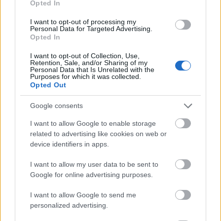
Opted In
I want to opt-out of processing my
Personal Data for Targeted Advertising.
Opted In
- atrodi visus kāršu pārus.
I want to opt-out of Collection, Use,
Retention, Sale, and/or Sharing of my
Katanas Augļi
Personal Data that Is Unrelated with the
Purposes for which it was collected.
Opted Out
Google consents
I want to allow Google to enable storage
related to advertising like cookies on web or
device identifiers in apps.
- pāršķel pēc iespējas vairāk augļu.
Indiana un Zelta Galvaskauss
I want to allow my user data to be sent to
Google for online advertising purposes.
I want to allow Google to send me
personalized advertising.