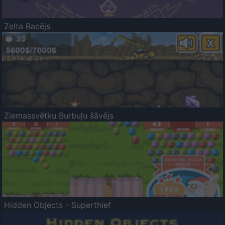
Zelta Racējs
Ziemassvētku Burbuļu šāvējs
Hidden Objects - Superthief