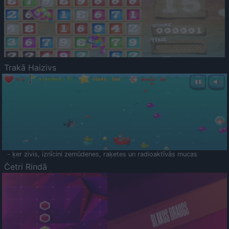
Trakā Haizivs
- ķer zivis, iznīcini zemūdenes, raķetes un radioaktīvās mucas
Četri Rindā