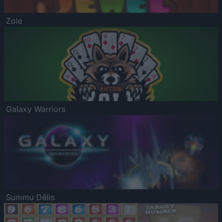
Zole
Galaxy Warriors
Summu Dēlis