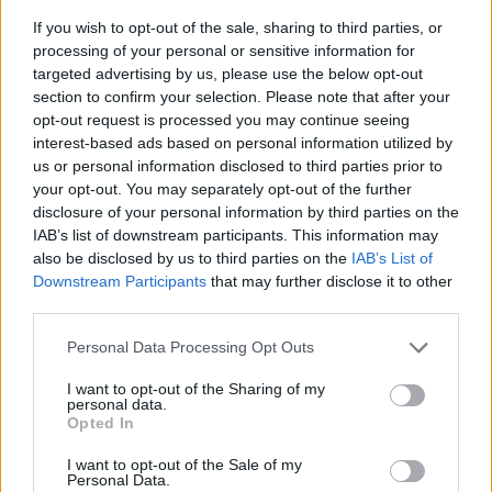
If you wish to opt-out of the sale, sharing to third parties, or
processing of your personal or sensitive information for
targeted advertising by us, please use the below opt-out
section to confirm your selection. Please note that after your
opt-out request is processed you may continue seeing
interest-based ads based on personal information utilized by
us or personal information disclosed to third parties prior to
- sameklē vienādas saldumu kārtis.
your opt-out. You may separately opt-out of the further
Bīdāmā Puzzle
disclosure of your personal information by third parties on the
IAB’s list of downstream participants. This information may
also be disclosed by us to third parties on the
IAB’s List of
Downstream Participants
that may further disclose it to other
third parties.
Please note that this website/app uses one or more Google
Personal Data Processing Opt Outs
services and may gather and store information including but
not limited to your visit or usage behaviour. You may click to
I want to opt-out of the Sharing of my
- saliec bildi, bīdot tās gabaliņus.
personal data.
grant or deny consent to Google and its third-party tags to
Mahjong Solitare
Opted In
use your data for below specified purposes in below Google
consent section.
I want to opt-out of the Sale of my
Personal Data.