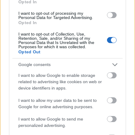
Opted In
I want to opt-out of processing my
Personal Data for Targeted Advertising.
Opted In
- atrodi visus kāršu pārus.
I want to opt-out of Collection, Use,
Retention, Sale, and/or Sharing of my
Katanas Augļi
Personal Data that Is Unrelated with the
Purposes for which it was collected.
Opted Out
Google consents
I want to allow Google to enable storage
related to advertising like cookies on web or
device identifiers in apps.
- pāršķel pēc iespējas vairāk augļu.
Indiana un Zelta Galvaskauss
I want to allow my user data to be sent to
Google for online advertising purposes.
I want to allow Google to send me
personalized advertising.