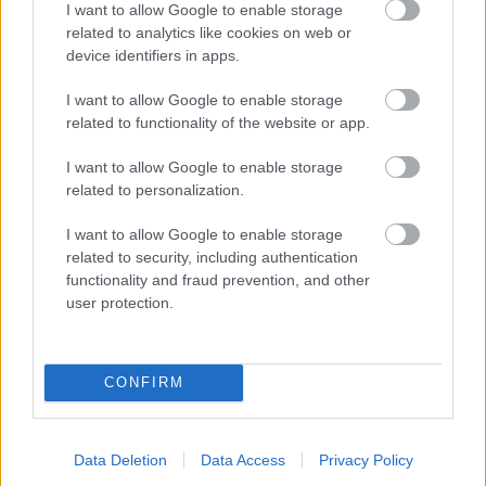
I want to allow Google to enable storage
related to analytics like cookies on web or
- palīdzi Indianam izkļūt no briesmu pilnām klints alām.
device identifiers in apps.
Lēveris Kaķis
I want to allow Google to enable storage
related to functionality of the website or app.
I want to allow Google to enable storage
related to personalization.
I want to allow Google to enable storage
related to security, including authentication
- lido un mēģini netrāpīt sienās
functionality and fraud prevention, and other
Krāsu Atmiņa
user protection.
CONFIRM
Data Deletion
Data Access
Privacy Policy
- atceries krāsu secību un mēģini atkārtot.