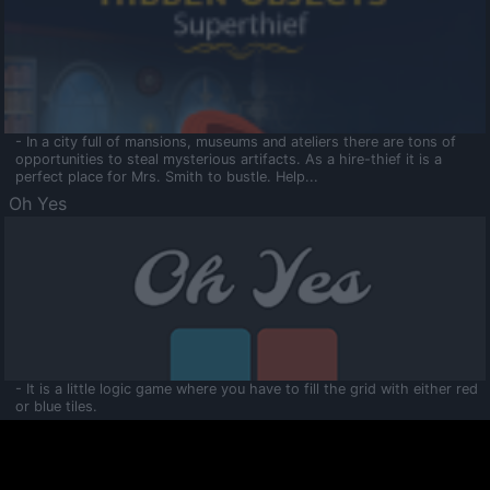
- In a city full of mansions, museums and ateliers there are tons of
opportunities to steal mysterious artifacts. As a hire-thief it is a
perfect place for Mrs. Smith to bustle. Help...
Oh Yes
- It is a little logic game where you have to fill the grid with either red
or blue tiles.
Ooltaa