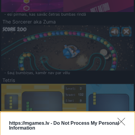
- esi pirmais, kas savāc četras bumbas rindā
The Sorcerer aka Zuma
- šauj bumbiņas, kamēr nav par vēlu
Tetris
https://mgames.lv -
Do Not Process My Personal
Information
Saldā Atmiņa