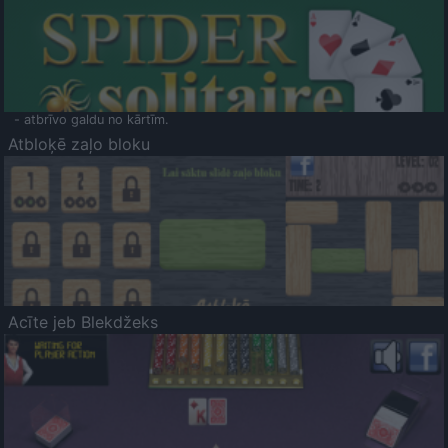
- atbrīvo galdu no kārtīm.
Atbloķē zaļo bloku
Acīte jeb Blekdžeks