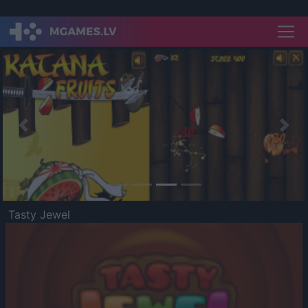
Previous
Nex
Tasty Jewel