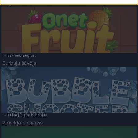
Augļu klasika
- savieno augļus.
Burbuļu šāvējs
- sašauj visus burbuļus.
Zirnekļa pasjanss