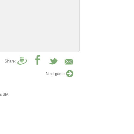
Share:
Next game
s SIA