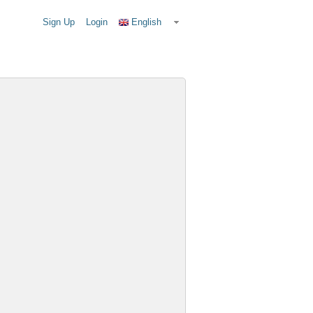
Sign Up
Login
English