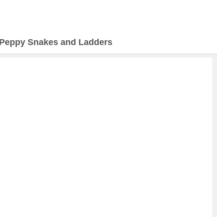
Peppy Snakes and Ladders