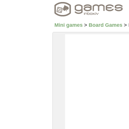
Mini games
>
Board Games
>