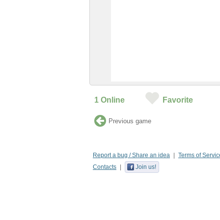
1
Online
Favorite
Previous game
Report a bug / Share an idea
Terms of Servic
Contacts
Join us!