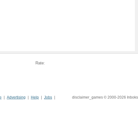
Rate:
e
Advertising
Help
Jobs
disclaimer_games © 2000-2026 Inboks