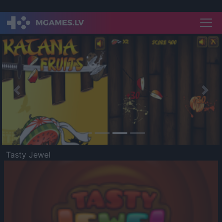
Previous
Nex
Tasty Jewel