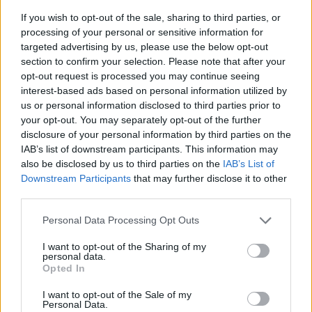
If you wish to opt-out of the sale, sharing to third parties, or
processing of your personal or sensitive information for
targeted advertising by us, please use the below opt-out
section to confirm your selection. Please note that after your
opt-out request is processed you may continue seeing
interest-based ads based on personal information utilized by
us or personal information disclosed to third parties prior to
- sameklē vienādas saldumu kārtis.
your opt-out. You may separately opt-out of the further
Bīdāmā Puzzle
disclosure of your personal information by third parties on the
IAB’s list of downstream participants. This information may
also be disclosed by us to third parties on the
IAB’s List of
Downstream Participants
that may further disclose it to other
third parties.
Please note that this website/app uses one or more Google
Personal Data Processing Opt Outs
services and may gather and store information including but
not limited to your visit or usage behaviour. You may click to
I want to opt-out of the Sharing of my
- saliec bildi, bīdot tās gabaliņus.
personal data.
grant or deny consent to Google and its third-party tags to
Mahjong Solitare
Opted In
use your data for below specified purposes in below Google
consent section.
I want to opt-out of the Sale of my
Personal Data.