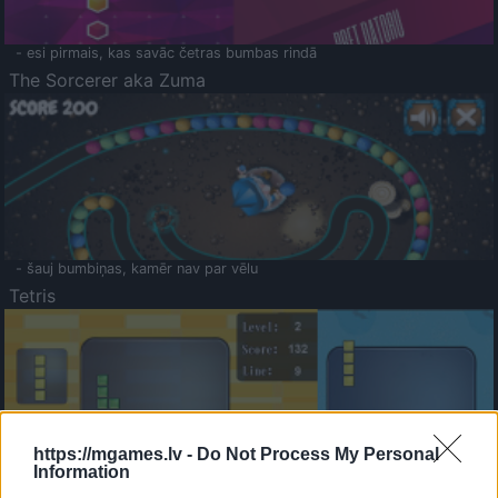
- esi pirmais, kas savāc četras bumbas rindā
The Sorcerer aka Zuma
- šauj bumbiņas, kamēr nav par vēlu
Tetris
https://mgames.lv -
Do Not Process My Personal
Information
Saldā Atmiņa