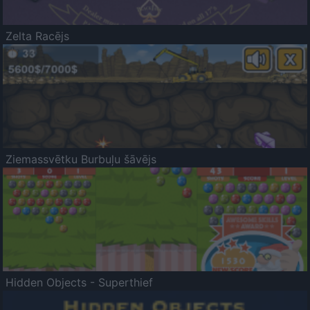
Zelta Racējs
Ziemassvētku Burbuļu šāvējs
Hidden Objects - Superthief