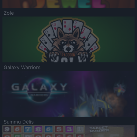
Zole
Galaxy Warriors
Summu Dēlis