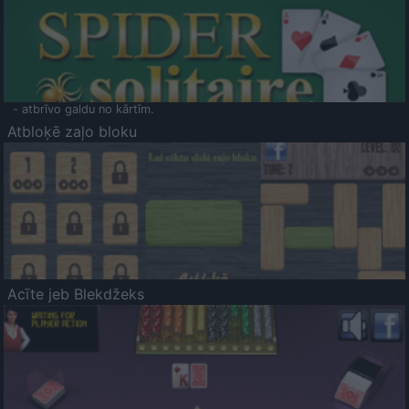
- atbrīvo galdu no kārtīm.
Atbloķē zaļo bloku
Acīte jeb Blekdžeks