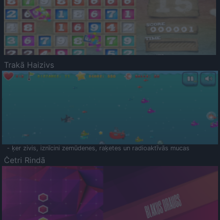
Trakā Haizivs
- ķer zivis, iznīcini zemūdenes, raķetes un radioaktīvās mucas
Četri Rindā