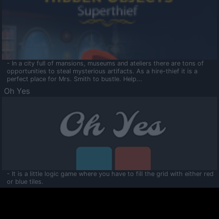
- In a city full of mansions, museums and ateliers there are tons of
opportunities to steal mysterious artifacts. As a hire-thief it is a
perfect place for Mrs. Smith to bustle. Help...
Oh Yes
- It is a little logic game where you have to fill the grid with either red
or blue tiles.
Ooltaa