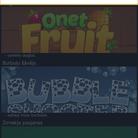
Augļu klasika
- savieno augļus.
Burbuļu šāvējs
- sašauj visus burbuļus.
Zirnekļa pasjanss