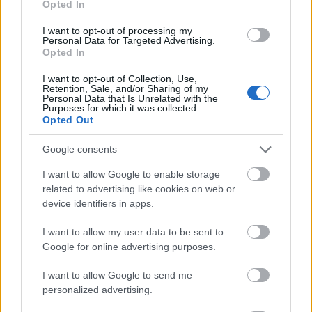
Opted In
I want to opt-out of processing my
Personal Data for Targeted Advertising.
Opted In
- atrodi visus kāršu pārus.
I want to opt-out of Collection, Use,
Retention, Sale, and/or Sharing of my
Katanas Augļi
Personal Data that Is Unrelated with the
Purposes for which it was collected.
Opted Out
Google consents
I want to allow Google to enable storage
related to advertising like cookies on web or
device identifiers in apps.
- pāršķel pēc iespējas vairāk augļu.
Indiana un Zelta Galvaskauss
I want to allow my user data to be sent to
Google for online advertising purposes.
I want to allow Google to send me
personalized advertising.