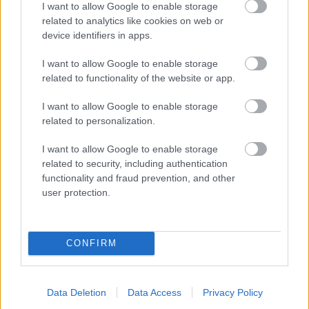
I want to allow Google to enable storage
related to analytics like cookies on web or
- palīdzi Indianam izkļūt no briesmu pilnām klints alām.
device identifiers in apps.
Lēveris Kaķis
I want to allow Google to enable storage
related to functionality of the website or app.
I want to allow Google to enable storage
related to personalization.
I want to allow Google to enable storage
related to security, including authentication
- lido un mēģini netrāpīt sienās
functionality and fraud prevention, and other
Krāsu Atmiņa
user protection.
CONFIRM
Data Deletion
Data Access
Privacy Policy
- atceries krāsu secību un mēģini atkārtot.