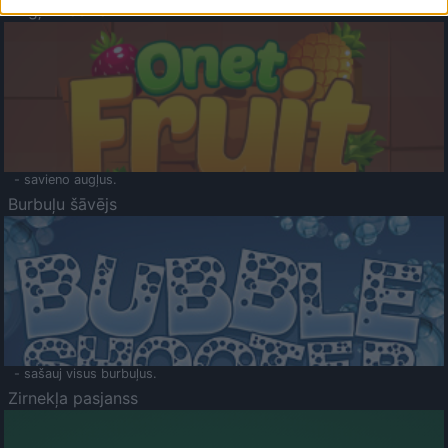
Augļu klasika
- savieno augļus.
Burbuļu šāvējs
- sašauj visus burbuļus.
Zirnekļa pasjanss