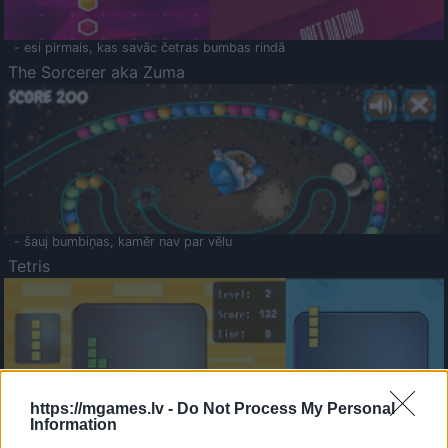
- esi pirmais, kas savāc četras bumbas rindā
The Sorcerer aka Zuma
- šauj bumbiņas, kamēr nav par vēlu
Tetris
https://mgames.lv -
Do Not Process My Personal
Information
Saldā Atmiņa