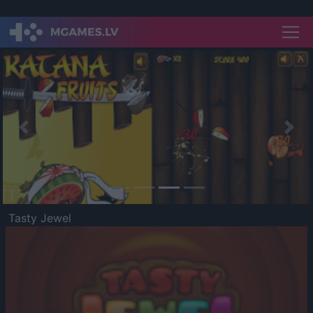
Previous
Nex
Tasty Jewel