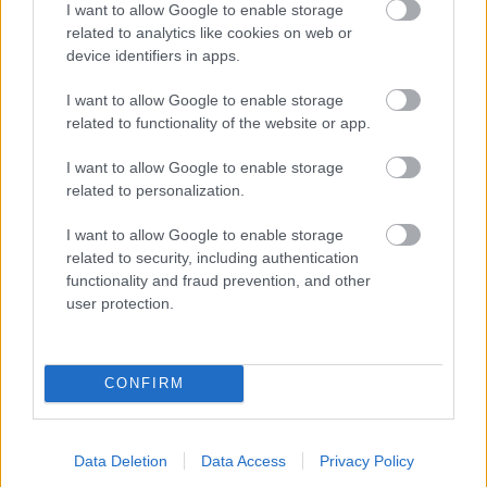
I want to allow Google to enable storage
related to analytics like cookies on web or
- palīdzi Indianam izkļūt no briesmu pilnām klints alām.
device identifiers in apps.
Lēveris Kaķis
I want to allow Google to enable storage
related to functionality of the website or app.
I want to allow Google to enable storage
related to personalization.
I want to allow Google to enable storage
related to security, including authentication
- lido un mēģini netrāpīt sienās
functionality and fraud prevention, and other
Krāsu Atmiņa
user protection.
CONFIRM
Data Deletion
Data Access
Privacy Policy
- atceries krāsu secību un mēģini atkārtot.