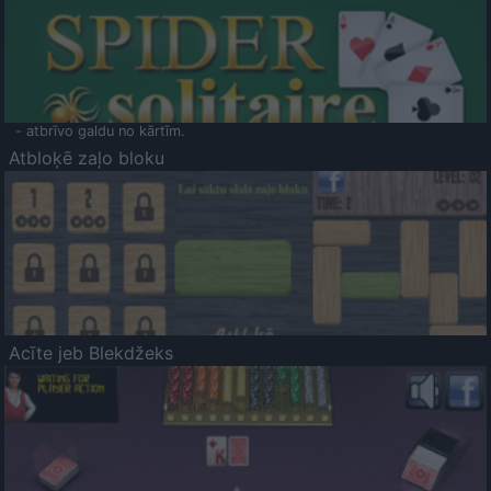
- atbrīvo galdu no kārtīm.
Atbloķē zaļo bloku
Acīte jeb Blekdžeks