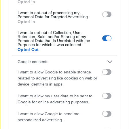
Opted In
I want to opt-out of processing my
Personal Data for Targeted Advertising.
Opted In
- atrodi visus kāršu pārus.
I want to opt-out of Collection, Use,
Retention, Sale, and/or Sharing of my
Katanas Augļi
Personal Data that Is Unrelated with the
Purposes for which it was collected.
Opted Out
Google consents
I want to allow Google to enable storage
related to advertising like cookies on web or
device identifiers in apps.
- pāršķel pēc iespējas vairāk augļu.
Indiana un Zelta Galvaskauss
I want to allow my user data to be sent to
Google for online advertising purposes.
I want to allow Google to send me
personalized advertising.