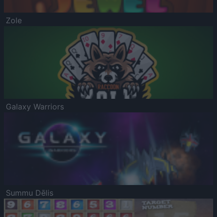
Zole
Galaxy Warriors
Summu Dēlis