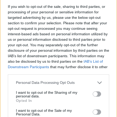
If you wish to opt-out of the sale, sharing to third parties, or
processing of your personal or sensitive information for
targeted advertising by us, please use the below opt-out
section to confirm your selection. Please note that after your
opt-out request is processed you may continue seeing
interest-based ads based on personal information utilized by
us or personal information disclosed to third parties prior to
- sameklē vienādas saldumu kārtis.
your opt-out. You may separately opt-out of the further
Bīdāmā Puzzle
disclosure of your personal information by third parties on the
IAB’s list of downstream participants. This information may
also be disclosed by us to third parties on the
IAB’s List of
Downstream Participants
that may further disclose it to other
third parties.
Please note that this website/app uses one or more Google
Personal Data Processing Opt Outs
services and may gather and store information including but
not limited to your visit or usage behaviour. You may click to
I want to opt-out of the Sharing of my
- saliec bildi, bīdot tās gabaliņus.
personal data.
grant or deny consent to Google and its third-party tags to
Mahjong Solitare
Opted In
use your data for below specified purposes in below Google
consent section.
I want to opt-out of the Sale of my
Personal Data.