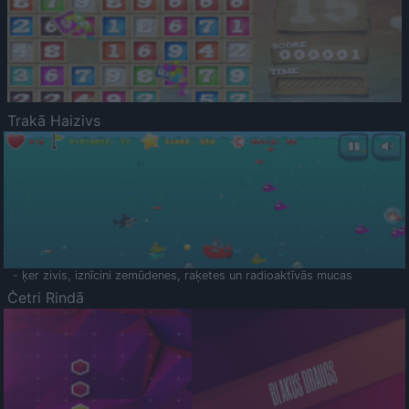
Trakā Haizivs
- ķer zivis, iznīcini zemūdenes, raķetes un radioaktīvās mucas
Četri Rindā