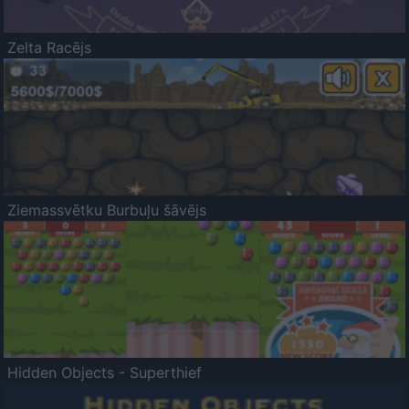
Zelta Racējs
Ziemassvētku Burbuļu šāvējs
Hidden Objects - Superthief