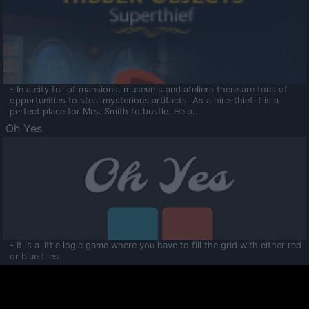
- In a city full of mansions, museums and ateliers there are tons of
opportunities to steal mysterious artifacts. As a hire-thief it is a
perfect place for Mrs. Smith to bustle. Help...
Oh Yes
- It is a little logic game where you have to fill the grid with either red
or blue tiles.
Ooltaa