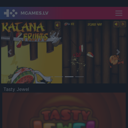
Previous
Nex
Tasty Jewel