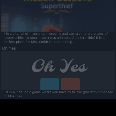
- In a city full of mansions, museums and ateliers there are tons of
opportunities to steal mysterious artifacts. As a hire-thief it is a
perfect place for Mrs. Smith to bustle. Help...
Oh Yes
- It is a little logic game where you have to fill the grid with either red
or blue tiles.
Ooltaa