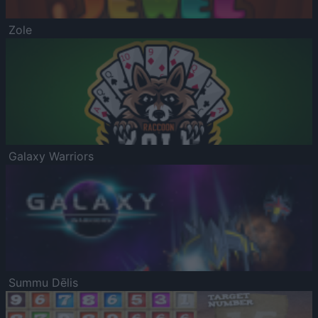
Zole
Galaxy Warriors
Summu Dēlis