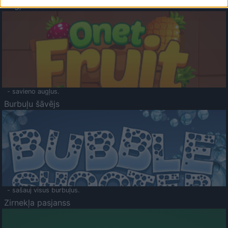
Augļu klasika
- savieno augļus.
Burbuļu šāvējs
- sašauj visus burbuļus.
Zirnekļa pasjanss