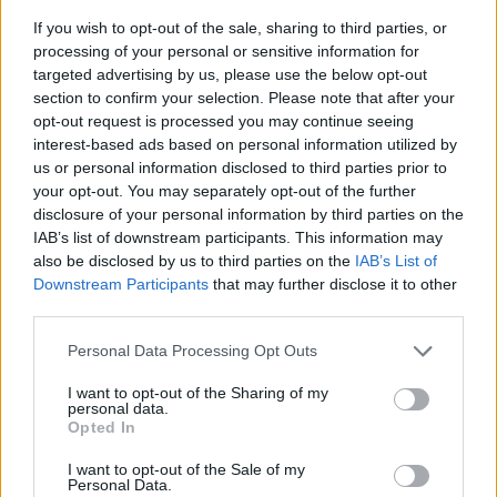
If you wish to opt-out of the sale, sharing to third parties, or
processing of your personal or sensitive information for
targeted advertising by us, please use the below opt-out
section to confirm your selection. Please note that after your
opt-out request is processed you may continue seeing
interest-based ads based on personal information utilized by
us or personal information disclosed to third parties prior to
- sameklē vienādas saldumu kārtis.
your opt-out. You may separately opt-out of the further
Bīdāmā Puzzle
disclosure of your personal information by third parties on the
IAB’s list of downstream participants. This information may
also be disclosed by us to third parties on the
IAB’s List of
Downstream Participants
that may further disclose it to other
third parties.
Please note that this website/app uses one or more Google
Personal Data Processing Opt Outs
services and may gather and store information including but
not limited to your visit or usage behaviour. You may click to
I want to opt-out of the Sharing of my
- saliec bildi, bīdot tās gabaliņus.
personal data.
grant or deny consent to Google and its third-party tags to
Mahjong Solitare
Opted In
use your data for below specified purposes in below Google
consent section.
I want to opt-out of the Sale of my
Personal Data.