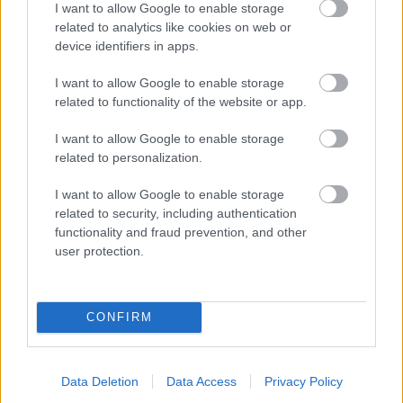
I want to allow Google to enable storage
related to analytics like cookies on web or
- palīdzi Indianam izkļūt no briesmu pilnām klints alām.
device identifiers in apps.
Lēveris Kaķis
I want to allow Google to enable storage
related to functionality of the website or app.
I want to allow Google to enable storage
related to personalization.
I want to allow Google to enable storage
related to security, including authentication
- lido un mēģini netrāpīt sienās
functionality and fraud prevention, and other
Krāsu Atmiņa
user protection.
CONFIRM
Data Deletion
Data Access
Privacy Policy
- atceries krāsu secību un mēģini atkārtot.