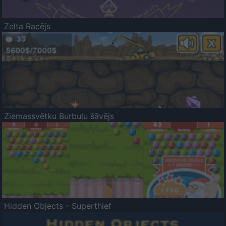
Zelta Racējs
Ziemassvētku Burbuļu šāvējs
Hidden Objects - Superthief