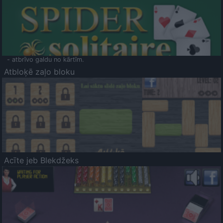
- atbrīvo galdu no kārtīm.
Atbloķē zaļo bloku
Acīte jeb Blekdžeks