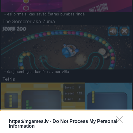
- esi pirmais, kas savāc četras bumbas rindā
The Sorcerer aka Zuma
- šauj bumbiņas, kamēr nav par vēlu
Tetris
https://mgames.lv -
Do Not Process My Personal
Information
Saldā Atmiņa