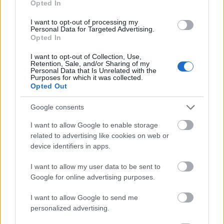
Opted In
I want to opt-out of processing my
Personal Data for Targeted Advertising.
Opted In
- atrodi visus kāršu pārus.
I want to opt-out of Collection, Use,
Retention, Sale, and/or Sharing of my
Katanas Augļi
Personal Data that Is Unrelated with the
Purposes for which it was collected.
Opted Out
Google consents
I want to allow Google to enable storage
related to advertising like cookies on web or
device identifiers in apps.
- pāršķel pēc iespējas vairāk augļu.
Indiana un Zelta Galvaskauss
I want to allow my user data to be sent to
Google for online advertising purposes.
I want to allow Google to send me
personalized advertising.