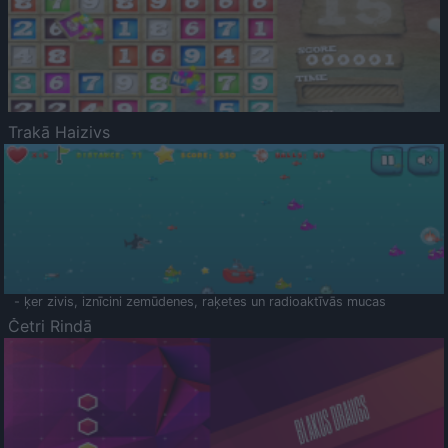
Trakā Haizivs
- ķer zivis, iznīcini zemūdenes, raķetes un radioaktīvās mucas
Četri Rindā