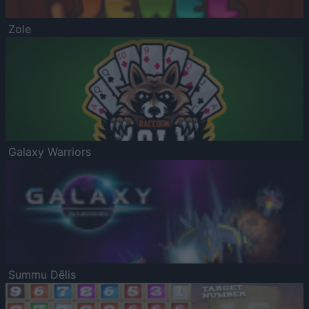
Zole
Galaxy Warriors
Summu Dēlis