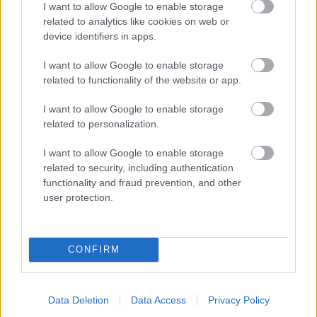
I want to allow Google to enable storage
related to analytics like cookies on web or
- palīdzi Indianam izkļūt no briesmu pilnām klints alām.
device identifiers in apps.
Lēveris Kaķis
I want to allow Google to enable storage
related to functionality of the website or app.
I want to allow Google to enable storage
related to personalization.
I want to allow Google to enable storage
related to security, including authentication
- lido un mēģini netrāpīt sienās
functionality and fraud prevention, and other
Krāsu Atmiņa
user protection.
CONFIRM
Data Deletion
Data Access
Privacy Policy
- atceries krāsu secību un mēģini atkārtot.