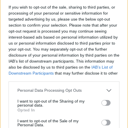
If you wish to opt-out of the sale, sharing to third parties, or
processing of your personal or sensitive information for
targeted advertising by us, please use the below opt-out
section to confirm your selection. Please note that after your
opt-out request is processed you may continue seeing
interest-based ads based on personal information utilized by
us or personal information disclosed to third parties prior to
- sameklē vienādas saldumu kārtis.
your opt-out. You may separately opt-out of the further
Bīdāmā Puzzle
disclosure of your personal information by third parties on the
IAB’s list of downstream participants. This information may
also be disclosed by us to third parties on the
IAB’s List of
Downstream Participants
that may further disclose it to other
third parties.
Please note that this website/app uses one or more Google
Personal Data Processing Opt Outs
services and may gather and store information including but
not limited to your visit or usage behaviour. You may click to
I want to opt-out of the Sharing of my
- saliec bildi, bīdot tās gabaliņus.
personal data.
grant or deny consent to Google and its third-party tags to
Mahjong Solitare
Opted In
use your data for below specified purposes in below Google
consent section.
I want to opt-out of the Sale of my
Personal Data.