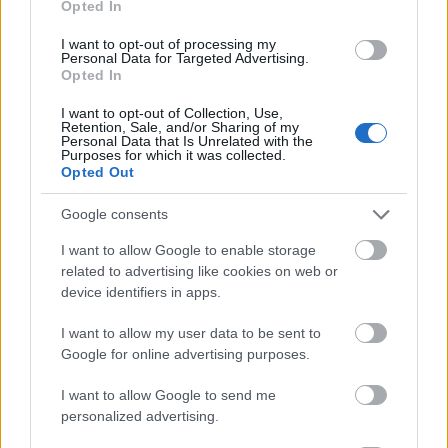
Opted In
I want to opt-out of processing my
Personal Data for Targeted Advertising.
Opted In
- atrodi visus kāršu pārus.
I want to opt-out of Collection, Use,
Retention, Sale, and/or Sharing of my
Katanas Augļi
Personal Data that Is Unrelated with the
Purposes for which it was collected.
Opted Out
Google consents
I want to allow Google to enable storage
related to advertising like cookies on web or
device identifiers in apps.
- pāršķel pēc iespējas vairāk augļu.
Indiana un Zelta Galvaskauss
I want to allow my user data to be sent to
Google for online advertising purposes.
I want to allow Google to send me
personalized advertising.