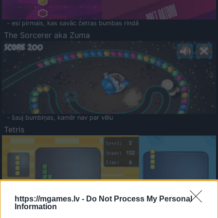
- esi pirmais, kas savāc četras bumbas rindā
The Sorcerer aka Zuma
- šauj bumbiņas, kamēr nav par vēlu
Tetris
https://mgames.lv -
Do Not Process My Personal
Information
Saldā Atmiņa