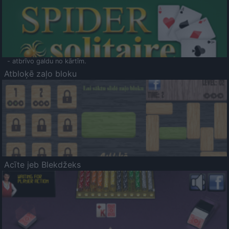
- atbrīvo galdu no kārtīm.
Atbloķē zaļo bloku
Acīte jeb Blekdžeks