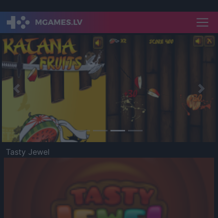
Previous
Nex
Tasty Jewel