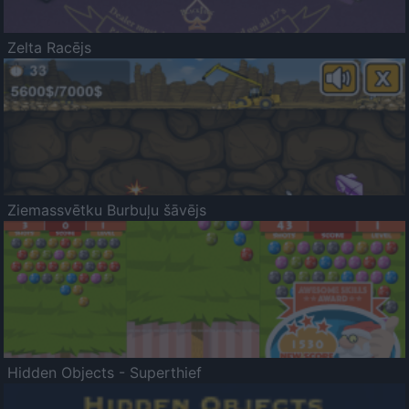
Zelta Racējs
Ziemassvētku Burbuļu šāvējs
Hidden Objects - Superthief