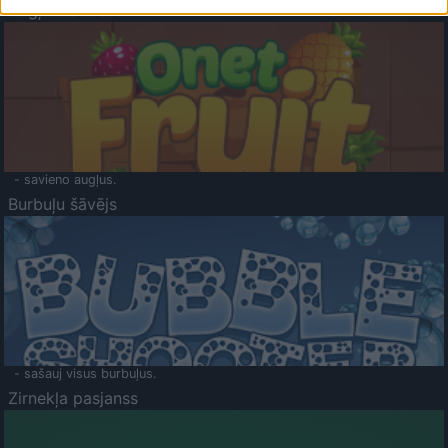
Augļu klasika
- savieno augļus.
Burbuļu šāvējs
- sašauj visus burbuļus.
Zirnekļa pasjanss