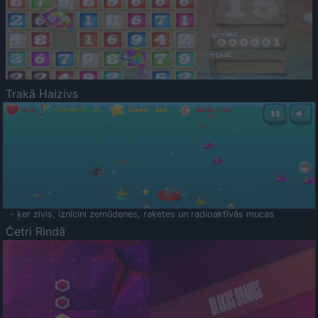
Trakā Haizivs
- ķer zivis, iznīcini zemūdenes, raķetes un radioaktīvās mucas
Četri Rindā