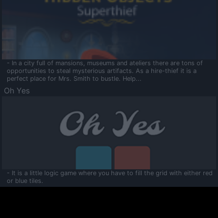
- In a city full of mansions, museums and ateliers there are tons of
opportunities to steal mysterious artifacts. As a hire-thief it is a
perfect place for Mrs. Smith to bustle. Help...
Oh Yes
- It is a little logic game where you have to fill the grid with either red
or blue tiles.
Ooltaa