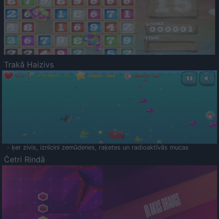
Trakā Haizivs
- ķer zivis, iznīcini zemūdenes, raķetes un radioaktīvās mucas
Četri Rindā