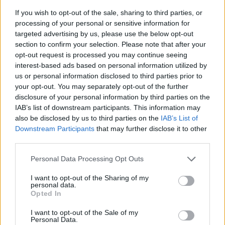
If you wish to opt-out of the sale, sharing to third parties, or
processing of your personal or sensitive information for
targeted advertising by us, please use the below opt-out
section to confirm your selection. Please note that after your
opt-out request is processed you may continue seeing
interest-based ads based on personal information utilized by
us or personal information disclosed to third parties prior to
- sameklē vienādas saldumu kārtis.
your opt-out. You may separately opt-out of the further
Bīdāmā Puzzle
disclosure of your personal information by third parties on the
IAB’s list of downstream participants. This information may
also be disclosed by us to third parties on the
IAB’s List of
Downstream Participants
that may further disclose it to other
third parties.
Please note that this website/app uses one or more Google
Personal Data Processing Opt Outs
services and may gather and store information including but
not limited to your visit or usage behaviour. You may click to
I want to opt-out of the Sharing of my
- saliec bildi, bīdot tās gabaliņus.
personal data.
grant or deny consent to Google and its third-party tags to
Mahjong Solitare
Opted In
use your data for below specified purposes in below Google
consent section.
I want to opt-out of the Sale of my
Personal Data.