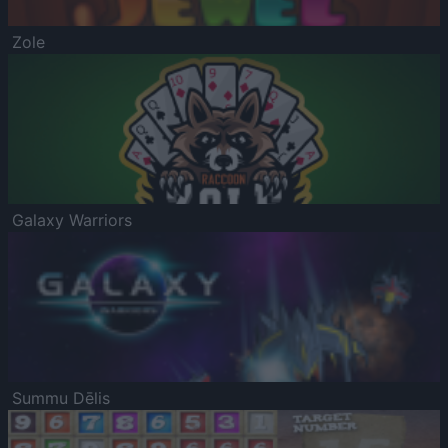
Zole
Galaxy Warriors
Summu Dēlis