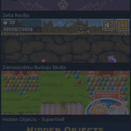
Zelta Racējs
Ziemassvētku Burbuļu šāvējs
Hidden Objects - Superthief