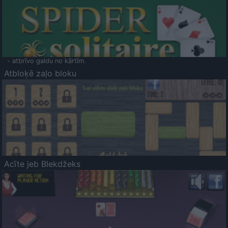
- atbrīvo galdu no kārtīm.
Atbloķē zaļo bloku
Acīte jeb Blekdžeks