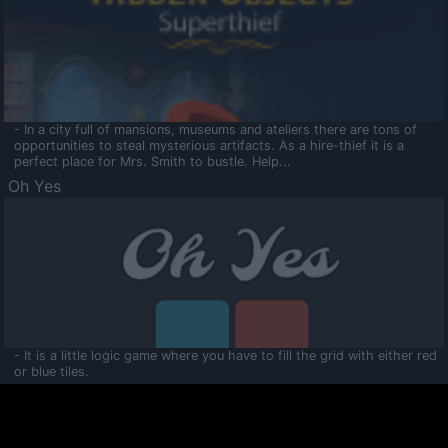
- In a city full of mansions, museums and ateliers there are tons of
opportunities to steal mysterious artifacts. As a hire-thief it is a
perfect place for Mrs. Smith to bustle. Help...
Oh Yes
- It is a little logic game where you have to fill the grid with either red
or blue tiles.
Ooltaa