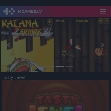
Previous
Nex
Tasty Jewel