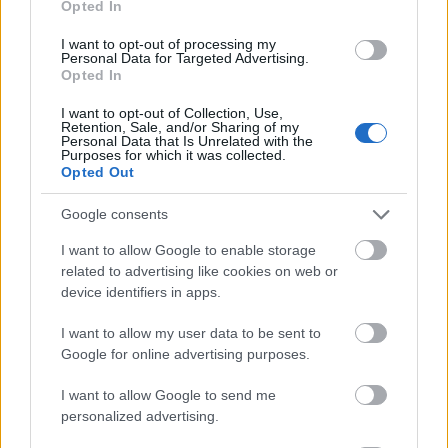
Opted In
I want to opt-out of processing my
Personal Data for Targeted Advertising.
Opted In
- atrodi visus kāršu pārus.
I want to opt-out of Collection, Use,
Retention, Sale, and/or Sharing of my
Katanas Augļi
Personal Data that Is Unrelated with the
Purposes for which it was collected.
Opted Out
Google consents
I want to allow Google to enable storage
related to advertising like cookies on web or
device identifiers in apps.
- pāršķel pēc iespējas vairāk augļu.
Indiana un Zelta Galvaskauss
I want to allow my user data to be sent to
Google for online advertising purposes.
I want to allow Google to send me
personalized advertising.