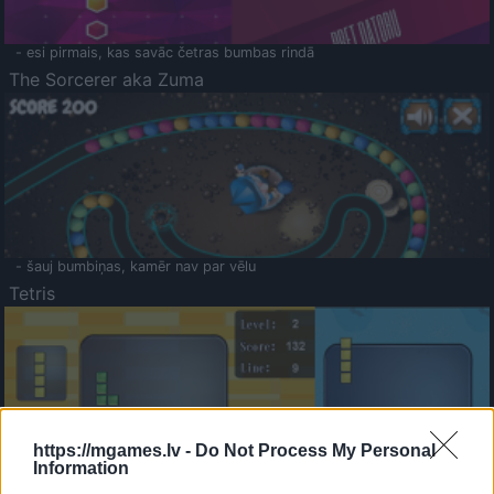
- esi pirmais, kas savāc četras bumbas rindā
The Sorcerer aka Zuma
- šauj bumbiņas, kamēr nav par vēlu
Tetris
https://mgames.lv -
Do Not Process My Personal
Information
Saldā Atmiņa