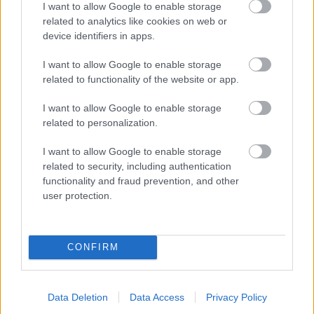
I want to allow Google to enable storage
related to analytics like cookies on web or
- palīdzi Indianam izkļūt no briesmu pilnām klints alām.
device identifiers in apps.
Lēveris Kaķis
I want to allow Google to enable storage
related to functionality of the website or app.
I want to allow Google to enable storage
related to personalization.
I want to allow Google to enable storage
related to security, including authentication
- lido un mēģini netrāpīt sienās
functionality and fraud prevention, and other
Krāsu Atmiņa
user protection.
CONFIRM
Data Deletion
Data Access
Privacy Policy
- atceries krāsu secību un mēģini atkārtot.