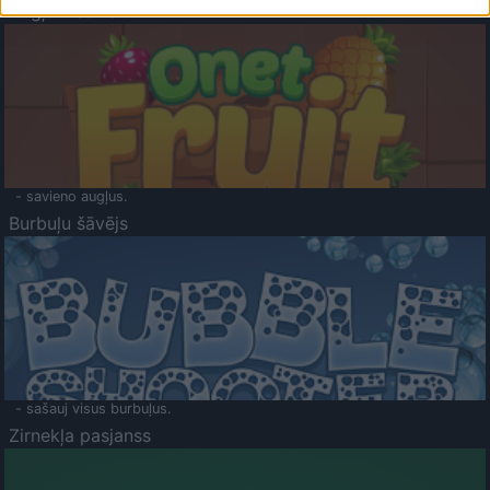
Augļu klasika
- savieno augļus.
Burbuļu šāvējs
- sašauj visus burbuļus.
Zirnekļa pasjanss