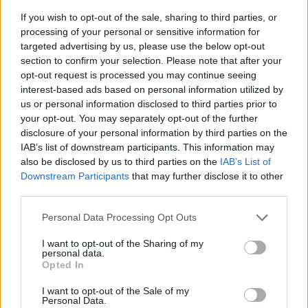
If you wish to opt-out of the sale, sharing to third parties, or
processing of your personal or sensitive information for
targeted advertising by us, please use the below opt-out
section to confirm your selection. Please note that after your
opt-out request is processed you may continue seeing
interest-based ads based on personal information utilized by
us or personal information disclosed to third parties prior to
- sameklē vienādas saldumu kārtis.
your opt-out. You may separately opt-out of the further
Bīdāmā Puzzle
disclosure of your personal information by third parties on the
IAB’s list of downstream participants. This information may
also be disclosed by us to third parties on the
IAB’s List of
Downstream Participants
that may further disclose it to other
third parties.
Please note that this website/app uses one or more Google
Personal Data Processing Opt Outs
services and may gather and store information including but
not limited to your visit or usage behaviour. You may click to
I want to opt-out of the Sharing of my
- saliec bildi, bīdot tās gabaliņus.
personal data.
grant or deny consent to Google and its third-party tags to
Mahjong Solitare
Opted In
use your data for below specified purposes in below Google
consent section.
I want to opt-out of the Sale of my
Personal Data.