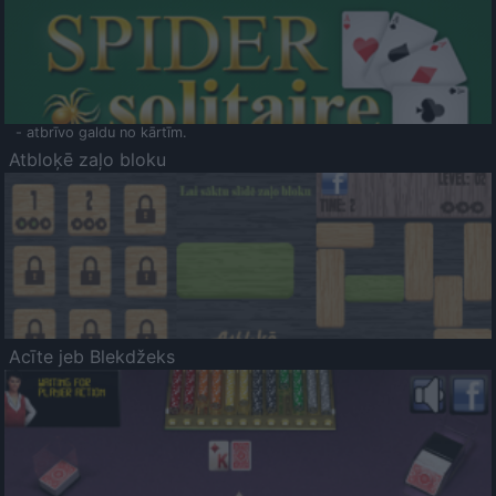
- atbrīvo galdu no kārtīm.
Atbloķē zaļo bloku
Acīte jeb Blekdžeks