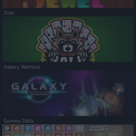
Zole
Galaxy Warriors
Summu Dēlis