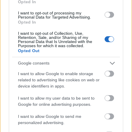
Opted In
I want to opt-out of processing my
Personal Data for Targeted Advertising.
Opted In
- atrodi visus kāršu pārus.
I want to opt-out of Collection, Use,
Retention, Sale, and/or Sharing of my
Katanas Augļi
Personal Data that Is Unrelated with the
Purposes for which it was collected.
Opted Out
Google consents
I want to allow Google to enable storage
related to advertising like cookies on web or
device identifiers in apps.
- pāršķel pēc iespējas vairāk augļu.
Indiana un Zelta Galvaskauss
I want to allow my user data to be sent to
Google for online advertising purposes.
I want to allow Google to send me
personalized advertising.