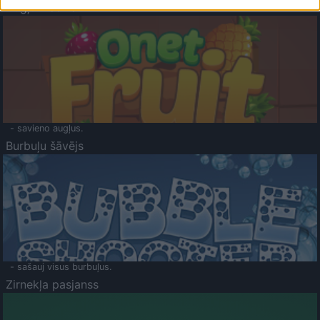
Augļu klasika
- savieno augļus.
Burbuļu šāvējs
- sašauj visus burbuļus.
Zirnekļa pasjanss