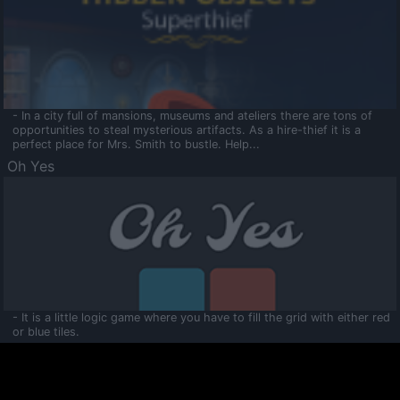
- In a city full of mansions, museums and ateliers there are tons of
opportunities to steal mysterious artifacts. As a hire-thief it is a
perfect place for Mrs. Smith to bustle. Help...
Oh Yes
- It is a little logic game where you have to fill the grid with either red
or blue tiles.
Ooltaa