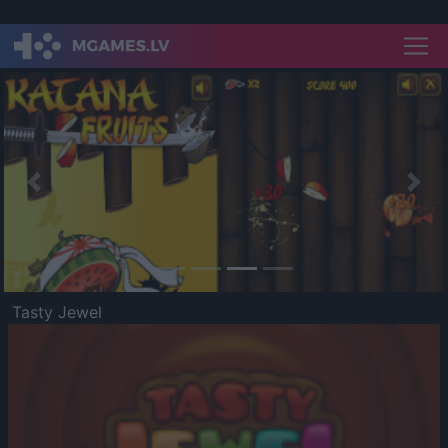
Previous
Nex
Tasty Jewel