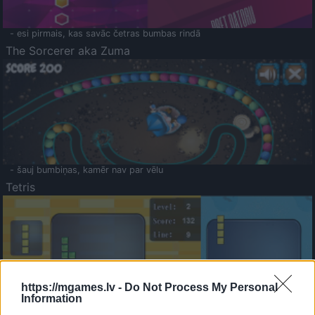
- esi pirmais, kas savāc četras bumbas rindā
The Sorcerer aka Zuma
- šauj bumbiņas, kamēr nav par vēlu
Tetris
https://mgames.lv -
Do Not Process My Personal
Information
Saldā Atmiņa