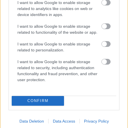
I want to allow Google to enable storage
related to analytics like cookies on web or
- palīdzi Indianam izkļūt no briesmu pilnām klints alām.
device identifiers in apps.
Lēveris Kaķis
I want to allow Google to enable storage
related to functionality of the website or app.
I want to allow Google to enable storage
related to personalization.
I want to allow Google to enable storage
related to security, including authentication
- lido un mēģini netrāpīt sienās
functionality and fraud prevention, and other
Krāsu Atmiņa
user protection.
CONFIRM
Data Deletion
Data Access
Privacy Policy
- atceries krāsu secību un mēģini atkārtot.