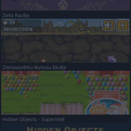
Zelta Racējs
Ziemassvētku Burbuļu šāvējs
Hidden Objects - Superthief