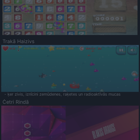
Trakā Haizivs
- ķer zivis, iznīcini zemūdenes, raķetes un radioaktīvās mucas
Četri Rindā