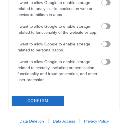
I want to allow Google to enable storage
related to analytics like cookies on web or
- palīdzi Indianam izkļūt no briesmu pilnām klints alām.
device identifiers in apps.
Lēveris Kaķis
I want to allow Google to enable storage
related to functionality of the website or app.
I want to allow Google to enable storage
related to personalization.
I want to allow Google to enable storage
related to security, including authentication
- lido un mēģini netrāpīt sienās
functionality and fraud prevention, and other
Krāsu Atmiņa
user protection.
CONFIRM
Data Deletion
Data Access
Privacy Policy
- atceries krāsu secību un mēģini atkārtot.