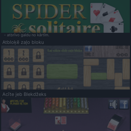
- atbrīvo galdu no kārtīm.
Atbloķē zaļo bloku
Acīte jeb Blekdžeks