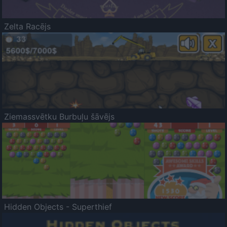
Zelta Racējs
Ziemassvētku Burbuļu šāvējs
Hidden Objects - Superthief