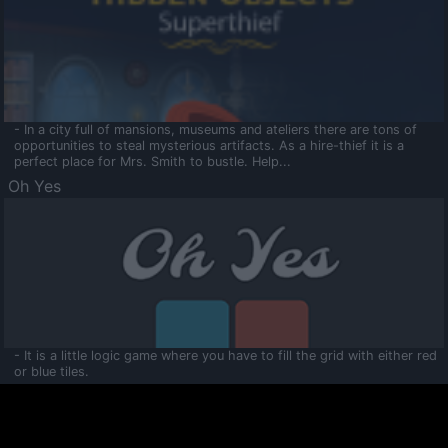
- In a city full of mansions, museums and ateliers there are tons of
opportunities to steal mysterious artifacts. As a hire-thief it is a
perfect place for Mrs. Smith to bustle. Help...
Oh Yes
- It is a little logic game where you have to fill the grid with either red
or blue tiles.
Ooltaa