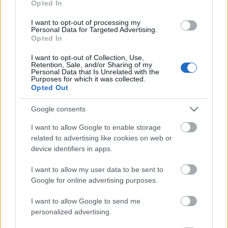
Opted In
I want to opt-out of processing my
Personal Data for Targeted Advertising.
Opted In
- atrodi visus kāršu pārus.
I want to opt-out of Collection, Use,
Retention, Sale, and/or Sharing of my
Katanas Augļi
Personal Data that Is Unrelated with the
Purposes for which it was collected.
Opted Out
Google consents
I want to allow Google to enable storage
related to advertising like cookies on web or
device identifiers in apps.
- pāršķel pēc iespējas vairāk augļu.
Indiana un Zelta Galvaskauss
I want to allow my user data to be sent to
Google for online advertising purposes.
I want to allow Google to send me
personalized advertising.