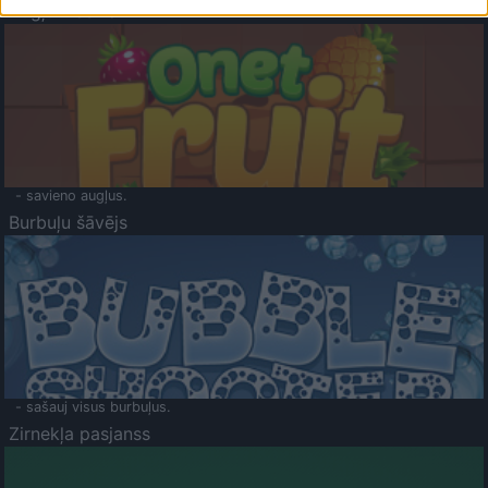
Augļu klasika
- savieno augļus.
Burbuļu šāvējs
- sašauj visus burbuļus.
Zirnekļa pasjanss