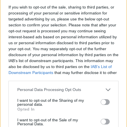
If you wish to opt-out of the sale, sharing to third parties, or
processing of your personal or sensitive information for
targeted advertising by us, please use the below opt-out
section to confirm your selection. Please note that after your
opt-out request is processed you may continue seeing
interest-based ads based on personal information utilized by
us or personal information disclosed to third parties prior to
- sameklē vienādas saldumu kārtis.
your opt-out. You may separately opt-out of the further
Bīdāmā Puzzle
disclosure of your personal information by third parties on the
IAB’s list of downstream participants. This information may
also be disclosed by us to third parties on the
IAB’s List of
Downstream Participants
that may further disclose it to other
third parties.
Please note that this website/app uses one or more Google
Personal Data Processing Opt Outs
services and may gather and store information including but
not limited to your visit or usage behaviour. You may click to
I want to opt-out of the Sharing of my
- saliec bildi, bīdot tās gabaliņus.
personal data.
grant or deny consent to Google and its third-party tags to
Mahjong Solitare
Opted In
use your data for below specified purposes in below Google
consent section.
I want to opt-out of the Sale of my
Personal Data.