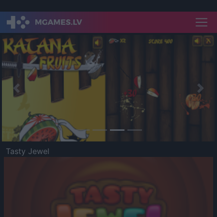
Previous
Nex
Tasty Jewel