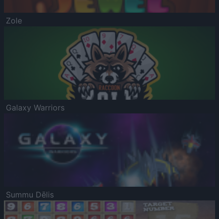
Zole
Galaxy Warriors
Summu Dēlis