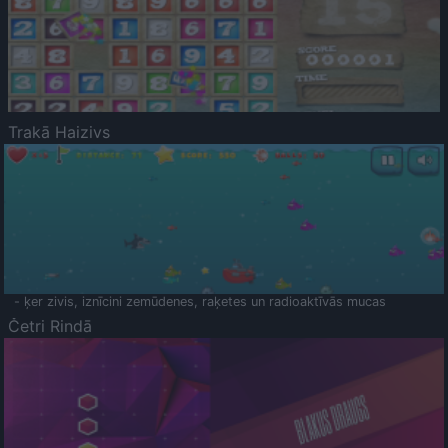
Trakā Haizivs
- ķer zivis, iznīcini zemūdenes, raķetes un radioaktīvās mucas
Četri Rindā