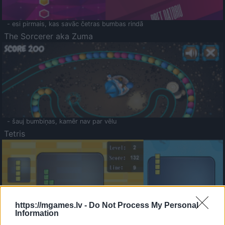
- esi pirmais, kas savāc četras bumbas rindā
The Sorcerer aka Zuma
- šauj bumbiņas, kamēr nav par vēlu
Tetris
https://mgames.lv -
Do Not Process My Personal
Information
Saldā Atmiņa