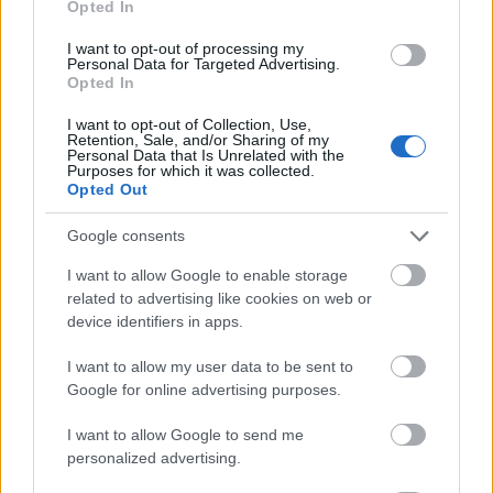
Opted In
I want to opt-out of processing my
Personal Data for Targeted Advertising.
Opted In
- atrodi visus kāršu pārus.
I want to opt-out of Collection, Use,
Retention, Sale, and/or Sharing of my
Katanas Augļi
Personal Data that Is Unrelated with the
Purposes for which it was collected.
Opted Out
Google consents
I want to allow Google to enable storage
related to advertising like cookies on web or
device identifiers in apps.
- pāršķel pēc iespējas vairāk augļu.
Indiana un Zelta Galvaskauss
I want to allow my user data to be sent to
Google for online advertising purposes.
I want to allow Google to send me
personalized advertising.