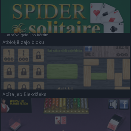
- atbrīvo galdu no kārtīm.
Atbloķē zaļo bloku
Acīte jeb Blekdžeks