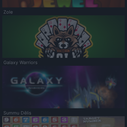
Zole
Galaxy Warriors
Summu Dēlis