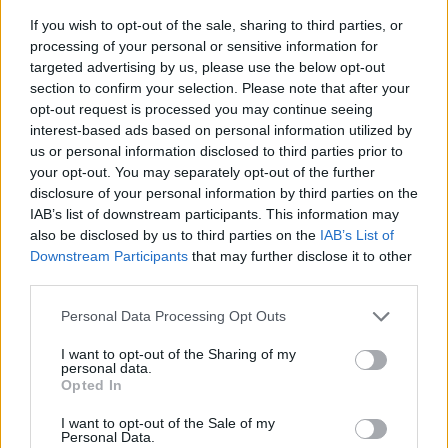
If you wish to opt-out of the sale, sharing to third parties, or
processing of your personal or sensitive information for
targeted advertising by us, please use the below opt-out
section to confirm your selection. Please note that after your
opt-out request is processed you may continue seeing
interest-based ads based on personal information utilized by
us or personal information disclosed to third parties prior to
- sameklē vienādas saldumu kārtis.
your opt-out. You may separately opt-out of the further
Bīdāmā Puzzle
disclosure of your personal information by third parties on the
IAB’s list of downstream participants. This information may
also be disclosed by us to third parties on the
IAB’s List of
Downstream Participants
that may further disclose it to other
third parties.
Please note that this website/app uses one or more Google
Personal Data Processing Opt Outs
services and may gather and store information including but
not limited to your visit or usage behaviour. You may click to
I want to opt-out of the Sharing of my
- saliec bildi, bīdot tās gabaliņus.
personal data.
grant or deny consent to Google and its third-party tags to
Mahjong Solitare
Opted In
use your data for below specified purposes in below Google
consent section.
I want to opt-out of the Sale of my
Personal Data.