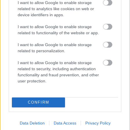
I want to allow Google to enable storage
related to analytics like cookies on web or
- palīdzi Indianam izkļūt no briesmu pilnām klints alām.
device identifiers in apps.
Lēveris Kaķis
I want to allow Google to enable storage
related to functionality of the website or app.
I want to allow Google to enable storage
related to personalization.
I want to allow Google to enable storage
related to security, including authentication
- lido un mēģini netrāpīt sienās
functionality and fraud prevention, and other
Krāsu Atmiņa
user protection.
CONFIRM
Data Deletion
Data Access
Privacy Policy
- atceries krāsu secību un mēģini atkārtot.