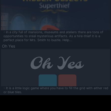
- In a city full of mansions, museums and ateliers there are tons of
opportunities to steal mysterious artifacts. As a hire-thief it is a
perfect place for Mrs. Smith to bustle. Help...
Oh Yes
- It is a little logic game where you have to fill the grid with either red
or blue tiles.
Ooltaa