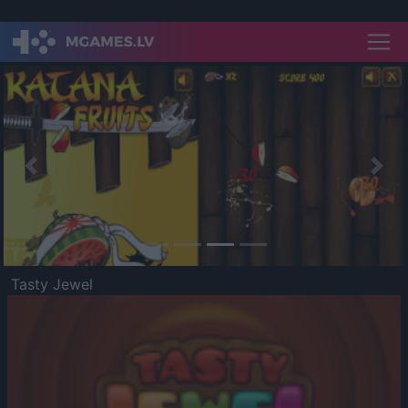
Previous
Nex
Tasty Jewel