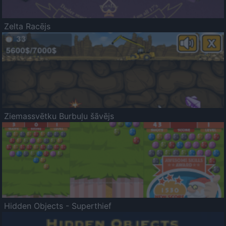
Zelta Racējs
Ziemassvētku Burbuļu šāvējs
Hidden Objects - Superthief