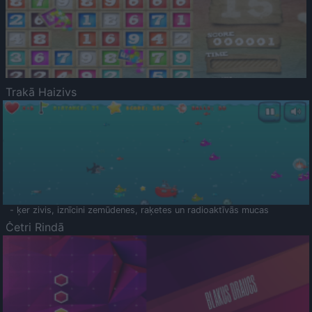
Trakā Haizivs
- ķer zivis, iznīcini zemūdenes, raķetes un radioaktīvās mucas
Četri Rindā