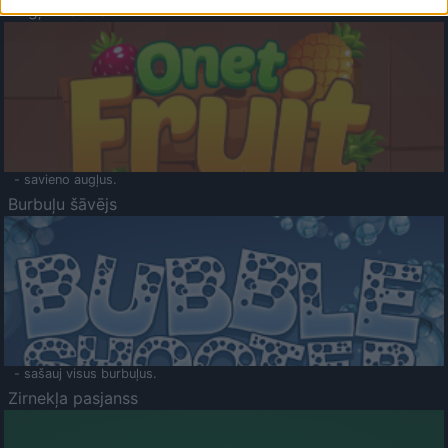
Augļu klasika
- savieno augļus.
Burbuļu šāvējs
- sašauj visus burbuļus.
Zirnekļa pasjanss