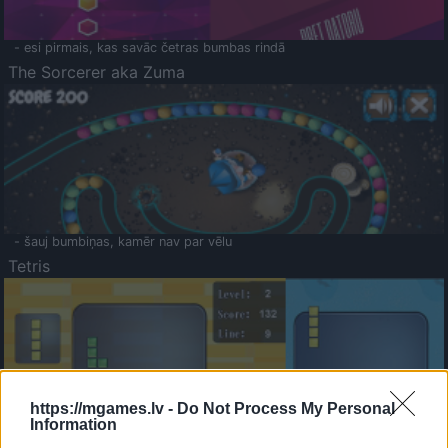
- esi pirmais, kas savāc četras bumbas rindā
The Sorcerer aka Zuma
- šauj bumbiņas, kamēr nav par vēlu
Tetris
https://mgames.lv -
Do Not Process My Personal
Information
Saldā Atmiņa