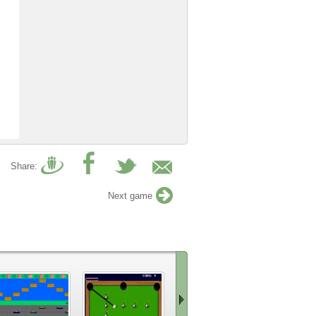
Share:
Next game
9