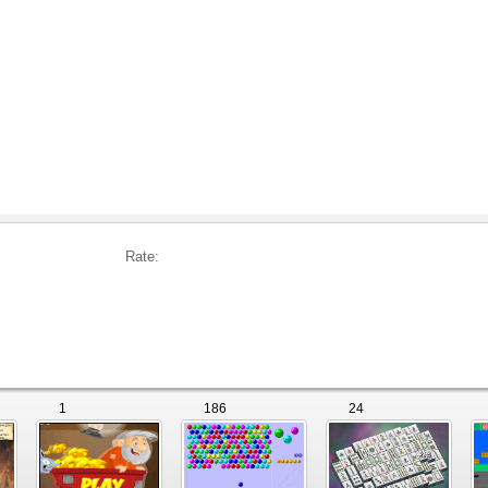
Rate:
1
186
24