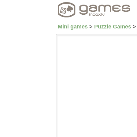
Mini games
>
Puzzle Games