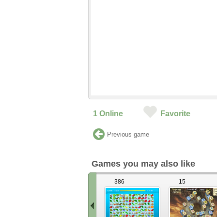
1
Online
Favorite
Previous game
Games you may also like
386
15