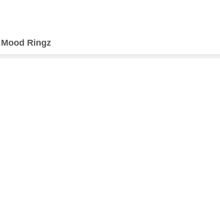
>
Mood Ringz