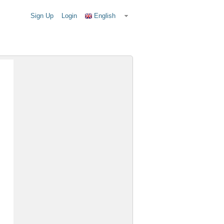
Sign Up
Login
English