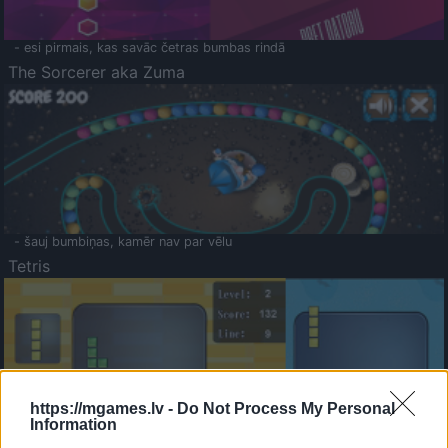
- esi pirmais, kas savāc četras bumbas rindā
The Sorcerer aka Zuma
- šauj bumbiņas, kamēr nav par vēlu
Tetris
https://mgames.lv -
Do Not Process My Personal
Information
Saldā Atmiņa