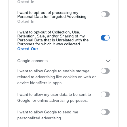
Opted In
I want to opt-out of processing my
Personal Data for Targeted Advertising.
Opted In
- atrodi visus kāršu pārus.
I want to opt-out of Collection, Use,
Retention, Sale, and/or Sharing of my
Katanas Augļi
Personal Data that Is Unrelated with the
Purposes for which it was collected.
Opted Out
Google consents
I want to allow Google to enable storage
related to advertising like cookies on web or
device identifiers in apps.
- pāršķel pēc iespējas vairāk augļu.
Indiana un Zelta Galvaskauss
I want to allow my user data to be sent to
Google for online advertising purposes.
I want to allow Google to send me
personalized advertising.