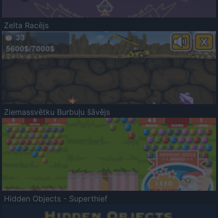
Zelta Racējs
Ziemassvētku Burbuļu šāvējs
Hidden Objects - Superthief