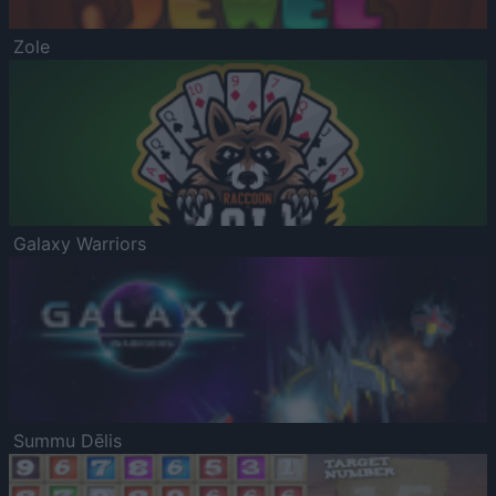
Zole
Galaxy Warriors
Summu Dēlis