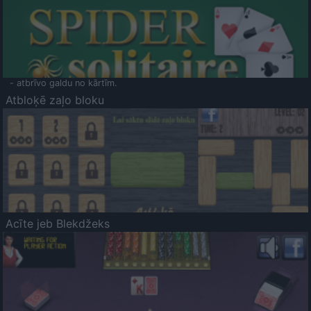
- atbrīvo galdu no kārtīm.
Atbloķē zaļo bloku
Acīte jeb Blekdžeks