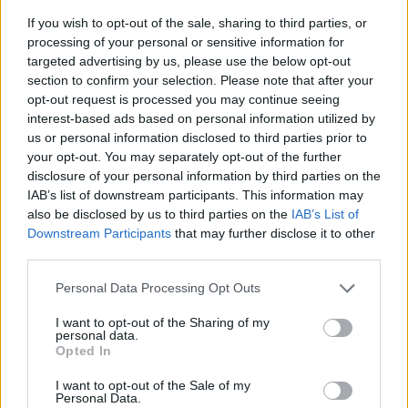
If you wish to opt-out of the sale, sharing to third parties, or
processing of your personal or sensitive information for
targeted advertising by us, please use the below opt-out
section to confirm your selection. Please note that after your
opt-out request is processed you may continue seeing
interest-based ads based on personal information utilized by
us or personal information disclosed to third parties prior to
- sameklē vienādas saldumu kārtis.
your opt-out. You may separately opt-out of the further
Bīdāmā Puzzle
disclosure of your personal information by third parties on the
IAB’s list of downstream participants. This information may
also be disclosed by us to third parties on the
IAB’s List of
Downstream Participants
that may further disclose it to other
third parties.
Please note that this website/app uses one or more Google
Personal Data Processing Opt Outs
services and may gather and store information including but
not limited to your visit or usage behaviour. You may click to
I want to opt-out of the Sharing of my
- saliec bildi, bīdot tās gabaliņus.
personal data.
grant or deny consent to Google and its third-party tags to
Mahjong Solitare
Opted In
use your data for below specified purposes in below Google
consent section.
I want to opt-out of the Sale of my
Personal Data.