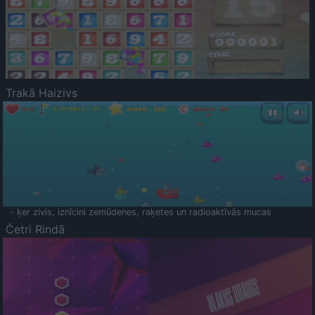
Trakā Haizivs
- ķer zivis, iznīcini zemūdenes, raķetes un radioaktīvās mucas
Četri Rindā