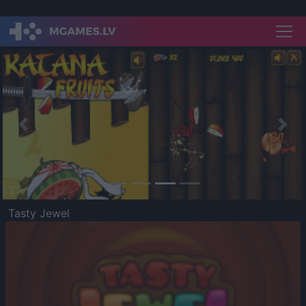
Previous
Nex
Tasty Jewel