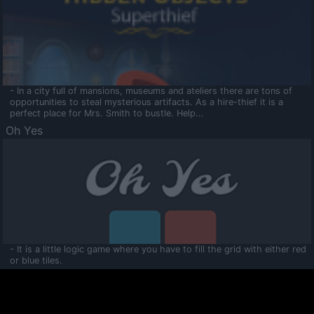
- In a city full of mansions, museums and ateliers there are tons of
opportunities to steal mysterious artifacts. As a hire-thief it is a
perfect place for Mrs. Smith to bustle. Help...
Oh Yes
- It is a little logic game where you have to fill the grid with either red
or blue tiles.
Ooltaa