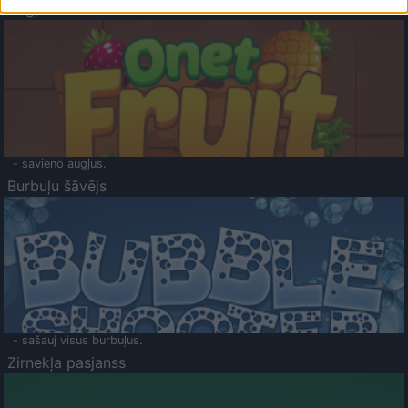
Augļu klasika
- savieno augļus.
Burbuļu šāvējs
- sašauj visus burbuļus.
Zirnekļa pasjanss