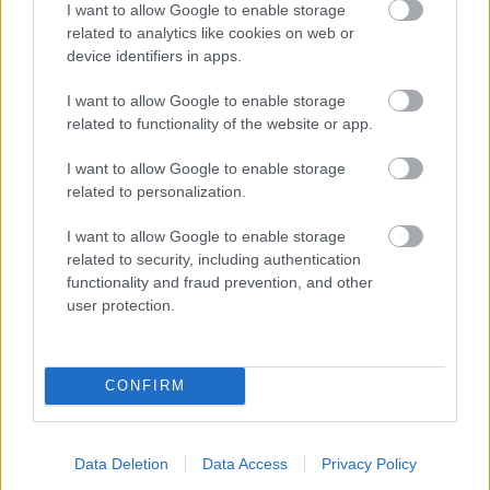
I want to allow Google to enable storage
related to analytics like cookies on web or
- palīdzi Indianam izkļūt no briesmu pilnām klints alām.
device identifiers in apps.
Lēveris Kaķis
I want to allow Google to enable storage
related to functionality of the website or app.
I want to allow Google to enable storage
related to personalization.
I want to allow Google to enable storage
related to security, including authentication
- lido un mēģini netrāpīt sienās
functionality and fraud prevention, and other
Krāsu Atmiņa
user protection.
CONFIRM
Data Deletion
Data Access
Privacy Policy
- atceries krāsu secību un mēģini atkārtot.