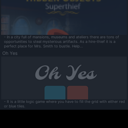
- In a city full of mansions, museums and ateliers there are tons of
opportunities to steal mysterious artifacts. As a hire-thief it is a
perfect place for Mrs. Smith to bustle. Help...
Oh Yes
- It is a little logic game where you have to fill the grid with either red
or blue tiles.
Ooltaa