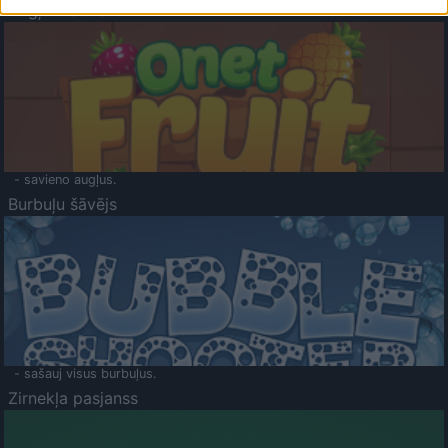
Augļu klasika
- savieno augļus.
Burbuļu šāvējs
- sašauj visus burbuļus.
Zirnekļa pasjanss