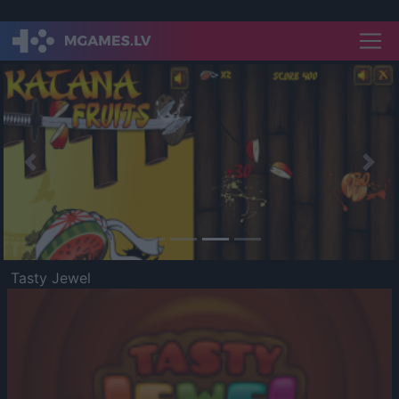
Previous
Nex
Tasty Jewel