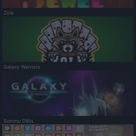
Zole
Galaxy Warriors
Summu Dēlis