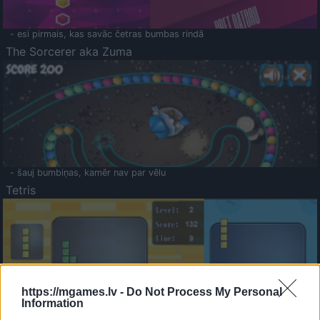
- esi pirmais, kas savāc četras bumbas rindā
The Sorcerer aka Zuma
- šauj bumbiņas, kamēr nav par vēlu
Tetris
https://mgames.lv -
Do Not Process My Personal
Information
Saldā Atmiņa