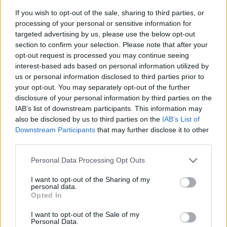
If you wish to opt-out of the sale, sharing to third parties, or
processing of your personal or sensitive information for
targeted advertising by us, please use the below opt-out
section to confirm your selection. Please note that after your
opt-out request is processed you may continue seeing
interest-based ads based on personal information utilized by
us or personal information disclosed to third parties prior to
- sameklē vienādas saldumu kārtis.
your opt-out. You may separately opt-out of the further
Bīdāmā Puzzle
disclosure of your personal information by third parties on the
IAB’s list of downstream participants. This information may
also be disclosed by us to third parties on the
IAB’s List of
Downstream Participants
that may further disclose it to other
third parties.
Please note that this website/app uses one or more Google
Personal Data Processing Opt Outs
services and may gather and store information including but
not limited to your visit or usage behaviour. You may click to
I want to opt-out of the Sharing of my
- saliec bildi, bīdot tās gabaliņus.
personal data.
grant or deny consent to Google and its third-party tags to
Mahjong Solitare
Opted In
use your data for below specified purposes in below Google
consent section.
I want to opt-out of the Sale of my
Personal Data.