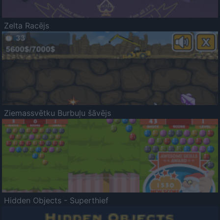
Zelta Racējs
Ziemassvētku Burbuļu šāvējs
Hidden Objects - Superthief