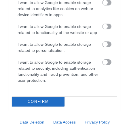
I want to allow Google to enable storage
related to analytics like cookies on web or
- palīdzi Indianam izkļūt no briesmu pilnām klints alām.
device identifiers in apps.
Lēveris Kaķis
I want to allow Google to enable storage
related to functionality of the website or app.
I want to allow Google to enable storage
related to personalization.
I want to allow Google to enable storage
related to security, including authentication
- lido un mēģini netrāpīt sienās
functionality and fraud prevention, and other
Krāsu Atmiņa
user protection.
CONFIRM
Data Deletion
Data Access
Privacy Policy
- atceries krāsu secību un mēģini atkārtot.