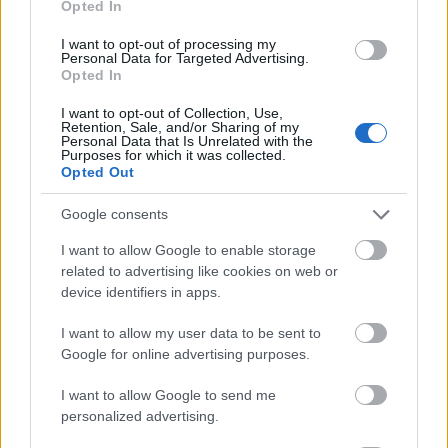
Opted In
I want to opt-out of processing my
Personal Data for Targeted Advertising.
Opted In
- atrodi visus kāršu pārus.
I want to opt-out of Collection, Use,
Retention, Sale, and/or Sharing of my
Katanas Augļi
Personal Data that Is Unrelated with the
Purposes for which it was collected.
Opted Out
Google consents
I want to allow Google to enable storage
related to advertising like cookies on web or
device identifiers in apps.
- pāršķel pēc iespējas vairāk augļu.
Indiana un Zelta Galvaskauss
I want to allow my user data to be sent to
Google for online advertising purposes.
I want to allow Google to send me
personalized advertising.