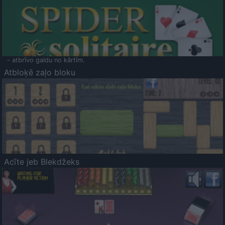
- atbrīvo galdu no kārtīm.
Atbloķē zaļo bloku
Acīte jeb Blekdžeks