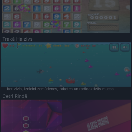
Trakā Haizivs
- ķer zivis, iznīcini zemūdenes, raķetes un radioaktīvās mucas
Četri Rindā