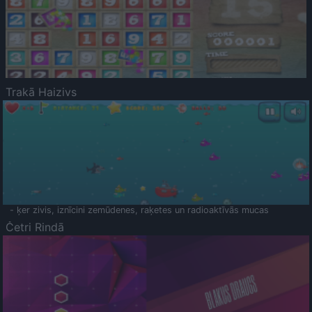
Trakā Haizivs
- ķer zivis, iznīcini zemūdenes, raķetes un radioaktīvās mucas
Četri Rindā