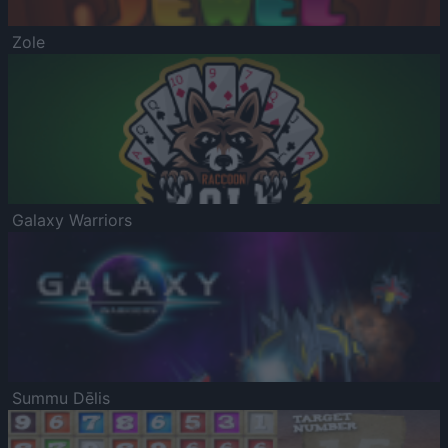
Zole
Galaxy Warriors
Summu Dēlis