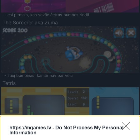
- esi pirmais, kas savāc četras bumbas rindā
The Sorcerer aka Zuma
- šauj bumbiņas, kamēr nav par vēlu
Tetris
https://mgames.lv -
Do Not Process My Personal
Information
Saldā Atmiņa