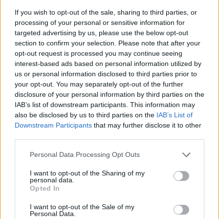
If you wish to opt-out of the sale, sharing to third parties, or
processing of your personal or sensitive information for
targeted advertising by us, please use the below opt-out
section to confirm your selection. Please note that after your
opt-out request is processed you may continue seeing
interest-based ads based on personal information utilized by
us or personal information disclosed to third parties prior to
- sameklē vienādas saldumu kārtis.
your opt-out. You may separately opt-out of the further
Bīdāmā Puzzle
disclosure of your personal information by third parties on the
IAB’s list of downstream participants. This information may
also be disclosed by us to third parties on the
IAB’s List of
Downstream Participants
that may further disclose it to other
third parties.
Please note that this website/app uses one or more Google
Personal Data Processing Opt Outs
services and may gather and store information including but
not limited to your visit or usage behaviour. You may click to
I want to opt-out of the Sharing of my
- saliec bildi, bīdot tās gabaliņus.
personal data.
grant or deny consent to Google and its third-party tags to
Mahjong Solitare
Opted In
use your data for below specified purposes in below Google
consent section.
I want to opt-out of the Sale of my
Personal Data.