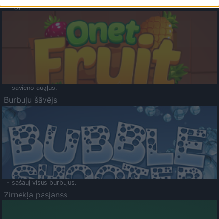
Augļu klasika
- savieno augļus.
Burbuļu šāvējs
- sašauj visus burbuļus.
Zirnekļa pasjanss