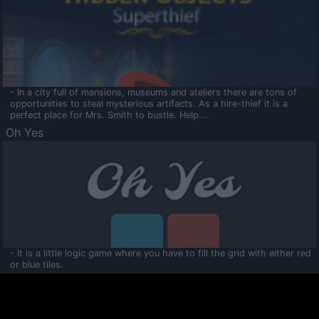
- In a city full of mansions, museums and ateliers there are tons of
opportunities to steal mysterious artifacts. As a hire-thief it is a
perfect place for Mrs. Smith to bustle. Help...
Oh Yes
- It is a little logic game where you have to fill the grid with either red
or blue tiles.
Ooltaa