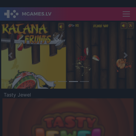
Previous
Nex
Tasty Jewel