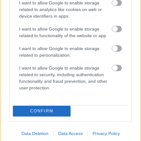
I want to allow Google to enable storage
related to analytics like cookies on web or
- palīdzi Indianam izkļūt no briesmu pilnām klints alām.
device identifiers in apps.
Lēveris Kaķis
I want to allow Google to enable storage
related to functionality of the website or app.
I want to allow Google to enable storage
related to personalization.
I want to allow Google to enable storage
related to security, including authentication
- lido un mēģini netrāpīt sienās
functionality and fraud prevention, and other
Krāsu Atmiņa
user protection.
CONFIRM
Data Deletion
Data Access
Privacy Policy
- atceries krāsu secību un mēģini atkārtot.