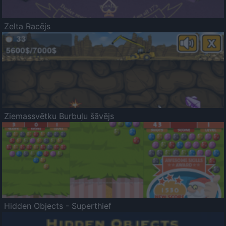
Zelta Racējs
Ziemassvētku Burbuļu šāvējs
Hidden Objects - Superthief