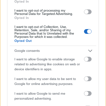
Opted In
I want to opt-out of processing my
Personal Data for Targeted Advertising.
Opted In
- atrodi visus kāršu pārus.
I want to opt-out of Collection, Use,
Retention, Sale, and/or Sharing of my
Katanas Augļi
Personal Data that Is Unrelated with the
Purposes for which it was collected.
Opted Out
Google consents
I want to allow Google to enable storage
related to advertising like cookies on web or
device identifiers in apps.
- pāršķel pēc iespējas vairāk augļu.
Indiana un Zelta Galvaskauss
I want to allow my user data to be sent to
Google for online advertising purposes.
I want to allow Google to send me
personalized advertising.