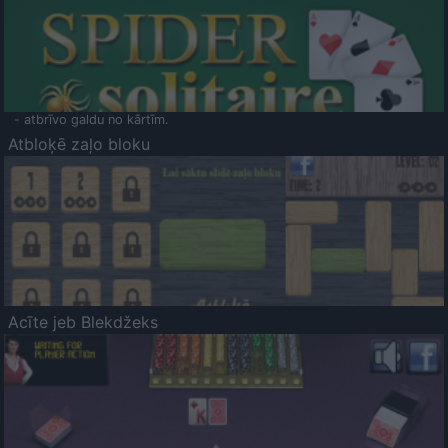
- atbrīvo galdu no kārtīm.
Atbloķē zaļo bloku
Acīte jeb Blekdžeks