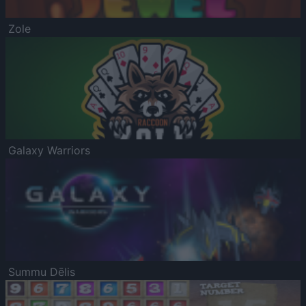
Zole
Galaxy Warriors
Summu Dēlis