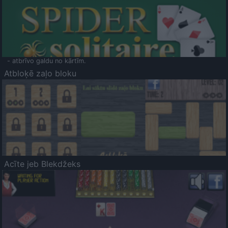
- atbrīvo galdu no kārtīm.
Atbloķē zaļo bloku
Acīte jeb Blekdžeks