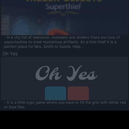
- In a city full of mansions, museums and ateliers there are tons of
opportunities to steal mysterious artifacts. As a hire-thief it is a
perfect place for Mrs. Smith to bustle. Help...
Oh Yes
- It is a little logic game where you have to fill the grid with either red
or blue tiles.
Ooltaa