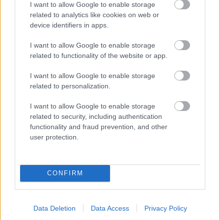
I want to allow Google to enable storage
related to analytics like cookies on web or
- palīdzi Indianam izkļūt no briesmu pilnām klints alām.
device identifiers in apps.
Lēveris Kaķis
I want to allow Google to enable storage
related to functionality of the website or app.
I want to allow Google to enable storage
related to personalization.
I want to allow Google to enable storage
related to security, including authentication
- lido un mēģini netrāpīt sienās
functionality and fraud prevention, and other
Krāsu Atmiņa
user protection.
CONFIRM
Data Deletion
Data Access
Privacy Policy
- atceries krāsu secību un mēģini atkārtot.