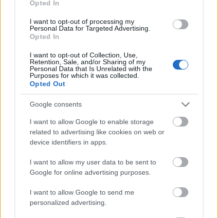
Opted In
I want to opt-out of processing my
Personal Data for Targeted Advertising.
Opted In
- atrodi visus kāršu pārus.
I want to opt-out of Collection, Use,
Retention, Sale, and/or Sharing of my
Katanas Augļi
Personal Data that Is Unrelated with the
Purposes for which it was collected.
Opted Out
Google consents
I want to allow Google to enable storage
related to advertising like cookies on web or
device identifiers in apps.
- pāršķel pēc iespējas vairāk augļu.
Indiana un Zelta Galvaskauss
I want to allow my user data to be sent to
Google for online advertising purposes.
I want to allow Google to send me
personalized advertising.