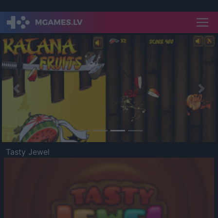
Previous
Nex
Tasty Jewel