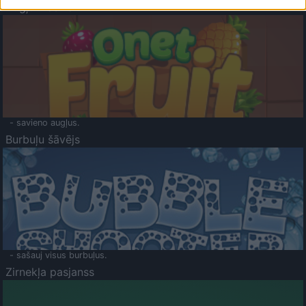
Augļu klasika
- savieno augļus.
Burbuļu šāvējs
- sašauj visus burbuļus.
Zirnekļa pasjanss