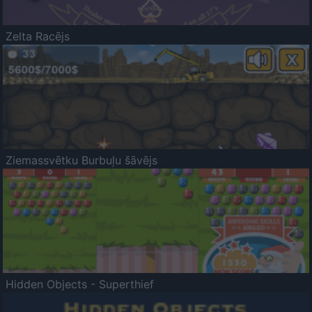
Zelta Racējs
Ziemassvētku Burbuļu šāvējs
Hidden Objects - Superthief