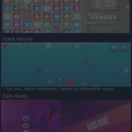
Trakā Haizivs
- ķer zivis, iznīcini zemūdenes, raķetes un radioaktīvās mucas
Četri Rindā