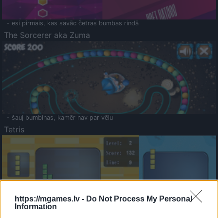
- esi pirmais, kas savāc četras bumbas rindā
The Sorcerer aka Zuma
- šauj bumbiņas, kamēr nav par vēlu
Tetris
https://mgames.lv -
Do Not Process My Personal
Information
Saldā Atmiņa