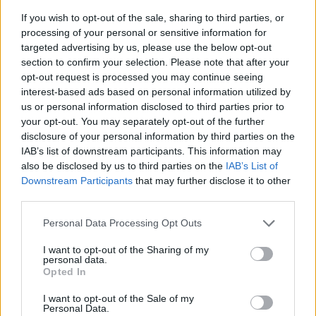
If you wish to opt-out of the sale, sharing to third parties, or
processing of your personal or sensitive information for
targeted advertising by us, please use the below opt-out
section to confirm your selection. Please note that after your
opt-out request is processed you may continue seeing
interest-based ads based on personal information utilized by
us or personal information disclosed to third parties prior to
- sameklē vienādas saldumu kārtis.
your opt-out. You may separately opt-out of the further
Bīdāmā Puzzle
disclosure of your personal information by third parties on the
IAB’s list of downstream participants. This information may
also be disclosed by us to third parties on the
IAB’s List of
Downstream Participants
that may further disclose it to other
third parties.
Please note that this website/app uses one or more Google
Personal Data Processing Opt Outs
services and may gather and store information including but
not limited to your visit or usage behaviour. You may click to
I want to opt-out of the Sharing of my
- saliec bildi, bīdot tās gabaliņus.
personal data.
grant or deny consent to Google and its third-party tags to
Mahjong Solitare
Opted In
use your data for below specified purposes in below Google
consent section.
I want to opt-out of the Sale of my
Personal Data.