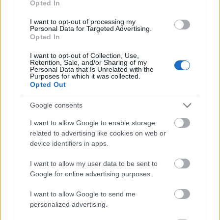
Opted In
I want to opt-out of processing my
Personal Data for Targeted Advertising.
Opted In
- atrodi visus kāršu pārus.
I want to opt-out of Collection, Use,
Retention, Sale, and/or Sharing of my
Katanas Augļi
Personal Data that Is Unrelated with the
Purposes for which it was collected.
Opted Out
Google consents
I want to allow Google to enable storage
related to advertising like cookies on web or
device identifiers in apps.
- pāršķel pēc iespējas vairāk augļu.
Indiana un Zelta Galvaskauss
I want to allow my user data to be sent to
Google for online advertising purposes.
I want to allow Google to send me
personalized advertising.