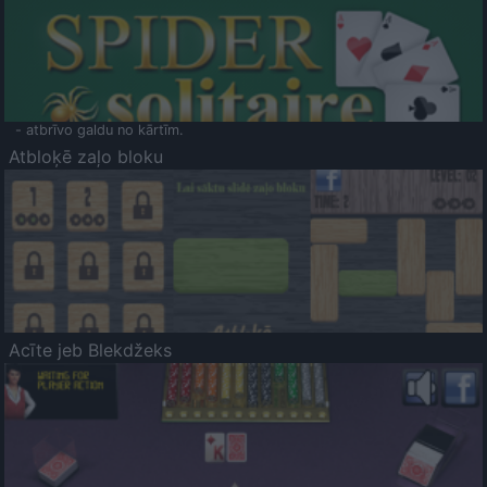
- atbrīvo galdu no kārtīm.
Atbloķē zaļo bloku
Acīte jeb Blekdžeks