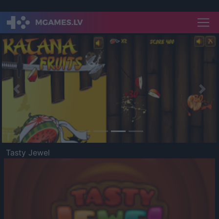
Previous
Nex
Tasty Jewel