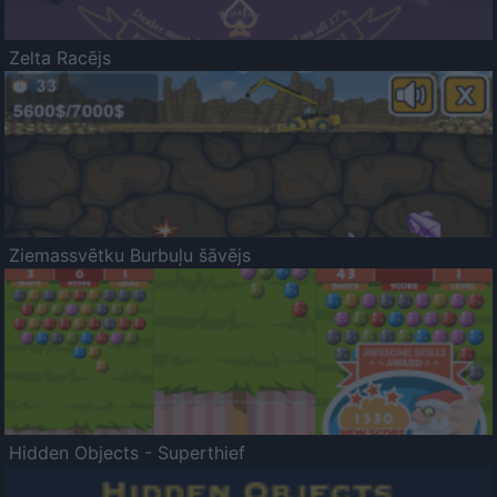
Zelta Racējs
Ziemassvētku Burbuļu šāvējs
Hidden Objects - Superthief