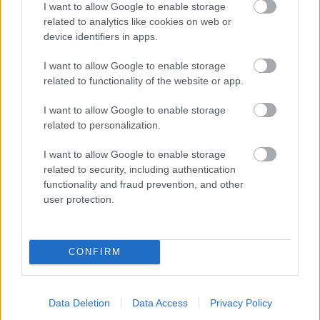
I want to allow Google to enable storage
related to analytics like cookies on web or
- palīdzi Indianam izkļūt no briesmu pilnām klints alām.
device identifiers in apps.
Lēveris Kaķis
I want to allow Google to enable storage
related to functionality of the website or app.
I want to allow Google to enable storage
related to personalization.
I want to allow Google to enable storage
related to security, including authentication
- lido un mēģini netrāpīt sienās
functionality and fraud prevention, and other
Krāsu Atmiņa
user protection.
CONFIRM
Data Deletion
Data Access
Privacy Policy
- atceries krāsu secību un mēģini atkārtot.