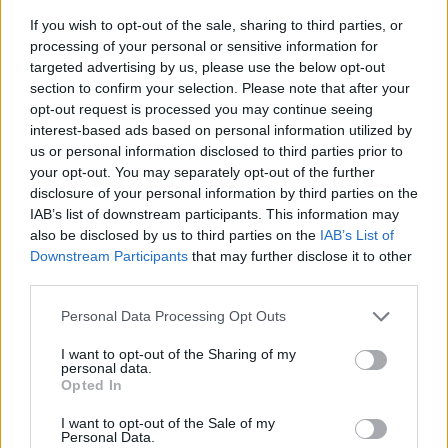
If you wish to opt-out of the sale, sharing to third parties, or
processing of your personal or sensitive information for
targeted advertising by us, please use the below opt-out
section to confirm your selection. Please note that after your
opt-out request is processed you may continue seeing
interest-based ads based on personal information utilized by
us or personal information disclosed to third parties prior to
- sameklē vienādas saldumu kārtis.
your opt-out. You may separately opt-out of the further
Bīdāmā Puzzle
disclosure of your personal information by third parties on the
IAB’s list of downstream participants. This information may
also be disclosed by us to third parties on the
IAB’s List of
Downstream Participants
that may further disclose it to other
third parties.
Please note that this website/app uses one or more Google
Personal Data Processing Opt Outs
services and may gather and store information including but
not limited to your visit or usage behaviour. You may click to
I want to opt-out of the Sharing of my
- saliec bildi, bīdot tās gabaliņus.
personal data.
grant or deny consent to Google and its third-party tags to
Mahjong Solitare
Opted In
use your data for below specified purposes in below Google
consent section.
I want to opt-out of the Sale of my
Personal Data.