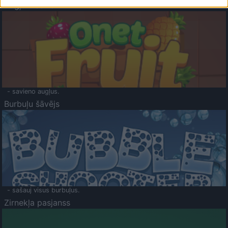
Augļu klasika
- savieno augļus.
Burbuļu šāvējs
- sašauj visus burbuļus.
Zirnekļa pasjanss