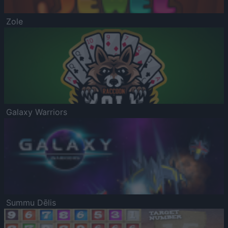
Zole
Galaxy Warriors
Summu Dēlis