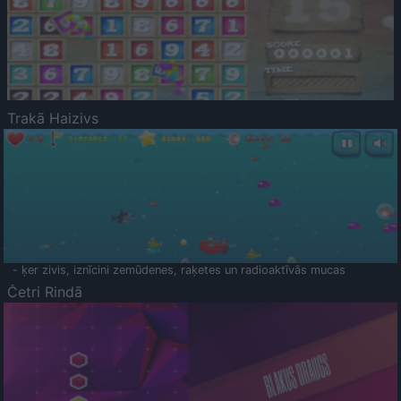
Trakā Haizivs
- ķer zivis, iznīcini zemūdenes, raķetes un radioaktīvās mucas
Četri Rindā