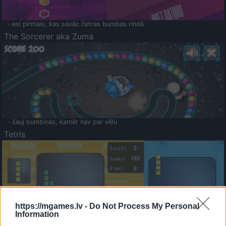
- esi pirmais, kas savāc četras bumbas rindā
The Sorcerer aka Zuma
- šauj bumbiņas, kamēr nav par vēlu
Tetris
https://mgames.lv -
Do Not Process My Personal
Information
Saldā Atmiņa