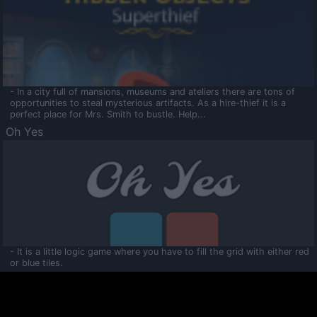
- In a city full of mansions, museums and ateliers there are tons of
opportunities to steal mysterious artifacts. As a hire-thief it is a
perfect place for Mrs. Smith to bustle. Help...
Oh Yes
- It is a little logic game where you have to fill the grid with either red
or blue tiles.
Ooltaa