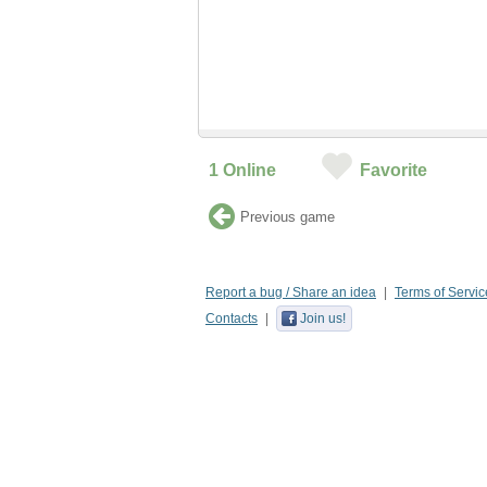
1
Online
Favorite
Previous game
Report a bug / Share an idea
Terms of Servic
Contacts
Join us!