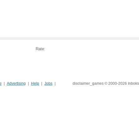
Rate:
e
Advertising
Help
Jobs
disclaimer_games © 2000-2026 Inboks