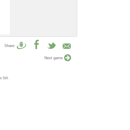
Share:
Next game
s SIA