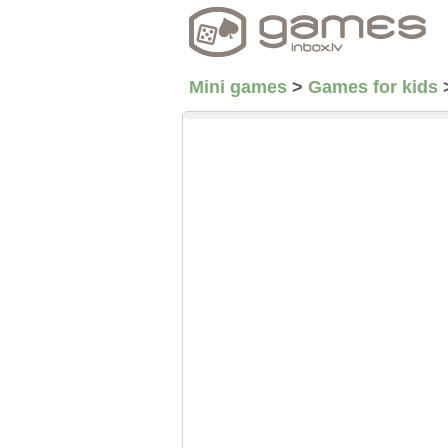
Mini games
>
Games for kids