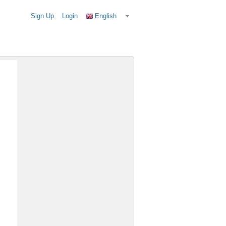
Sign Up
Login
English