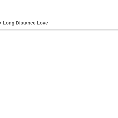
>
Long Distance Love