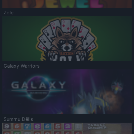
Zole
Galaxy Warriors
Summu Dēlis