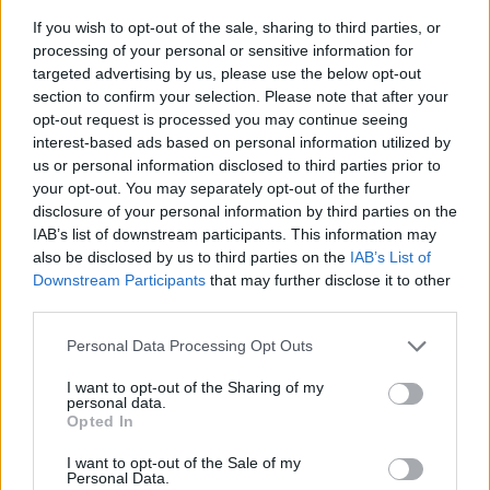
If you wish to opt-out of the sale, sharing to third parties, or
processing of your personal or sensitive information for
targeted advertising by us, please use the below opt-out
section to confirm your selection. Please note that after your
opt-out request is processed you may continue seeing
interest-based ads based on personal information utilized by
us or personal information disclosed to third parties prior to
- sameklē vienādas saldumu kārtis.
your opt-out. You may separately opt-out of the further
Bīdāmā Puzzle
disclosure of your personal information by third parties on the
IAB’s list of downstream participants. This information may
also be disclosed by us to third parties on the
IAB’s List of
Downstream Participants
that may further disclose it to other
third parties.
Please note that this website/app uses one or more Google
Personal Data Processing Opt Outs
services and may gather and store information including but
not limited to your visit or usage behaviour. You may click to
I want to opt-out of the Sharing of my
- saliec bildi, bīdot tās gabaliņus.
personal data.
grant or deny consent to Google and its third-party tags to
Mahjong Solitare
Opted In
use your data for below specified purposes in below Google
consent section.
I want to opt-out of the Sale of my
Personal Data.