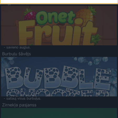
Augļu klasika
- savieno augļus.
Burbuļu šāvējs
- sašauj visus burbuļus.
Zirnekļa pasjanss