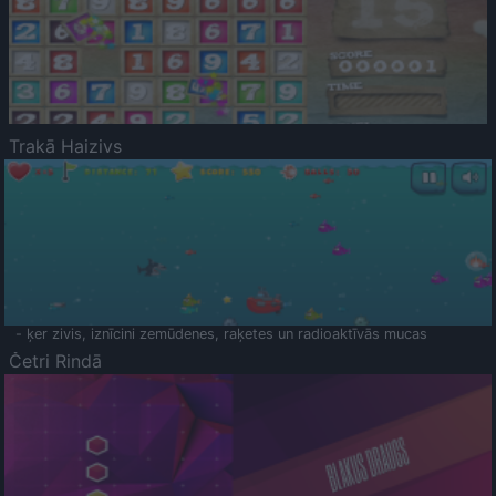
Trakā Haizivs
- ķer zivis, iznīcini zemūdenes, raķetes un radioaktīvās mucas
Četri Rindā