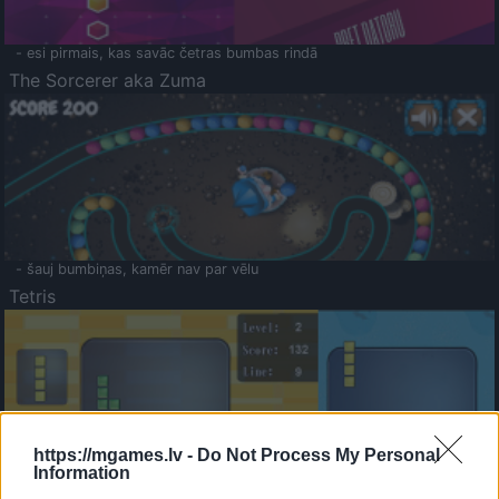
- esi pirmais, kas savāc četras bumbas rindā
The Sorcerer aka Zuma
- šauj bumbiņas, kamēr nav par vēlu
Tetris
https://mgames.lv -
Do Not Process My Personal
Information
Saldā Atmiņa