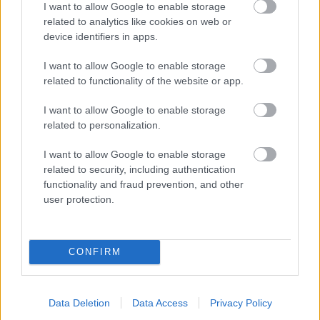
I want to allow Google to enable storage
related to analytics like cookies on web or
- palīdzi Indianam izkļūt no briesmu pilnām klints alām.
device identifiers in apps.
Lēveris Kaķis
I want to allow Google to enable storage
related to functionality of the website or app.
I want to allow Google to enable storage
related to personalization.
I want to allow Google to enable storage
related to security, including authentication
- lido un mēģini netrāpīt sienās
functionality and fraud prevention, and other
Krāsu Atmiņa
user protection.
CONFIRM
Data Deletion
Data Access
Privacy Policy
- atceries krāsu secību un mēģini atkārtot.