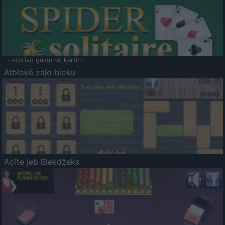
- atbrīvo galdu no kārtīm.
Atbloķē zaļo bloku
Acīte jeb Blekdžeks