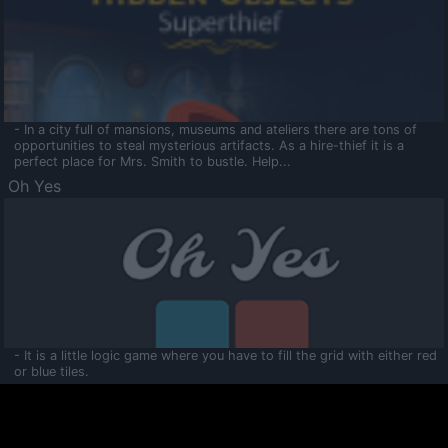
- In a city full of mansions, museums and ateliers there are tons of
opportunities to steal mysterious artifacts. As a hire-thief it is a
perfect place for Mrs. Smith to bustle. Help...
Oh Yes
- It is a little logic game where you have to fill the grid with either red
or blue tiles.
Ooltaa