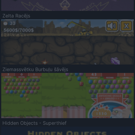
Zelta Racējs
Ziemassvētku Burbuļu šāvējs
Hidden Objects - Superthief