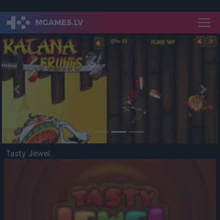
Previous
Nex
Tasty Jewel