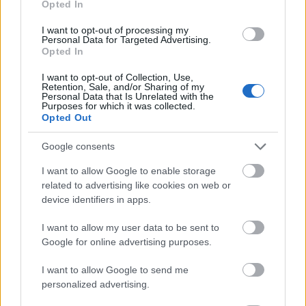
Opted In
I want to opt-out of processing my
Personal Data for Targeted Advertising.
Opted In
- atrodi visus kāršu pārus.
I want to opt-out of Collection, Use,
Retention, Sale, and/or Sharing of my
Katanas Augļi
Personal Data that Is Unrelated with the
Purposes for which it was collected.
Opted Out
Google consents
I want to allow Google to enable storage
related to advertising like cookies on web or
device identifiers in apps.
- pāršķel pēc iespējas vairāk augļu.
Indiana un Zelta Galvaskauss
I want to allow my user data to be sent to
Google for online advertising purposes.
I want to allow Google to send me
personalized advertising.