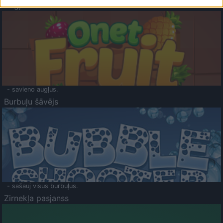
Augļu klasika
- savieno augļus.
Burbuļu šāvējs
- sašauj visus burbuļus.
Zirnekļa pasjanss