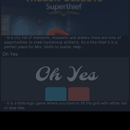
- In a city full of mansions, museums and ateliers there are tons of
opportunities to steal mysterious artifacts. As a hire-thief it is a
perfect place for Mrs. Smith to bustle. Help...
Oh Yes
- It is a little logic game where you have to fill the grid with either red
or blue tiles.
Ooltaa