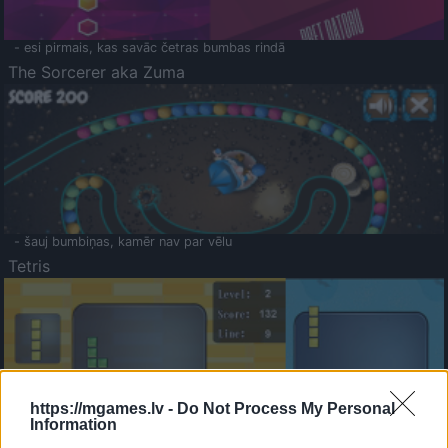
- esi pirmais, kas savāc četras bumbas rindā
The Sorcerer aka Zuma
- šauj bumbiņas, kamēr nav par vēlu
Tetris
https://mgames.lv -
Do Not Process My Personal
Information
Saldā Atmiņa