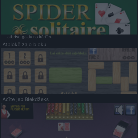
- atbrīvo galdu no kārtīm.
Atbloķē zaļo bloku
Acīte jeb Blekdžeks