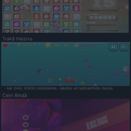
Trakā Haizivs
- ķer zivis, iznīcini zemūdenes, raķetes un radioaktīvās mucas
Četri Rindā