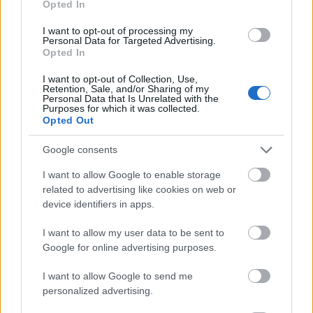
Opted In
I want to opt-out of processing my
Personal Data for Targeted Advertising.
Opted In
- atrodi visus kāršu pārus.
I want to opt-out of Collection, Use,
Retention, Sale, and/or Sharing of my
Katanas Augļi
Personal Data that Is Unrelated with the
Purposes for which it was collected.
Opted Out
Google consents
I want to allow Google to enable storage
related to advertising like cookies on web or
device identifiers in apps.
- pāršķel pēc iespējas vairāk augļu.
Indiana un Zelta Galvaskauss
I want to allow my user data to be sent to
Google for online advertising purposes.
I want to allow Google to send me
personalized advertising.