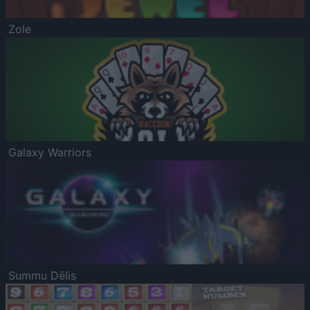
Zole
Galaxy Warriors
Summu Dēlis