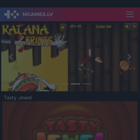
Previous
Nex
Tasty Jewel