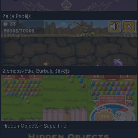
Zelta Racējs
Ziemassvētku Burbuļu šāvējs
Hidden Objects - Superthief