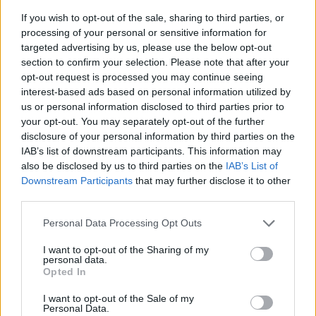
If you wish to opt-out of the sale, sharing to third parties, or
processing of your personal or sensitive information for
targeted advertising by us, please use the below opt-out
section to confirm your selection. Please note that after your
opt-out request is processed you may continue seeing
interest-based ads based on personal information utilized by
us or personal information disclosed to third parties prior to
- sameklē vienādas saldumu kārtis.
your opt-out. You may separately opt-out of the further
Bīdāmā Puzzle
disclosure of your personal information by third parties on the
IAB’s list of downstream participants. This information may
also be disclosed by us to third parties on the
IAB’s List of
Downstream Participants
that may further disclose it to other
third parties.
Please note that this website/app uses one or more Google
Personal Data Processing Opt Outs
services and may gather and store information including but
not limited to your visit or usage behaviour. You may click to
I want to opt-out of the Sharing of my
- saliec bildi, bīdot tās gabaliņus.
personal data.
grant or deny consent to Google and its third-party tags to
Mahjong Solitare
Opted In
use your data for below specified purposes in below Google
consent section.
I want to opt-out of the Sale of my
Personal Data.