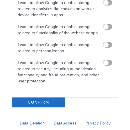
I want to allow Google to enable storage
related to analytics like cookies on web or
- palīdzi Indianam izkļūt no briesmu pilnām klints alām.
device identifiers in apps.
Lēveris Kaķis
I want to allow Google to enable storage
related to functionality of the website or app.
I want to allow Google to enable storage
related to personalization.
I want to allow Google to enable storage
related to security, including authentication
- lido un mēģini netrāpīt sienās
functionality and fraud prevention, and other
Krāsu Atmiņa
user protection.
CONFIRM
Data Deletion
Data Access
Privacy Policy
- atceries krāsu secību un mēģini atkārtot.