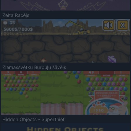
Zelta Racējs
Ziemassvētku Burbuļu šāvējs
Hidden Objects - Superthief