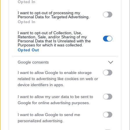
Opted In
I want to opt-out of processing my
Personal Data for Targeted Advertising.
Opted In
- atrodi visus kāršu pārus.
I want to opt-out of Collection, Use,
Retention, Sale, and/or Sharing of my
Katanas Augļi
Personal Data that Is Unrelated with the
Purposes for which it was collected.
Opted Out
Google consents
I want to allow Google to enable storage
related to advertising like cookies on web or
device identifiers in apps.
- pāršķel pēc iespējas vairāk augļu.
Indiana un Zelta Galvaskauss
I want to allow my user data to be sent to
Google for online advertising purposes.
I want to allow Google to send me
personalized advertising.