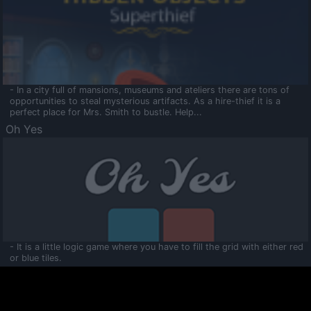
- In a city full of mansions, museums and ateliers there are tons of
opportunities to steal mysterious artifacts. As a hire-thief it is a
perfect place for Mrs. Smith to bustle. Help...
Oh Yes
- It is a little logic game where you have to fill the grid with either red
or blue tiles.
Ooltaa