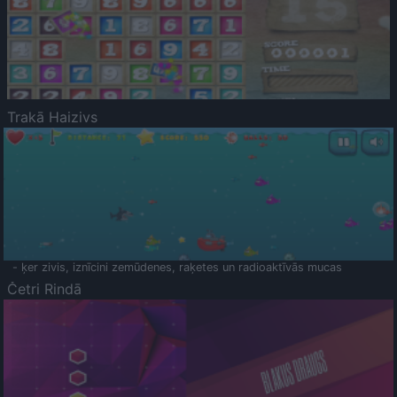
Trakā Haizivs
- ķer zivis, iznīcini zemūdenes, raķetes un radioaktīvās mucas
Četri Rindā