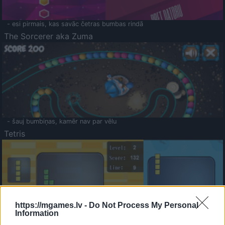
- esi pirmais, kas savāc četras bumbas rindā
The Sorcerer aka Zuma
- šauj bumbiņas, kamēr nav par vēlu
Tetris
https://mgames.lv -
Do Not Process My Personal
Information
Saldā Atmiņa