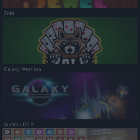
Zole
Galaxy Warriors
Summu Dēlis