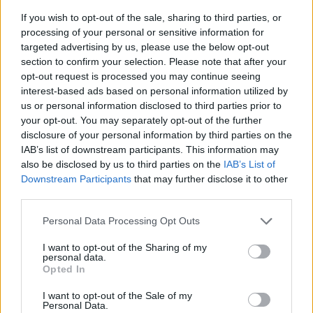
If you wish to opt-out of the sale, sharing to third parties, or
processing of your personal or sensitive information for
targeted advertising by us, please use the below opt-out
section to confirm your selection. Please note that after your
opt-out request is processed you may continue seeing
interest-based ads based on personal information utilized by
us or personal information disclosed to third parties prior to
- sameklē vienādas saldumu kārtis.
your opt-out. You may separately opt-out of the further
Bīdāmā Puzzle
disclosure of your personal information by third parties on the
IAB’s list of downstream participants. This information may
also be disclosed by us to third parties on the
IAB’s List of
Downstream Participants
that may further disclose it to other
third parties.
Please note that this website/app uses one or more Google
Personal Data Processing Opt Outs
services and may gather and store information including but
not limited to your visit or usage behaviour. You may click to
I want to opt-out of the Sharing of my
- saliec bildi, bīdot tās gabaliņus.
personal data.
grant or deny consent to Google and its third-party tags to
Mahjong Solitare
Opted In
use your data for below specified purposes in below Google
consent section.
I want to opt-out of the Sale of my
Personal Data.