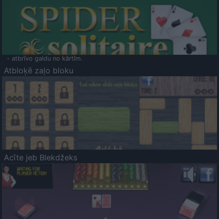
- atbrīvo galdu no kārtīm.
Atbloķē zaļo bloku
Acīte jeb Blekdžeks