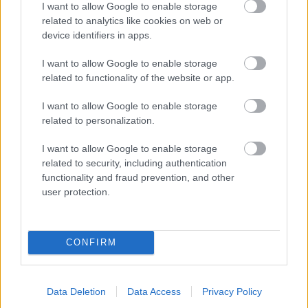
I want to allow Google to enable storage
related to analytics like cookies on web or
- palīdzi Indianam izkļūt no briesmu pilnām klints alām.
device identifiers in apps.
Lēveris Kaķis
I want to allow Google to enable storage
related to functionality of the website or app.
I want to allow Google to enable storage
related to personalization.
I want to allow Google to enable storage
related to security, including authentication
- lido un mēģini netrāpīt sienās
functionality and fraud prevention, and other
Krāsu Atmiņa
user protection.
CONFIRM
Data Deletion
Data Access
Privacy Policy
- atceries krāsu secību un mēģini atkārtot.