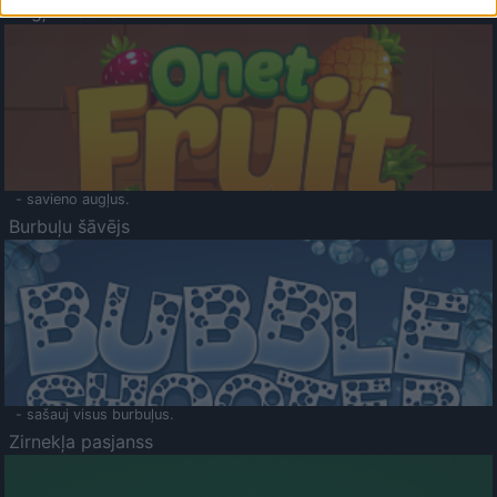
Augļu klasika
- savieno augļus.
Burbuļu šāvējs
- sašauj visus burbuļus.
Zirnekļa pasjanss