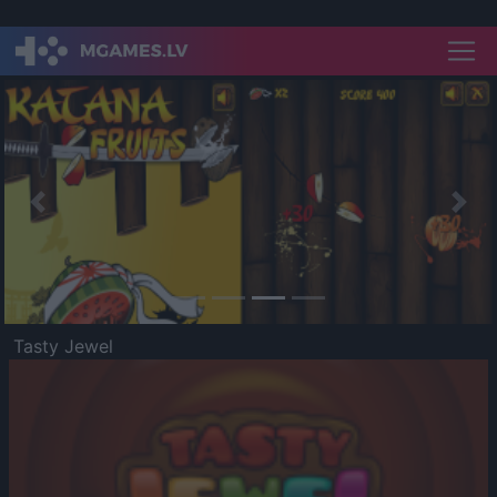
Previous
Nex
Tasty Jewel