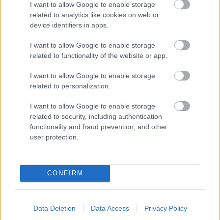
I want to allow Google to enable storage
related to analytics like cookies on web or
- palīdzi Indianam izkļūt no briesmu pilnām klints alām.
device identifiers in apps.
Lēveris Kaķis
I want to allow Google to enable storage
related to functionality of the website or app.
I want to allow Google to enable storage
related to personalization.
I want to allow Google to enable storage
related to security, including authentication
- lido un mēģini netrāpīt sienās
functionality and fraud prevention, and other
Krāsu Atmiņa
user protection.
CONFIRM
Data Deletion
Data Access
Privacy Policy
- atceries krāsu secību un mēģini atkārtot.