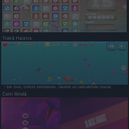
Trakā Haizivs
- ķer zivis, iznīcini zemūdenes, raķetes un radioaktīvās mucas
Četri Rindā