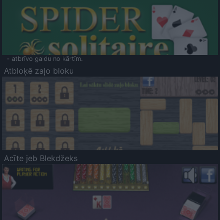
- atbrīvo galdu no kārtīm.
Atbloķē zaļo bloku
Acīte jeb Blekdžeks