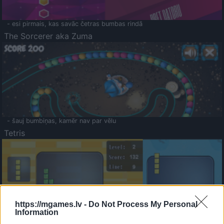
- esi pirmais, kas savāc četras bumbas rindā
The Sorcerer aka Zuma
- šauj bumbiņas, kamēr nav par vēlu
Tetris
https://mgames.lv -
Do Not Process My Personal
Information
Saldā Atmiņa