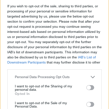
If you wish to opt-out of the sale, sharing to third parties, or
processing of your personal or sensitive information for
targeted advertising by us, please use the below opt-out
section to confirm your selection. Please note that after your
opt-out request is processed you may continue seeing
interest-based ads based on personal information utilized by
us or personal information disclosed to third parties prior to
- sameklē vienādas saldumu kārtis.
your opt-out. You may separately opt-out of the further
Bīdāmā Puzzle
disclosure of your personal information by third parties on the
IAB’s list of downstream participants. This information may
also be disclosed by us to third parties on the
IAB’s List of
Downstream Participants
that may further disclose it to other
third parties.
Please note that this website/app uses one or more Google
Personal Data Processing Opt Outs
services and may gather and store information including but
not limited to your visit or usage behaviour. You may click to
I want to opt-out of the Sharing of my
- saliec bildi, bīdot tās gabaliņus.
personal data.
grant or deny consent to Google and its third-party tags to
Mahjong Solitare
Opted In
use your data for below specified purposes in below Google
consent section.
I want to opt-out of the Sale of my
Personal Data.