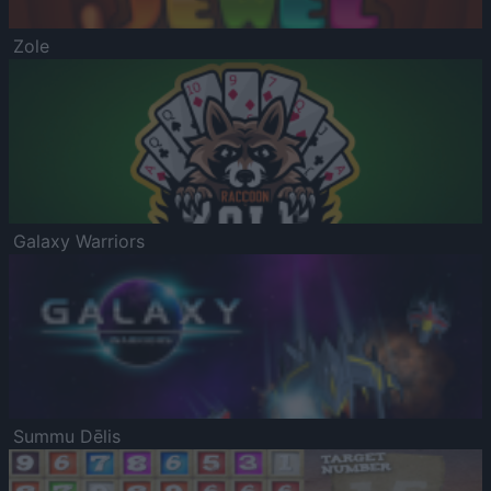
Zole
Galaxy Warriors
Summu Dēlis