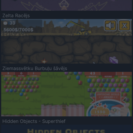
Zelta Racējs
Ziemassvētku Burbuļu šāvējs
Hidden Objects - Superthief