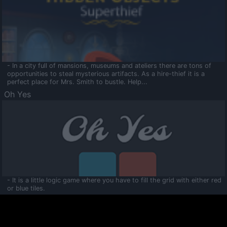
- In a city full of mansions, museums and ateliers there are tons of
opportunities to steal mysterious artifacts. As a hire-thief it is a
perfect place for Mrs. Smith to bustle. Help...
Oh Yes
- It is a little logic game where you have to fill the grid with either red
or blue tiles.
Ooltaa