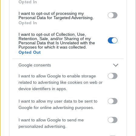
Opted In
I want to opt-out of processing my
Personal Data for Targeted Advertising.
Opted In
- atrodi visus kāršu pārus.
I want to opt-out of Collection, Use,
Retention, Sale, and/or Sharing of my
Katanas Augļi
Personal Data that Is Unrelated with the
Purposes for which it was collected.
Opted Out
Google consents
I want to allow Google to enable storage
related to advertising like cookies on web or
device identifiers in apps.
- pāršķel pēc iespējas vairāk augļu.
Indiana un Zelta Galvaskauss
I want to allow my user data to be sent to
Google for online advertising purposes.
I want to allow Google to send me
personalized advertising.