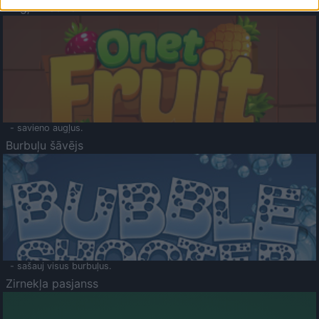
Augļu klasika
- savieno augļus.
Burbuļu šāvējs
- sašauj visus burbuļus.
Zirnekļa pasjanss