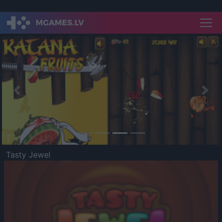
Previous
Nex
Tasty Jewel