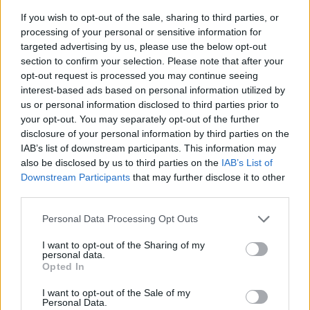
If you wish to opt-out of the sale, sharing to third parties, or
processing of your personal or sensitive information for
targeted advertising by us, please use the below opt-out
section to confirm your selection. Please note that after your
opt-out request is processed you may continue seeing
interest-based ads based on personal information utilized by
us or personal information disclosed to third parties prior to
- sameklē vienādas saldumu kārtis.
your opt-out. You may separately opt-out of the further
Bīdāmā Puzzle
disclosure of your personal information by third parties on the
IAB’s list of downstream participants. This information may
also be disclosed by us to third parties on the
IAB’s List of
Downstream Participants
that may further disclose it to other
third parties.
Please note that this website/app uses one or more Google
Personal Data Processing Opt Outs
services and may gather and store information including but
not limited to your visit or usage behaviour. You may click to
I want to opt-out of the Sharing of my
- saliec bildi, bīdot tās gabaliņus.
personal data.
grant or deny consent to Google and its third-party tags to
Mahjong Solitare
Opted In
use your data for below specified purposes in below Google
consent section.
I want to opt-out of the Sale of my
Personal Data.