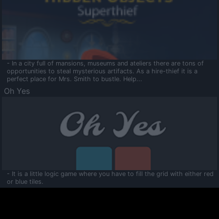
- In a city full of mansions, museums and ateliers there are tons of
opportunities to steal mysterious artifacts. As a hire-thief it is a
perfect place for Mrs. Smith to bustle. Help...
Oh Yes
- It is a little logic game where you have to fill the grid with either red
or blue tiles.
Ooltaa