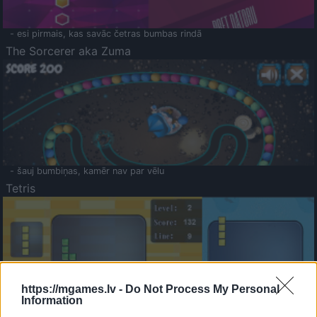
- esi pirmais, kas savāc četras bumbas rindā
The Sorcerer aka Zuma
- šauj bumbiņas, kamēr nav par vēlu
Tetris
https://mgames.lv -
Do Not Process My Personal
Information
Saldā Atmiņa