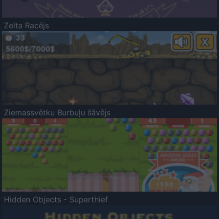
Zelta Racējs
Ziemassvētku Burbuļu šāvējs
Hidden Objects - Superthief