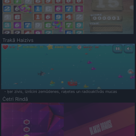
Trakā Haizivs
- ķer zivis, iznīcini zemūdenes, raķetes un radioaktīvās mucas
Četri Rindā