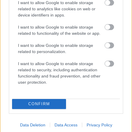
I want to allow Google to enable storage
related to analytics like cookies on web or
- palīdzi Indianam izkļūt no briesmu pilnām klints alām.
device identifiers in apps.
Lēveris Kaķis
I want to allow Google to enable storage
related to functionality of the website or app.
I want to allow Google to enable storage
related to personalization.
I want to allow Google to enable storage
related to security, including authentication
- lido un mēģini netrāpīt sienās
functionality and fraud prevention, and other
Krāsu Atmiņa
user protection.
CONFIRM
Data Deletion
Data Access
Privacy Policy
- atceries krāsu secību un mēģini atkārtot.