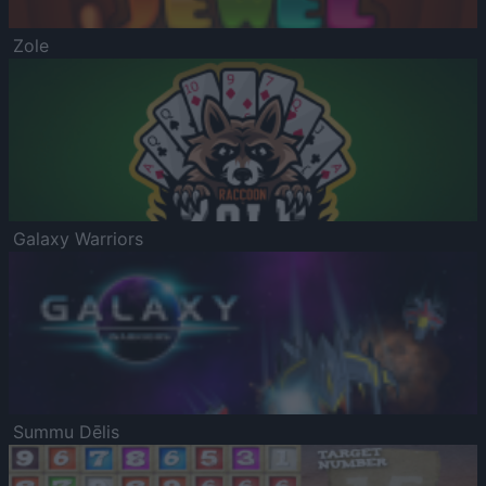
Zole
Galaxy Warriors
Summu Dēlis