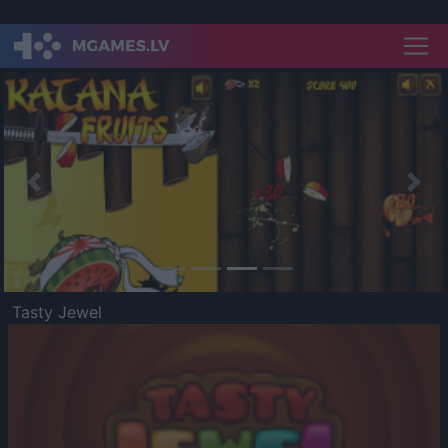
Previous
Nex
Tasty Jewel