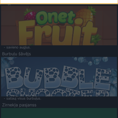
Augļu klasika
- savieno augļus.
Burbuļu šāvējs
- sašauj visus burbuļus.
Zirnekļa pasjanss