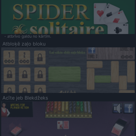
- atbrīvo galdu no kārtīm.
Atbloķē zaļo bloku
Acīte jeb Blekdžeks