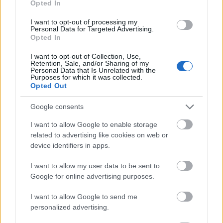
Opted In
I want to opt-out of processing my
Personal Data for Targeted Advertising.
Opted In
- atrodi visus kāršu pārus.
I want to opt-out of Collection, Use,
Retention, Sale, and/or Sharing of my
Katanas Augļi
Personal Data that Is Unrelated with the
Purposes for which it was collected.
Opted Out
Google consents
I want to allow Google to enable storage
related to advertising like cookies on web or
device identifiers in apps.
- pāršķel pēc iespējas vairāk augļu.
Indiana un Zelta Galvaskauss
I want to allow my user data to be sent to
Google for online advertising purposes.
I want to allow Google to send me
personalized advertising.