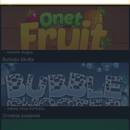
Augļu klasika
- savieno augļus.
Burbuļu šāvējs
- sašauj visus burbuļus.
Zirnekļa pasjanss