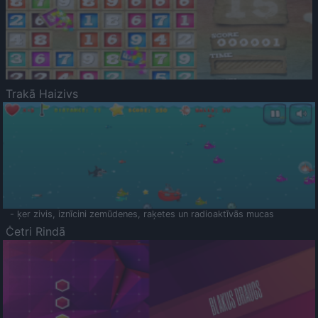
Trakā Haizivs
- ķer zivis, iznīcini zemūdenes, raķetes un radioaktīvās mucas
Četri Rindā