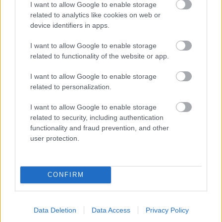
I want to allow Google to enable storage
related to analytics like cookies on web or
- palīdzi Indianam izkļūt no briesmu pilnām klints alām.
device identifiers in apps.
Lēveris Kaķis
I want to allow Google to enable storage
related to functionality of the website or app.
I want to allow Google to enable storage
related to personalization.
I want to allow Google to enable storage
related to security, including authentication
- lido un mēģini netrāpīt sienās
functionality and fraud prevention, and other
Krāsu Atmiņa
user protection.
CONFIRM
Data Deletion
Data Access
Privacy Policy
- atceries krāsu secību un mēģini atkārtot.