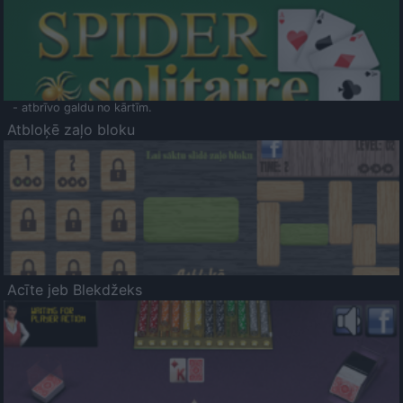
- atbrīvo galdu no kārtīm.
Atbloķē zaļo bloku
Acīte jeb Blekdžeks