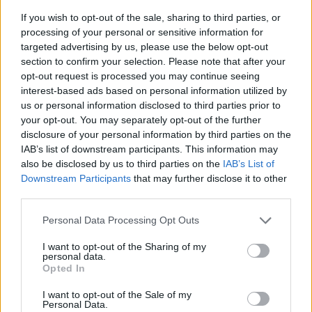
If you wish to opt-out of the sale, sharing to third parties, or
processing of your personal or sensitive information for
targeted advertising by us, please use the below opt-out
section to confirm your selection. Please note that after your
opt-out request is processed you may continue seeing
interest-based ads based on personal information utilized by
us or personal information disclosed to third parties prior to
- sameklē vienādas saldumu kārtis.
your opt-out. You may separately opt-out of the further
Bīdāmā Puzzle
disclosure of your personal information by third parties on the
IAB’s list of downstream participants. This information may
also be disclosed by us to third parties on the
IAB’s List of
Downstream Participants
that may further disclose it to other
third parties.
Please note that this website/app uses one or more Google
Personal Data Processing Opt Outs
services and may gather and store information including but
not limited to your visit or usage behaviour. You may click to
I want to opt-out of the Sharing of my
- saliec bildi, bīdot tās gabaliņus.
personal data.
grant or deny consent to Google and its third-party tags to
Mahjong Solitare
Opted In
use your data for below specified purposes in below Google
consent section.
I want to opt-out of the Sale of my
Personal Data.