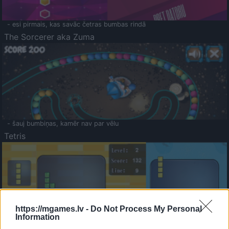
- esi pirmais, kas savāc četras bumbas rindā
The Sorcerer aka Zuma
- šauj bumbiņas, kamēr nav par vēlu
Tetris
https://mgames.lv -
Do Not Process My Personal
Information
Saldā Atmiņa