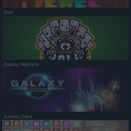
Zole
Galaxy Warriors
Summu Dēlis