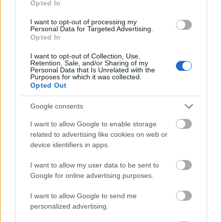
Opted In
I want to opt-out of processing my
Personal Data for Targeted Advertising.
Opted In
- atrodi visus kāršu pārus.
I want to opt-out of Collection, Use,
Retention, Sale, and/or Sharing of my
Katanas Augļi
Personal Data that Is Unrelated with the
Purposes for which it was collected.
Opted Out
Google consents
I want to allow Google to enable storage
related to advertising like cookies on web or
device identifiers in apps.
- pāršķel pēc iespējas vairāk augļu.
Indiana un Zelta Galvaskauss
I want to allow my user data to be sent to
Google for online advertising purposes.
I want to allow Google to send me
personalized advertising.