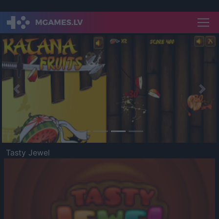
Previous
Nex
Tasty Jewel