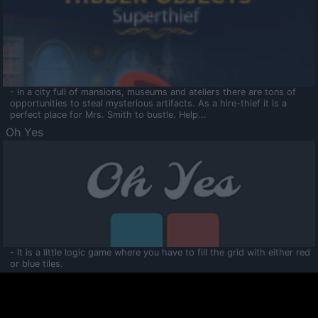
- In a city full of mansions, museums and ateliers there are tons of
opportunities to steal mysterious artifacts. As a hire-thief it is a
perfect place for Mrs. Smith to bustle. Help...
Oh Yes
- It is a little logic game where you have to fill the grid with either red
or blue tiles.
Ooltaa