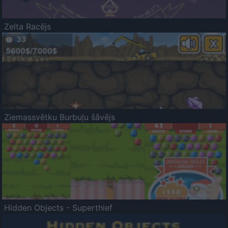
Zelta Racējs
Ziemassvētku Burbuļu šāvējs
Hidden Objects - Superthief