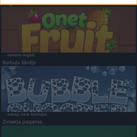
Augļu klasika
- savieno augļus.
Burbuļu šāvējs
- sašauj visus burbuļus.
Zirnekļa pasjanss