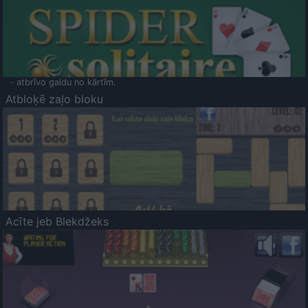
- atbrīvo galdu no kārtīm.
Atbloķē zaļo bloku
Acīte jeb Blekdžeks