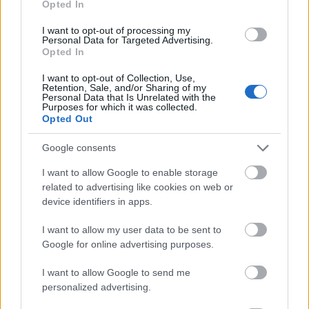
Opted In
I want to opt-out of processing my
Personal Data for Targeted Advertising.
Opted In
- atrodi visus kāršu pārus.
I want to opt-out of Collection, Use,
Retention, Sale, and/or Sharing of my
Katanas Augļi
Personal Data that Is Unrelated with the
Purposes for which it was collected.
Opted Out
Google consents
I want to allow Google to enable storage
related to advertising like cookies on web or
device identifiers in apps.
- pāršķel pēc iespējas vairāk augļu.
Indiana un Zelta Galvaskauss
I want to allow my user data to be sent to
Google for online advertising purposes.
I want to allow Google to send me
personalized advertising.