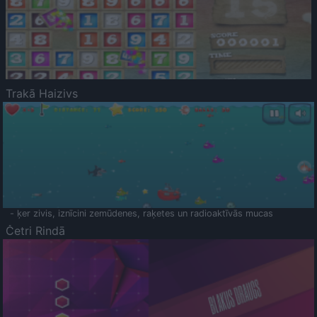
Trakā Haizivs
- ķer zivis, iznīcini zemūdenes, raķetes un radioaktīvās mucas
Četri Rindā