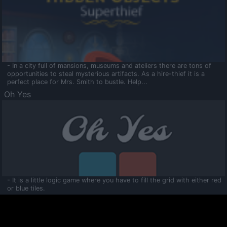
- In a city full of mansions, museums and ateliers there are tons of
opportunities to steal mysterious artifacts. As a hire-thief it is a
perfect place for Mrs. Smith to bustle. Help...
Oh Yes
- It is a little logic game where you have to fill the grid with either red
or blue tiles.
Ooltaa