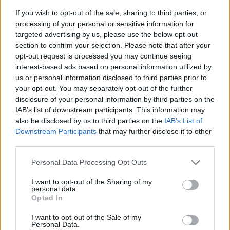
If you wish to opt-out of the sale, sharing to third parties, or
processing of your personal or sensitive information for
targeted advertising by us, please use the below opt-out
section to confirm your selection. Please note that after your
opt-out request is processed you may continue seeing
interest-based ads based on personal information utilized by
us or personal information disclosed to third parties prior to
- sameklē vienādas saldumu kārtis.
your opt-out. You may separately opt-out of the further
Bīdāmā Puzzle
disclosure of your personal information by third parties on the
IAB’s list of downstream participants. This information may
also be disclosed by us to third parties on the
IAB’s List of
Downstream Participants
that may further disclose it to other
third parties.
Please note that this website/app uses one or more Google
Personal Data Processing Opt Outs
services and may gather and store information including but
not limited to your visit or usage behaviour. You may click to
I want to opt-out of the Sharing of my
- saliec bildi, bīdot tās gabaliņus.
personal data.
grant or deny consent to Google and its third-party tags to
Mahjong Solitare
Opted In
use your data for below specified purposes in below Google
consent section.
I want to opt-out of the Sale of my
Personal Data.