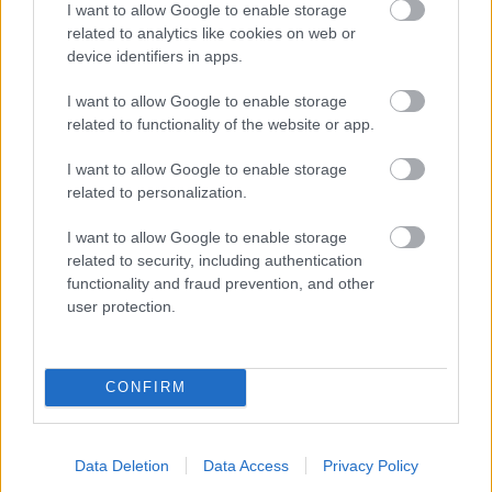
I want to allow Google to enable storage
related to analytics like cookies on web or
- palīdzi Indianam izkļūt no briesmu pilnām klints alām.
device identifiers in apps.
Lēveris Kaķis
I want to allow Google to enable storage
related to functionality of the website or app.
I want to allow Google to enable storage
related to personalization.
I want to allow Google to enable storage
related to security, including authentication
- lido un mēģini netrāpīt sienās
functionality and fraud prevention, and other
Krāsu Atmiņa
user protection.
CONFIRM
Data Deletion
Data Access
Privacy Policy
- atceries krāsu secību un mēģini atkārtot.