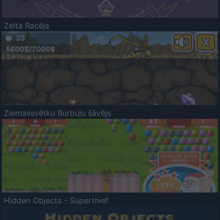
Zelta Racējs
Ziemassvētku Burbuļu šāvējs
Hidden Objects - Superthief