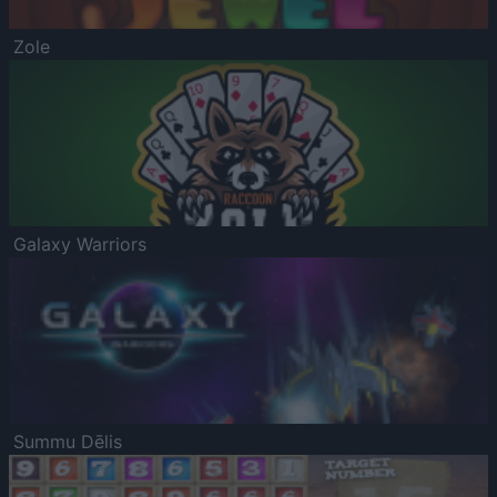
Zole
Galaxy Warriors
Summu Dēlis