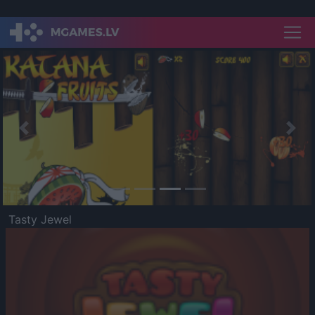
Previous
Nex
Tasty Jewel