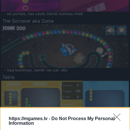
- esi pirmais, kas savāc četras bumbas rindā
The Sorcerer aka Zuma
- šauj bumbiņas, kamēr nav par vēlu
Tetris
https://mgames.lv -
Do Not Process My Personal
Information
Saldā Atmiņa