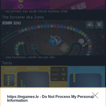
- esi pirmais, kas savāc četras bumbas rindā
The Sorcerer aka Zuma
- šauj bumbiņas, kamēr nav par vēlu
Tetris
https://mgames.lv -
Do Not Process My Personal
Information
Saldā Atmiņa