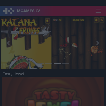
Previous
Nex
Tasty Jewel