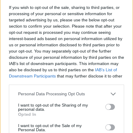
If you wish to opt-out of the sale, sharing to third parties, or
processing of your personal or sensitive information for
targeted advertising by us, please use the below opt-out
section to confirm your selection. Please note that after your
opt-out request is processed you may continue seeing
interest-based ads based on personal information utilized by
us or personal information disclosed to third parties prior to
- sameklē vienādas saldumu kārtis.
your opt-out. You may separately opt-out of the further
Bīdāmā Puzzle
disclosure of your personal information by third parties on the
IAB’s list of downstream participants. This information may
also be disclosed by us to third parties on the
IAB’s List of
Downstream Participants
that may further disclose it to other
third parties.
Please note that this website/app uses one or more Google
Personal Data Processing Opt Outs
services and may gather and store information including but
not limited to your visit or usage behaviour. You may click to
I want to opt-out of the Sharing of my
- saliec bildi, bīdot tās gabaliņus.
personal data.
grant or deny consent to Google and its third-party tags to
Mahjong Solitare
Opted In
use your data for below specified purposes in below Google
consent section.
I want to opt-out of the Sale of my
Personal Data.