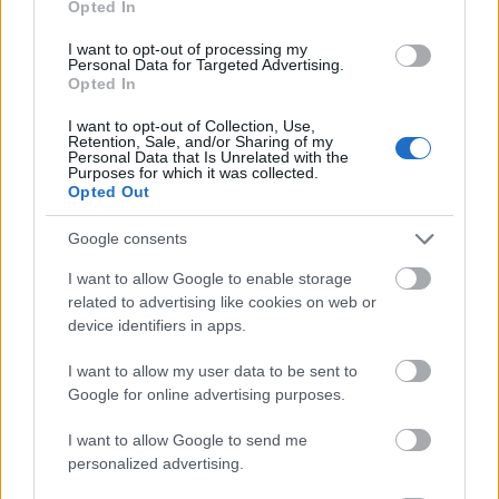
Opted In
I want to opt-out of processing my
Personal Data for Targeted Advertising.
Opted In
- atrodi visus kāršu pārus.
I want to opt-out of Collection, Use,
Retention, Sale, and/or Sharing of my
Katanas Augļi
Personal Data that Is Unrelated with the
Purposes for which it was collected.
Opted Out
Google consents
I want to allow Google to enable storage
related to advertising like cookies on web or
device identifiers in apps.
- pāršķel pēc iespējas vairāk augļu.
Indiana un Zelta Galvaskauss
I want to allow my user data to be sent to
Google for online advertising purposes.
I want to allow Google to send me
personalized advertising.