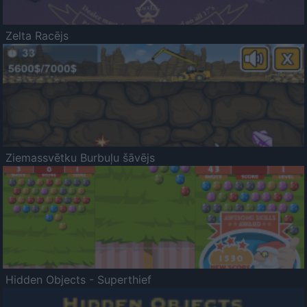
Zelta Racējs
Ziemassvētku Burbuļu šāvējs
Hidden Objects - Superthief