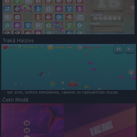
Trakā Haizivs
- ķer zivis, iznīcini zemūdenes, raķetes un radioaktīvās mucas
Četri Rindā