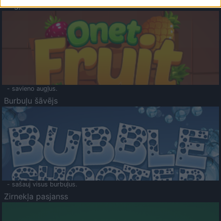
Augļu klasika
- savieno augļus.
Burbuļu šāvējs
- sašauj visus burbuļus.
Zirnekļa pasjanss