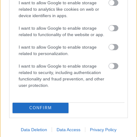
I want to allow Google to enable storage
related to analytics like cookies on web or
- palīdzi Indianam izkļūt no briesmu pilnām klints alām.
device identifiers in apps.
Lēveris Kaķis
I want to allow Google to enable storage
related to functionality of the website or app.
I want to allow Google to enable storage
related to personalization.
I want to allow Google to enable storage
related to security, including authentication
- lido un mēģini netrāpīt sienās
functionality and fraud prevention, and other
Krāsu Atmiņa
user protection.
CONFIRM
Data Deletion
Data Access
Privacy Policy
- atceries krāsu secību un mēģini atkārtot.