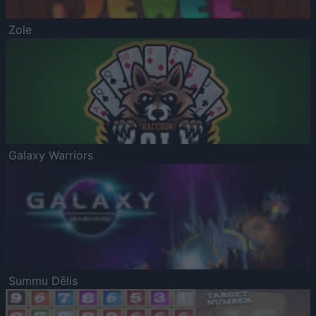
Zole
Galaxy Warriors
Summu Dēlis