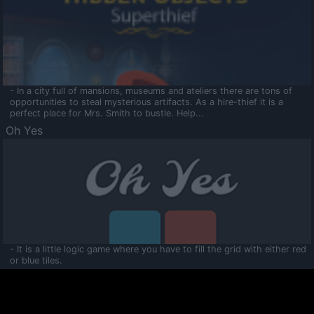
- In a city full of mansions, museums and ateliers there are tons of
opportunities to steal mysterious artifacts. As a hire-thief it is a
perfect place for Mrs. Smith to bustle. Help...
Oh Yes
- It is a little logic game where you have to fill the grid with either red
or blue tiles.
Ooltaa