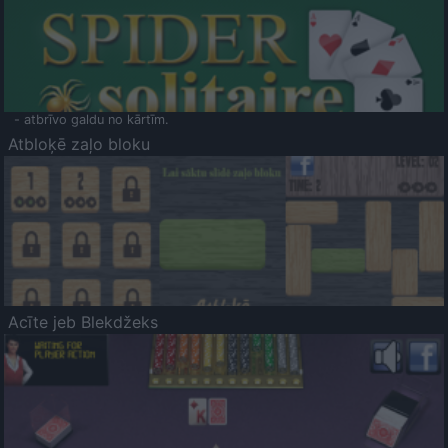
- atbrīvo galdu no kārtīm.
Atbloķē zaļo bloku
Acīte jeb Blekdžeks