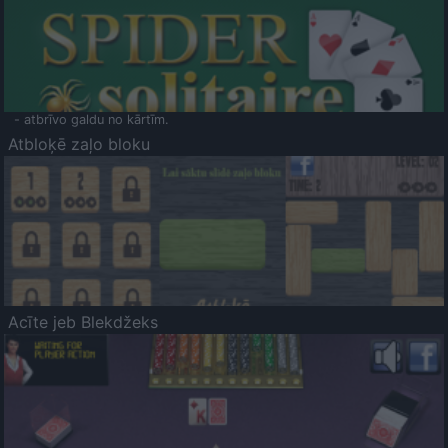
- atbrīvo galdu no kārtīm.
Atbloķē zaļo bloku
Acīte jeb Blekdžeks