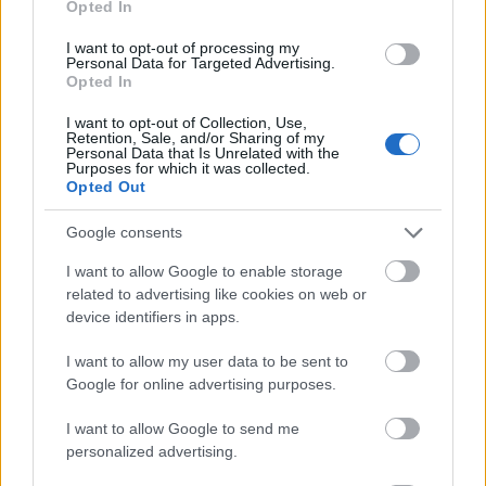
Opted In
I want to opt-out of processing my
Personal Data for Targeted Advertising.
Opted In
- atrodi visus kāršu pārus.
I want to opt-out of Collection, Use,
Retention, Sale, and/or Sharing of my
Katanas Augļi
Personal Data that Is Unrelated with the
Purposes for which it was collected.
Opted Out
Google consents
I want to allow Google to enable storage
related to advertising like cookies on web or
device identifiers in apps.
- pāršķel pēc iespējas vairāk augļu.
Indiana un Zelta Galvaskauss
I want to allow my user data to be sent to
Google for online advertising purposes.
I want to allow Google to send me
personalized advertising.