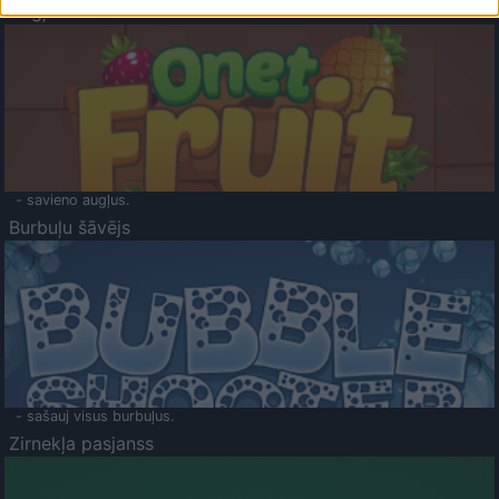
Augļu klasika
- savieno augļus.
Burbuļu šāvējs
- sašauj visus burbuļus.
Zirnekļa pasjanss