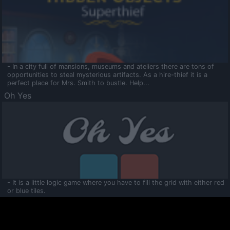
- In a city full of mansions, museums and ateliers there are tons of
opportunities to steal mysterious artifacts. As a hire-thief it is a
perfect place for Mrs. Smith to bustle. Help...
Oh Yes
- It is a little logic game where you have to fill the grid with either red
or blue tiles.
Ooltaa