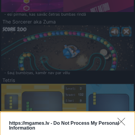
- esi pirmais, kas savāc četras bumbas rindā
The Sorcerer aka Zuma
- šauj bumbiņas, kamēr nav par vēlu
Tetris
https://mgames.lv -
Do Not Process My Personal
Information
Saldā Atmiņa