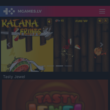
Previous
Nex
Tasty Jewel