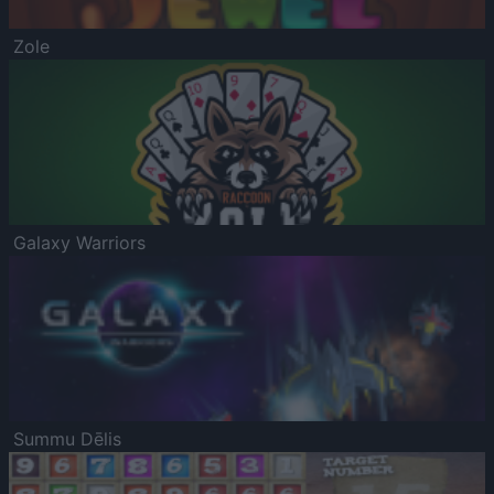
Zole
Galaxy Warriors
Summu Dēlis