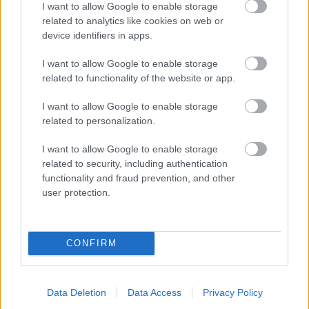
I want to allow Google to enable storage
related to analytics like cookies on web or
- palīdzi Indianam izkļūt no briesmu pilnām klints alām.
device identifiers in apps.
Lēveris Kaķis
I want to allow Google to enable storage
related to functionality of the website or app.
I want to allow Google to enable storage
related to personalization.
I want to allow Google to enable storage
related to security, including authentication
- lido un mēģini netrāpīt sienās
functionality and fraud prevention, and other
Krāsu Atmiņa
user protection.
CONFIRM
Data Deletion
Data Access
Privacy Policy
- atceries krāsu secību un mēģini atkārtot.