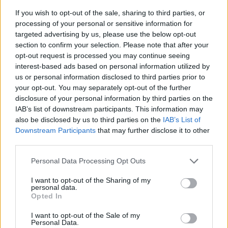
If you wish to opt-out of the sale, sharing to third parties, or
processing of your personal or sensitive information for
targeted advertising by us, please use the below opt-out
section to confirm your selection. Please note that after your
opt-out request is processed you may continue seeing
interest-based ads based on personal information utilized by
us or personal information disclosed to third parties prior to
- sameklē vienādas saldumu kārtis.
your opt-out. You may separately opt-out of the further
Bīdāmā Puzzle
disclosure of your personal information by third parties on the
IAB’s list of downstream participants. This information may
also be disclosed by us to third parties on the
IAB’s List of
Downstream Participants
that may further disclose it to other
third parties.
Please note that this website/app uses one or more Google
Personal Data Processing Opt Outs
services and may gather and store information including but
not limited to your visit or usage behaviour. You may click to
I want to opt-out of the Sharing of my
- saliec bildi, bīdot tās gabaliņus.
personal data.
grant or deny consent to Google and its third-party tags to
Mahjong Solitare
Opted In
use your data for below specified purposes in below Google
consent section.
I want to opt-out of the Sale of my
Personal Data.