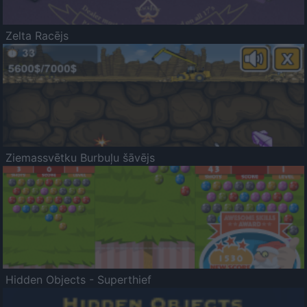
Zelta Racējs
Ziemassvētku Burbuļu šāvējs
Hidden Objects - Superthief