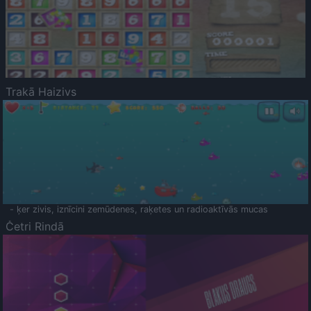
Trakā Haizivs
- ķer zivis, iznīcini zemūdenes, raķetes un radioaktīvās mucas
Četri Rindā