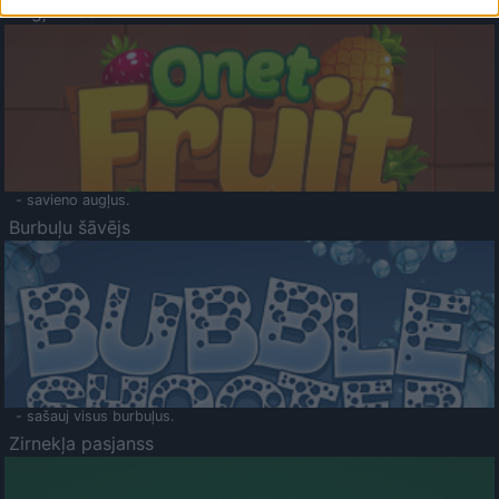
Augļu klasika
- savieno augļus.
Burbuļu šāvējs
- sašauj visus burbuļus.
Zirnekļa pasjanss