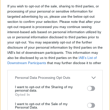
If you wish to opt-out of the sale, sharing to third parties, or
processing of your personal or sensitive information for
targeted advertising by us, please use the below opt-out
section to confirm your selection. Please note that after your
opt-out request is processed you may continue seeing
interest-based ads based on personal information utilized by
us or personal information disclosed to third parties prior to
- sameklē vienādas saldumu kārtis.
your opt-out. You may separately opt-out of the further
Bīdāmā Puzzle
disclosure of your personal information by third parties on the
IAB’s list of downstream participants. This information may
also be disclosed by us to third parties on the
IAB’s List of
Downstream Participants
that may further disclose it to other
third parties.
Please note that this website/app uses one or more Google
Personal Data Processing Opt Outs
services and may gather and store information including but
not limited to your visit or usage behaviour. You may click to
I want to opt-out of the Sharing of my
- saliec bildi, bīdot tās gabaliņus.
personal data.
grant or deny consent to Google and its third-party tags to
Mahjong Solitare
Opted In
use your data for below specified purposes in below Google
consent section.
I want to opt-out of the Sale of my
Personal Data.