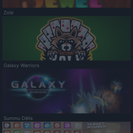
Zole
Galaxy Warriors
Summu Dēlis