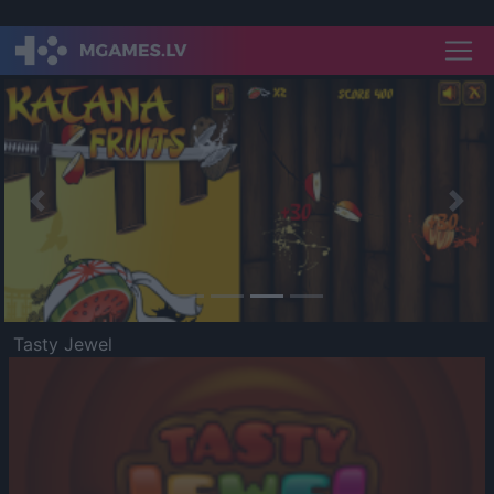
Previous
Nex
Tasty Jewel