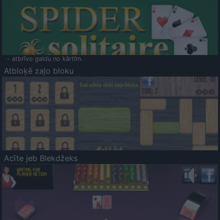
- atbrīvo galdu no kārtīm.
Atbloķē zaļo bloku
Acīte jeb Blekdžeks