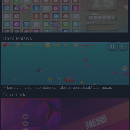
Trakā Haizivs
- ķer zivis, iznīcini zemūdenes, raķetes un radioaktīvās mucas
Četri Rindā