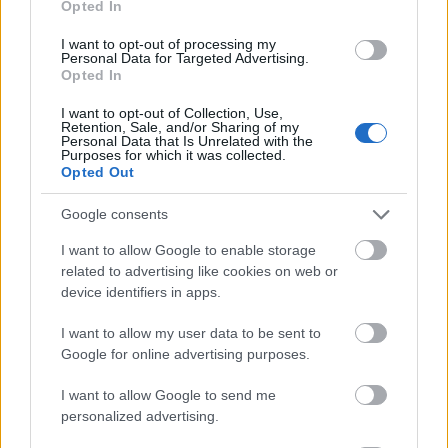
Opted In
I want to opt-out of processing my
Personal Data for Targeted Advertising.
Opted In
- atrodi visus kāršu pārus.
I want to opt-out of Collection, Use,
Retention, Sale, and/or Sharing of my
Katanas Augļi
Personal Data that Is Unrelated with the
Purposes for which it was collected.
Opted Out
Google consents
I want to allow Google to enable storage
related to advertising like cookies on web or
device identifiers in apps.
- pāršķel pēc iespējas vairāk augļu.
Indiana un Zelta Galvaskauss
I want to allow my user data to be sent to
Google for online advertising purposes.
I want to allow Google to send me
personalized advertising.