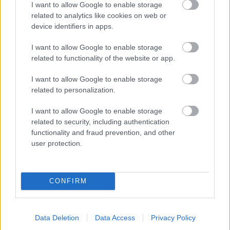
I want to allow Google to enable storage
related to analytics like cookies on web or
- palīdzi Indianam izkļūt no briesmu pilnām klints alām.
device identifiers in apps.
Lēveris Kaķis
I want to allow Google to enable storage
related to functionality of the website or app.
I want to allow Google to enable storage
related to personalization.
I want to allow Google to enable storage
related to security, including authentication
- lido un mēģini netrāpīt sienās
functionality and fraud prevention, and other
Krāsu Atmiņa
user protection.
CONFIRM
Data Deletion
Data Access
Privacy Policy
- atceries krāsu secību un mēģini atkārtot.