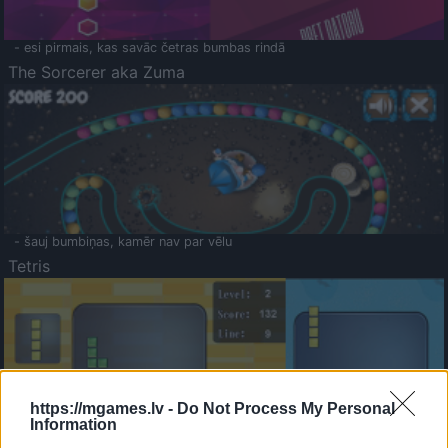
- esi pirmais, kas savāc četras bumbas rindā
The Sorcerer aka Zuma
- šauj bumbiņas, kamēr nav par vēlu
Tetris
https://mgames.lv -
Do Not Process My Personal
Information
Saldā Atmiņa