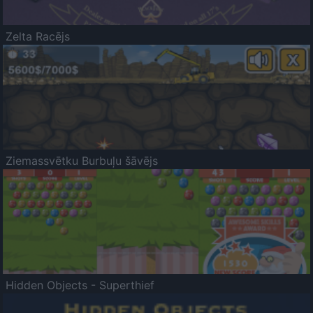
Zelta Racējs
Ziemassvētku Burbuļu šāvējs
Hidden Objects - Superthief