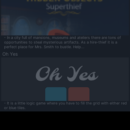
- In a city full of mansions, museums and ateliers there are tons of
opportunities to steal mysterious artifacts. As a hire-thief it is a
perfect place for Mrs. Smith to bustle. Help...
Oh Yes
- It is a little logic game where you have to fill the grid with either red
or blue tiles.
Ooltaa