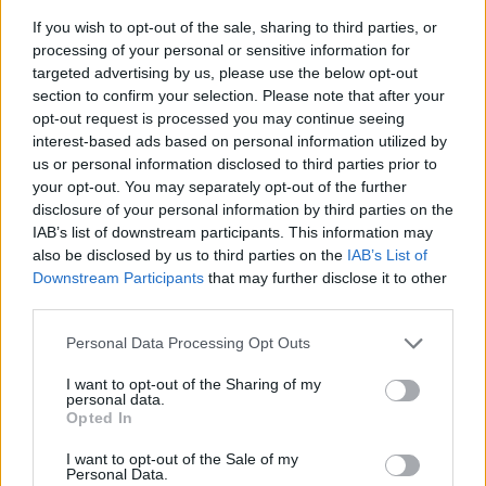
If you wish to opt-out of the sale, sharing to third parties, or
processing of your personal or sensitive information for
targeted advertising by us, please use the below opt-out
section to confirm your selection. Please note that after your
opt-out request is processed you may continue seeing
interest-based ads based on personal information utilized by
us or personal information disclosed to third parties prior to
- sameklē vienādas saldumu kārtis.
your opt-out. You may separately opt-out of the further
Bīdāmā Puzzle
disclosure of your personal information by third parties on the
IAB’s list of downstream participants. This information may
also be disclosed by us to third parties on the
IAB’s List of
Downstream Participants
that may further disclose it to other
third parties.
Please note that this website/app uses one or more Google
Personal Data Processing Opt Outs
services and may gather and store information including but
not limited to your visit or usage behaviour. You may click to
I want to opt-out of the Sharing of my
- saliec bildi, bīdot tās gabaliņus.
personal data.
grant or deny consent to Google and its third-party tags to
Mahjong Solitare
Opted In
use your data for below specified purposes in below Google
consent section.
I want to opt-out of the Sale of my
Personal Data.