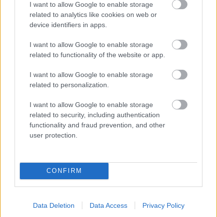
I want to allow Google to enable storage
related to analytics like cookies on web or
- palīdzi Indianam izkļūt no briesmu pilnām klints alām.
device identifiers in apps.
Lēveris Kaķis
I want to allow Google to enable storage
related to functionality of the website or app.
I want to allow Google to enable storage
related to personalization.
I want to allow Google to enable storage
related to security, including authentication
- lido un mēģini netrāpīt sienās
functionality and fraud prevention, and other
Krāsu Atmiņa
user protection.
CONFIRM
Data Deletion
Data Access
Privacy Policy
- atceries krāsu secību un mēģini atkārtot.