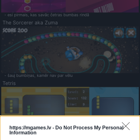
- esi pirmais, kas savāc četras bumbas rindā
The Sorcerer aka Zuma
- šauj bumbiņas, kamēr nav par vēlu
Tetris
https://mgames.lv -
Do Not Process My Personal
Information
Saldā Atmiņa