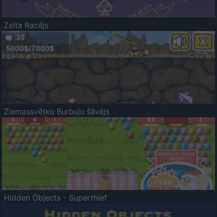
Zelta Racējs
Ziemassvētku Burbuļu šāvējs
Hidden Objects - Superthief