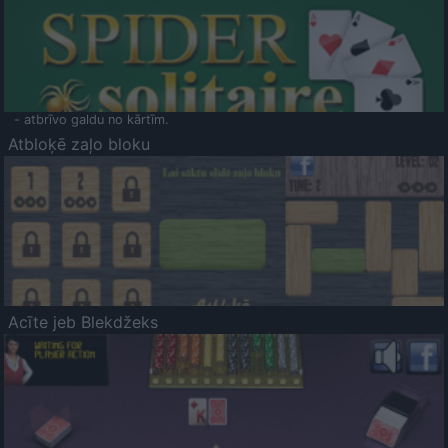
- atbrīvo galdu no kārtīm.
Atbloķē zaļo bloku
Acīte jeb Blekdžeks