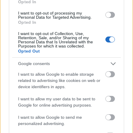
Opted In
I want to opt-out of processing my
Personal Data for Targeted Advertising.
Opted In
- atrodi visus kāršu pārus.
I want to opt-out of Collection, Use,
Retention, Sale, and/or Sharing of my
Katanas Augļi
Personal Data that Is Unrelated with the
Purposes for which it was collected.
Opted Out
Google consents
I want to allow Google to enable storage
related to advertising like cookies on web or
device identifiers in apps.
- pāršķel pēc iespējas vairāk augļu.
Indiana un Zelta Galvaskauss
I want to allow my user data to be sent to
Google for online advertising purposes.
I want to allow Google to send me
personalized advertising.