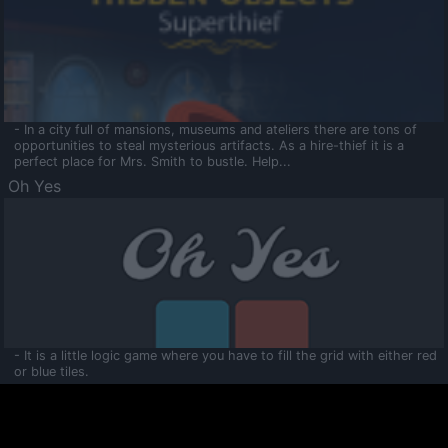
- In a city full of mansions, museums and ateliers there are tons of
opportunities to steal mysterious artifacts. As a hire-thief it is a
perfect place for Mrs. Smith to bustle. Help...
Oh Yes
- It is a little logic game where you have to fill the grid with either red
or blue tiles.
Ooltaa