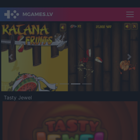
Previous
Nex
Tasty Jewel