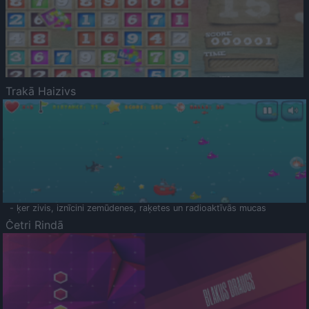
Trakā Haizivs
- ķer zivis, iznīcini zemūdenes, raķetes un radioaktīvās mucas
Četri Rindā