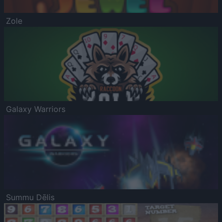
Zole
Galaxy Warriors
Summu Dēlis