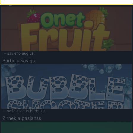
Augļu klasika
- savieno augļus.
Burbuļu šāvējs
- sašauj visus burbuļus.
Zirnekļa pasjanss