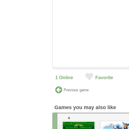
1
Online
Favorite
Previous game
Games you may also like
4