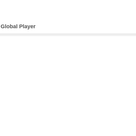
>
Global Player