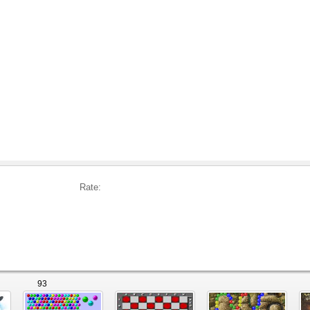
Rate:
93