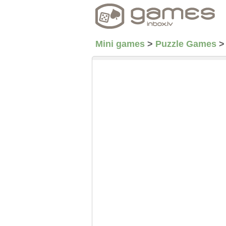
Mini games
>
Puzzle Games