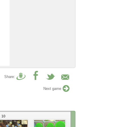
Share:
Next game
10
1
55