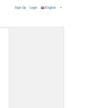
Sign Up
Login
English