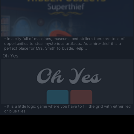
- In a city full of mansions, museums and ateliers there are tons of
opportunities to steal mysterious artifacts. As a hire-thief it is a
perfect place for Mrs. Smith to bustle. Help...
Oh Yes
- It is a little logic game where you have to fill the grid with either red
or blue tiles.
Ooltaa