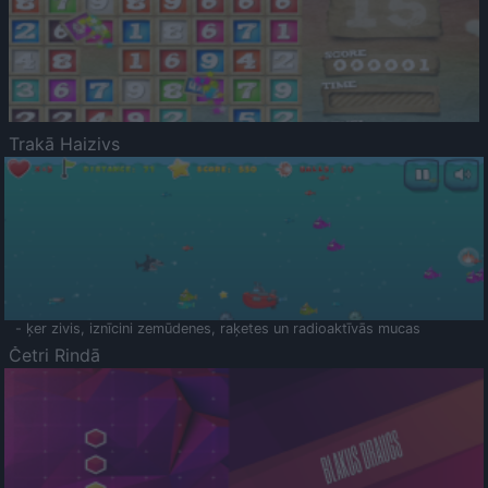
Trakā Haizivs
- ķer zivis, iznīcini zemūdenes, raķetes un radioaktīvās mucas
Četri Rindā