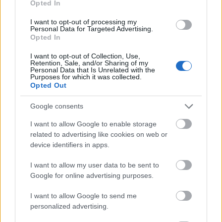
Opted In
I want to opt-out of processing my
Personal Data for Targeted Advertising.
Opted In
- atrodi visus kāršu pārus.
I want to opt-out of Collection, Use,
Retention, Sale, and/or Sharing of my
Katanas Augļi
Personal Data that Is Unrelated with the
Purposes for which it was collected.
Opted Out
Google consents
I want to allow Google to enable storage
related to advertising like cookies on web or
device identifiers in apps.
- pāršķel pēc iespējas vairāk augļu.
Indiana un Zelta Galvaskauss
I want to allow my user data to be sent to
Google for online advertising purposes.
I want to allow Google to send me
personalized advertising.