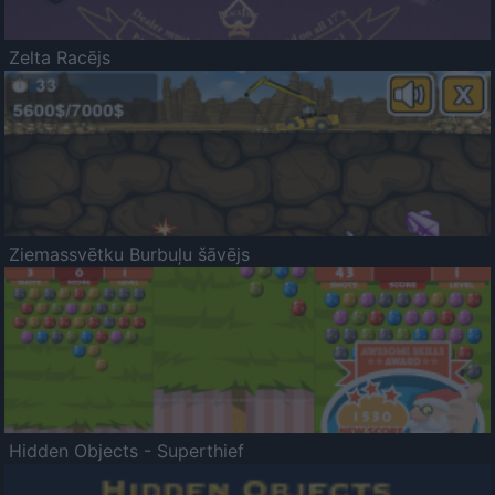
Zelta Racējs
Ziemassvētku Burbuļu šāvējs
Hidden Objects - Superthief