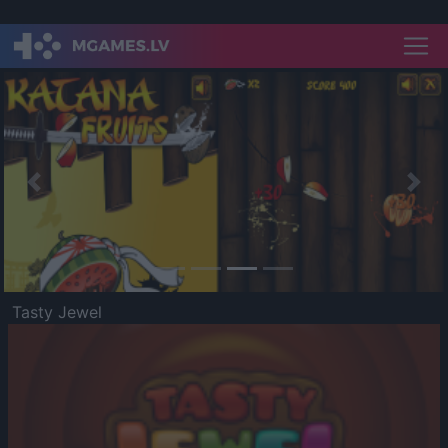
Previous
Nex
Tasty Jewel