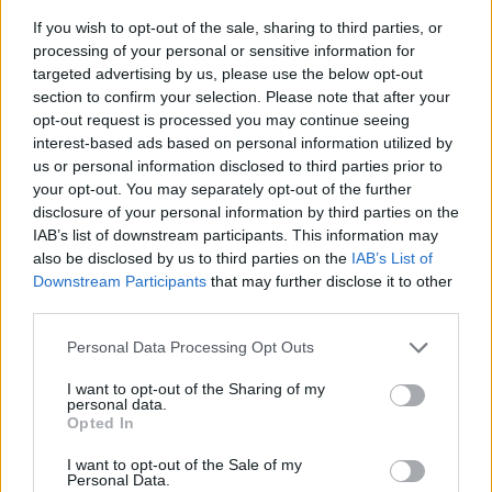
If you wish to opt-out of the sale, sharing to third parties, or
processing of your personal or sensitive information for
targeted advertising by us, please use the below opt-out
section to confirm your selection. Please note that after your
opt-out request is processed you may continue seeing
interest-based ads based on personal information utilized by
us or personal information disclosed to third parties prior to
- sameklē vienādas saldumu kārtis.
your opt-out. You may separately opt-out of the further
Bīdāmā Puzzle
disclosure of your personal information by third parties on the
IAB’s list of downstream participants. This information may
also be disclosed by us to third parties on the
IAB’s List of
Downstream Participants
that may further disclose it to other
third parties.
Please note that this website/app uses one or more Google
Personal Data Processing Opt Outs
services and may gather and store information including but
not limited to your visit or usage behaviour. You may click to
I want to opt-out of the Sharing of my
- saliec bildi, bīdot tās gabaliņus.
personal data.
grant or deny consent to Google and its third-party tags to
Mahjong Solitare
Opted In
use your data for below specified purposes in below Google
consent section.
I want to opt-out of the Sale of my
Personal Data.