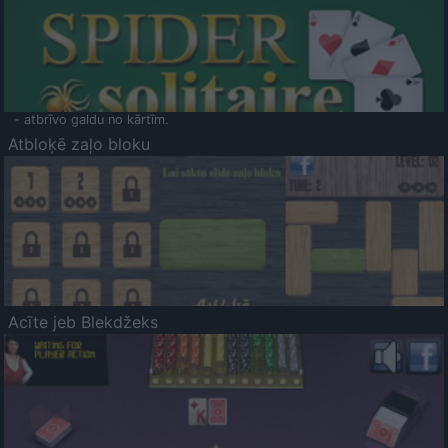
- atbrīvo galdu no kārtīm.
Atbloķē zaļo bloku
Acīte jeb Blekdžeks