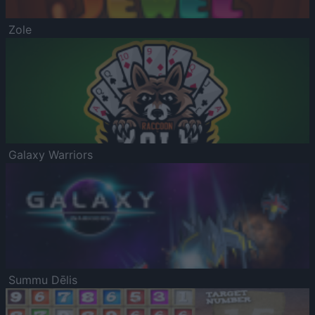
Zole
Galaxy Warriors
Summu Dēlis