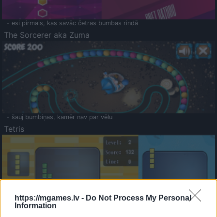
- esi pirmais, kas savāc četras bumbas rindā
The Sorcerer aka Zuma
- šauj bumbiņas, kamēr nav par vēlu
Tetris
https://mgames.lv -
Do Not Process My Personal
Information
Saldā Atmiņa