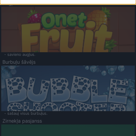
Augļu klasika
- savieno augļus.
Burbuļu šāvējs
- sašauj visus burbuļus.
Zirnekļa pasjanss