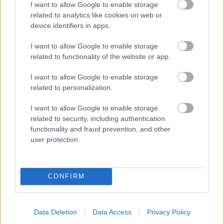
I want to allow Google to enable storage
related to analytics like cookies on web or
- palīdzi Indianam izkļūt no briesmu pilnām klints alām.
device identifiers in apps.
Lēveris Kaķis
I want to allow Google to enable storage
related to functionality of the website or app.
I want to allow Google to enable storage
related to personalization.
I want to allow Google to enable storage
related to security, including authentication
- lido un mēģini netrāpīt sienās
functionality and fraud prevention, and other
Krāsu Atmiņa
user protection.
CONFIRM
Data Deletion
Data Access
Privacy Policy
- atceries krāsu secību un mēģini atkārtot.