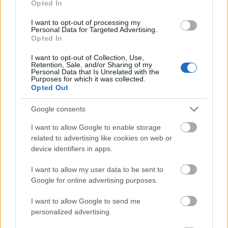
Opted In
I want to opt-out of processing my
Personal Data for Targeted Advertising.
Opted In
- atrodi visus kāršu pārus.
I want to opt-out of Collection, Use,
Retention, Sale, and/or Sharing of my
Katanas Augļi
Personal Data that Is Unrelated with the
Purposes for which it was collected.
Opted Out
Google consents
I want to allow Google to enable storage
related to advertising like cookies on web or
device identifiers in apps.
- pāršķel pēc iespējas vairāk augļu.
Indiana un Zelta Galvaskauss
I want to allow my user data to be sent to
Google for online advertising purposes.
I want to allow Google to send me
personalized advertising.