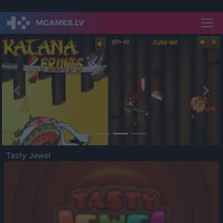
Previous
Nex
Tasty Jewel