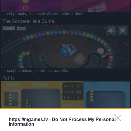
- esi pirmais, kas savāc četras bumbas rindā
The Sorcerer aka Zuma
- šauj bumbiņas, kamēr nav par vēlu
Tetris
https://mgames.lv -
Do Not Process My Personal
Information
Saldā Atmiņa