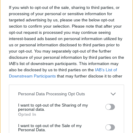
If you wish to opt-out of the sale, sharing to third parties, or
processing of your personal or sensitive information for
targeted advertising by us, please use the below opt-out
section to confirm your selection. Please note that after your
opt-out request is processed you may continue seeing
interest-based ads based on personal information utilized by
us or personal information disclosed to third parties prior to
- sameklē vienādas saldumu kārtis.
your opt-out. You may separately opt-out of the further
Bīdāmā Puzzle
disclosure of your personal information by third parties on the
IAB’s list of downstream participants. This information may
also be disclosed by us to third parties on the
IAB’s List of
Downstream Participants
that may further disclose it to other
third parties.
Please note that this website/app uses one or more Google
Personal Data Processing Opt Outs
services and may gather and store information including but
not limited to your visit or usage behaviour. You may click to
I want to opt-out of the Sharing of my
- saliec bildi, bīdot tās gabaliņus.
personal data.
grant or deny consent to Google and its third-party tags to
Mahjong Solitare
Opted In
use your data for below specified purposes in below Google
consent section.
I want to opt-out of the Sale of my
Personal Data.