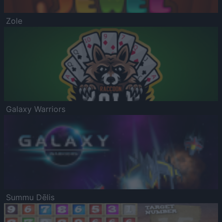
Zole
Galaxy Warriors
Summu Dēlis