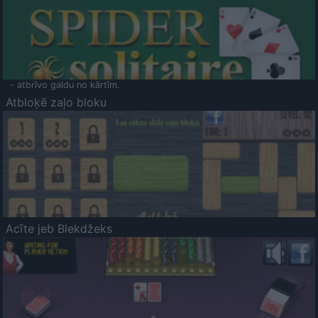
- atbrīvo galdu no kārtīm.
Atbloķē zaļo bloku
Acīte jeb Blekdžeks