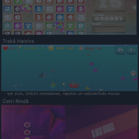
Trakā Haizivs
- ķer zivis, iznīcini zemūdenes, raķetes un radioaktīvās mucas
Četri Rindā