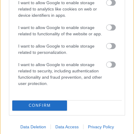
I want to allow Google to enable storage
related to analytics like cookies on web or
- palīdzi Indianam izkļūt no briesmu pilnām klints alām.
device identifiers in apps.
Lēveris Kaķis
I want to allow Google to enable storage
related to functionality of the website or app.
I want to allow Google to enable storage
related to personalization.
I want to allow Google to enable storage
related to security, including authentication
- lido un mēģini netrāpīt sienās
functionality and fraud prevention, and other
Krāsu Atmiņa
user protection.
CONFIRM
Data Deletion
Data Access
Privacy Policy
- atceries krāsu secību un mēģini atkārtot.