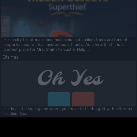
- In a city full of mansions, museums and ateliers there are tons of
opportunities to steal mysterious artifacts. As a hire-thief it is a
perfect place for Mrs. Smith to bustle. Help...
Oh Yes
- It is a little logic game where you have to fill the grid with either red
or blue tiles.
Ooltaa