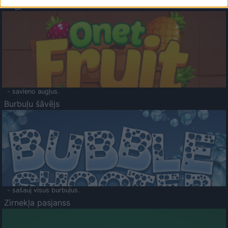
Augļu klasika
- savieno augļus.
Burbuļu šāvējs
- sašauj visus burbuļus.
Zirnekļa pasjanss