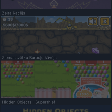
Zelta Racējs
Ziemassvētku Burbuļu šāvējs
Hidden Objects - Superthief