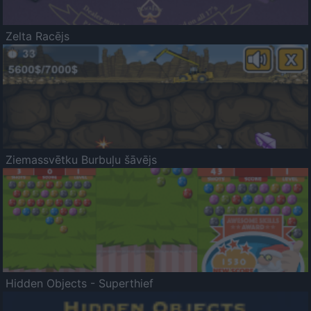
Zelta Racējs
Ziemassvētku Burbuļu šāvējs
Hidden Objects - Superthief