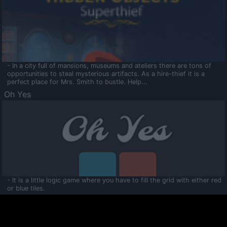
- In a city full of mansions, museums and ateliers there are tons of
opportunities to steal mysterious artifacts. As a hire-thief it is a
perfect place for Mrs. Smith to bustle. Help...
Oh Yes
- It is a little logic game where you have to fill the grid with either red
or blue tiles.
Ooltaa