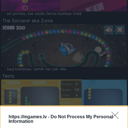
- esi pirmais, kas savāc četras bumbas rindā
The Sorcerer aka Zuma
- šauj bumbiņas, kamēr nav par vēlu
Tetris
https://mgames.lv -
Do Not Process My Personal
Information
Saldā Atmiņa