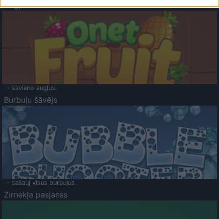
Augļu klasika
- savieno augļus.
Burbuļu šāvējs
- sašauj visus burbuļus.
Zirnekļa pasjanss