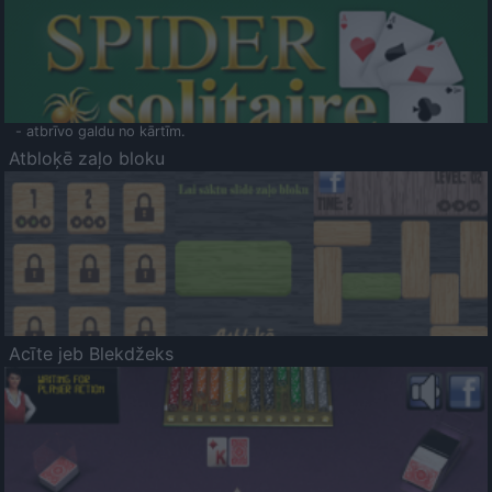
- atbrīvo galdu no kārtīm.
Atbloķē zaļo bloku
Acīte jeb Blekdžeks