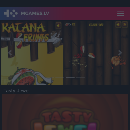
Previous
Nex
Tasty Jewel