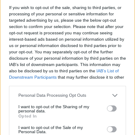
If you wish to opt-out of the sale, sharing to third parties, or
processing of your personal or sensitive information for
targeted advertising by us, please use the below opt-out
section to confirm your selection. Please note that after your
opt-out request is processed you may continue seeing
interest-based ads based on personal information utilized by
us or personal information disclosed to third parties prior to
- sameklē vienādas saldumu kārtis.
your opt-out. You may separately opt-out of the further
Bīdāmā Puzzle
disclosure of your personal information by third parties on the
IAB’s list of downstream participants. This information may
also be disclosed by us to third parties on the
IAB’s List of
Downstream Participants
that may further disclose it to other
third parties.
Please note that this website/app uses one or more Google
Personal Data Processing Opt Outs
services and may gather and store information including but
not limited to your visit or usage behaviour. You may click to
I want to opt-out of the Sharing of my
- saliec bildi, bīdot tās gabaliņus.
personal data.
grant or deny consent to Google and its third-party tags to
Mahjong Solitare
Opted In
use your data for below specified purposes in below Google
consent section.
I want to opt-out of the Sale of my
Personal Data.