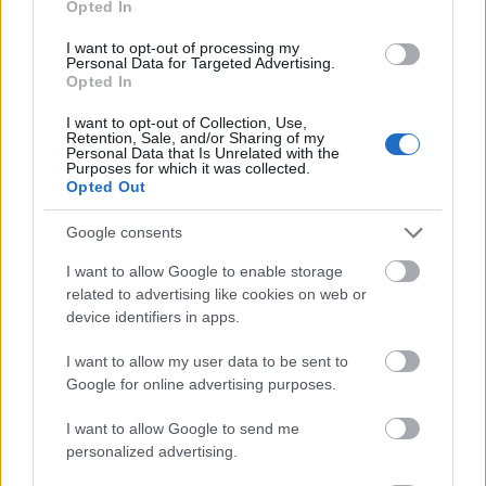
Opted In
I want to opt-out of processing my
Personal Data for Targeted Advertising.
Opted In
- atrodi visus kāršu pārus.
I want to opt-out of Collection, Use,
Retention, Sale, and/or Sharing of my
Katanas Augļi
Personal Data that Is Unrelated with the
Purposes for which it was collected.
Opted Out
Google consents
I want to allow Google to enable storage
related to advertising like cookies on web or
device identifiers in apps.
- pāršķel pēc iespējas vairāk augļu.
Indiana un Zelta Galvaskauss
I want to allow my user data to be sent to
Google for online advertising purposes.
I want to allow Google to send me
personalized advertising.