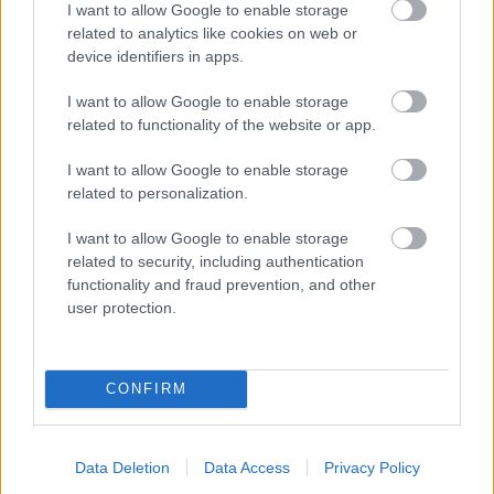
I want to allow Google to enable storage
related to analytics like cookies on web or
- palīdzi Indianam izkļūt no briesmu pilnām klints alām.
device identifiers in apps.
Lēveris Kaķis
I want to allow Google to enable storage
related to functionality of the website or app.
I want to allow Google to enable storage
related to personalization.
I want to allow Google to enable storage
related to security, including authentication
- lido un mēģini netrāpīt sienās
functionality and fraud prevention, and other
Krāsu Atmiņa
user protection.
CONFIRM
Data Deletion
Data Access
Privacy Policy
- atceries krāsu secību un mēģini atkārtot.