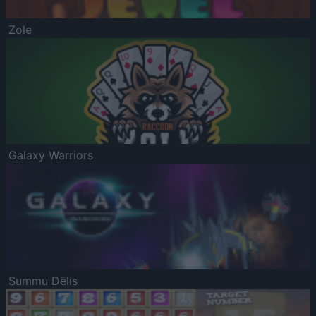
Zole
Galaxy Warriors
Summu Dēlis