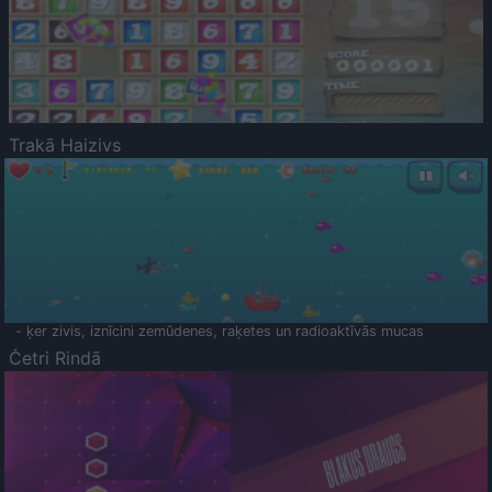
Trakā Haizivs
- ķer zivis, iznīcini zemūdenes, raķetes un radioaktīvās mucas
Četri Rindā