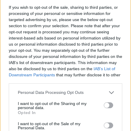
If you wish to opt-out of the sale, sharing to third parties, or
processing of your personal or sensitive information for
targeted advertising by us, please use the below opt-out
section to confirm your selection. Please note that after your
opt-out request is processed you may continue seeing
interest-based ads based on personal information utilized by
us or personal information disclosed to third parties prior to
- sameklē vienādas saldumu kārtis.
your opt-out. You may separately opt-out of the further
Bīdāmā Puzzle
disclosure of your personal information by third parties on the
IAB’s list of downstream participants. This information may
also be disclosed by us to third parties on the
IAB’s List of
Downstream Participants
that may further disclose it to other
third parties.
Please note that this website/app uses one or more Google
Personal Data Processing Opt Outs
services and may gather and store information including but
not limited to your visit or usage behaviour. You may click to
I want to opt-out of the Sharing of my
- saliec bildi, bīdot tās gabaliņus.
personal data.
grant or deny consent to Google and its third-party tags to
Mahjong Solitare
Opted In
use your data for below specified purposes in below Google
consent section.
I want to opt-out of the Sale of my
Personal Data.