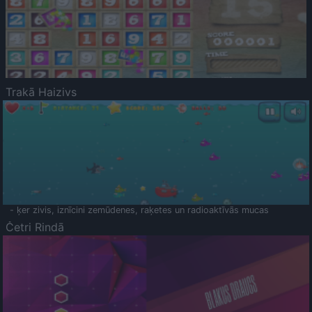
Trakā Haizivs
- ķer zivis, iznīcini zemūdenes, raķetes un radioaktīvās mucas
Četri Rindā