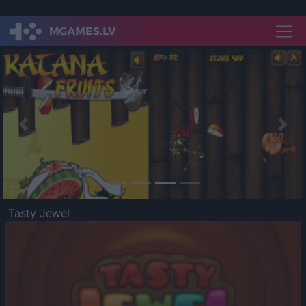
Previous
Nex
Tasty Jewel