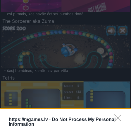
- esi pirmais, kas savāc četras bumbas rindā
The Sorcerer aka Zuma
- šauj bumbiņas, kamēr nav par vēlu
Tetris
https://mgames.lv -
Do Not Process My Personal
Information
Saldā Atmiņa