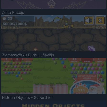
Zelta Racējs
Ziemassvētku Burbuļu šāvējs
Hidden Objects - Superthief