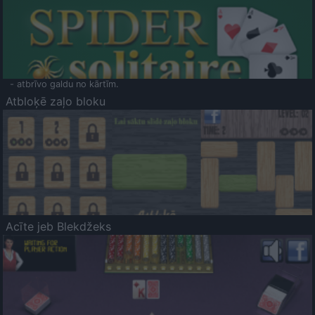
- atbrīvo galdu no kārtīm.
Atbloķē zaļo bloku
Acīte jeb Blekdžeks