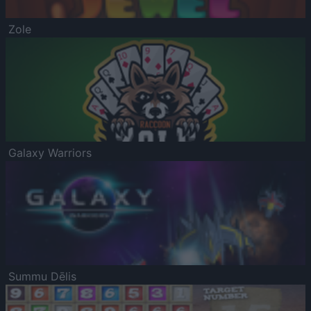
Zole
Galaxy Warriors
Summu Dēlis