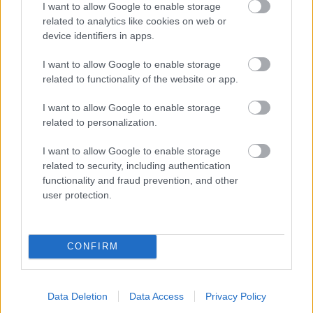
I want to allow Google to enable storage
related to analytics like cookies on web or
- palīdzi Indianam izkļūt no briesmu pilnām klints alām.
device identifiers in apps.
Lēveris Kaķis
I want to allow Google to enable storage
related to functionality of the website or app.
I want to allow Google to enable storage
related to personalization.
I want to allow Google to enable storage
related to security, including authentication
- lido un mēģini netrāpīt sienās
functionality and fraud prevention, and other
Krāsu Atmiņa
user protection.
CONFIRM
Data Deletion
Data Access
Privacy Policy
- atceries krāsu secību un mēģini atkārtot.