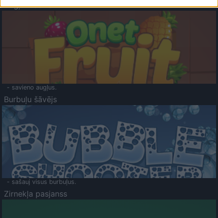
Augļu klasika
- savieno augļus.
Burbuļu šāvējs
- sašauj visus burbuļus.
Zirnekļa pasjanss