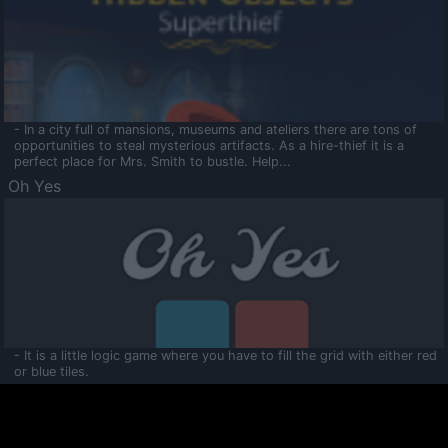
- In a city full of mansions, museums and ateliers there are tons of
opportunities to steal mysterious artifacts. As a hire-thief it is a
perfect place for Mrs. Smith to bustle. Help...
Oh Yes
- It is a little logic game where you have to fill the grid with either red
or blue tiles.
Ooltaa