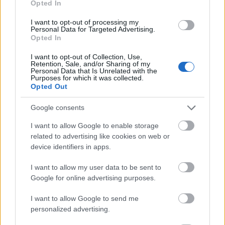
Opted In
I want to opt-out of processing my
Personal Data for Targeted Advertising.
Opted In
- atrodi visus kāršu pārus.
I want to opt-out of Collection, Use,
Retention, Sale, and/or Sharing of my
Katanas Augļi
Personal Data that Is Unrelated with the
Purposes for which it was collected.
Opted Out
Google consents
I want to allow Google to enable storage
related to advertising like cookies on web or
device identifiers in apps.
- pāršķel pēc iespējas vairāk augļu.
Indiana un Zelta Galvaskauss
I want to allow my user data to be sent to
Google for online advertising purposes.
I want to allow Google to send me
personalized advertising.