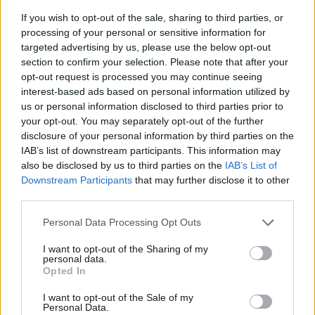
If you wish to opt-out of the sale, sharing to third parties, or
processing of your personal or sensitive information for
targeted advertising by us, please use the below opt-out
section to confirm your selection. Please note that after your
opt-out request is processed you may continue seeing
interest-based ads based on personal information utilized by
us or personal information disclosed to third parties prior to
- sameklē vienādas saldumu kārtis.
your opt-out. You may separately opt-out of the further
Bīdāmā Puzzle
disclosure of your personal information by third parties on the
IAB’s list of downstream participants. This information may
also be disclosed by us to third parties on the
IAB’s List of
Downstream Participants
that may further disclose it to other
third parties.
Please note that this website/app uses one or more Google
Personal Data Processing Opt Outs
services and may gather and store information including but
not limited to your visit or usage behaviour. You may click to
I want to opt-out of the Sharing of my
- saliec bildi, bīdot tās gabaliņus.
personal data.
grant or deny consent to Google and its third-party tags to
Mahjong Solitare
Opted In
use your data for below specified purposes in below Google
consent section.
I want to opt-out of the Sale of my
Personal Data.