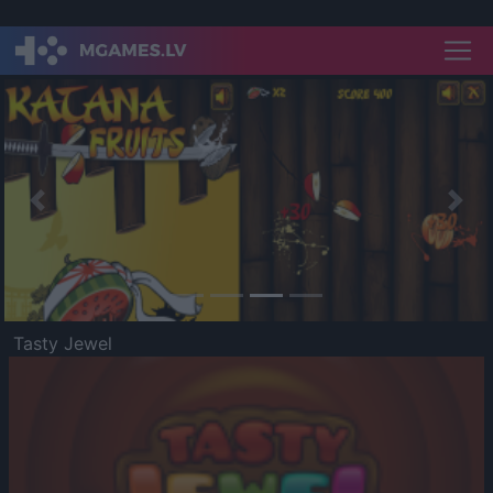
Previous
Nex
Tasty Jewel