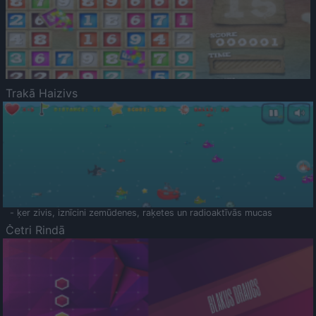
Trakā Haizivs
- ķer zivis, iznīcini zemūdenes, raķetes un radioaktīvās mucas
Četri Rindā