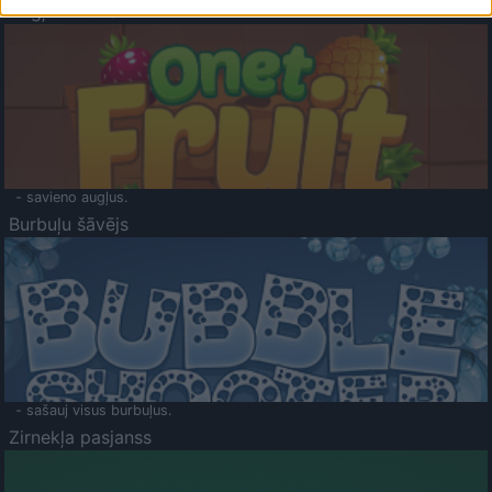
Augļu klasika
- savieno augļus.
Burbuļu šāvējs
- sašauj visus burbuļus.
Zirnekļa pasjanss