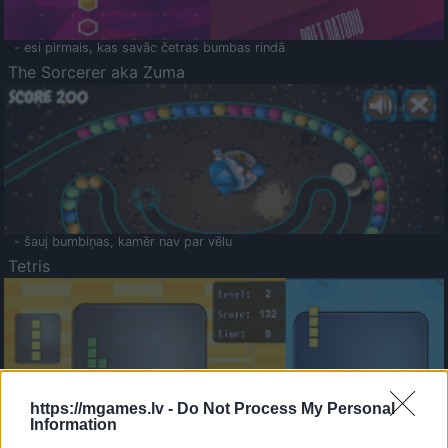
- esi pirmais, kas savāc četras bumbas rindā
The Sorcerer aka Zuma
- šauj bumbiņas, kamēr nav par vēlu
Tetris
https://mgames.lv -
Do Not Process My Personal
Information
Saldā Atmiņa