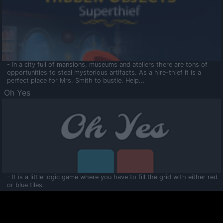
- In a city full of mansions, museums and ateliers there are tons of
opportunities to steal mysterious artifacts. As a hire-thief it is a
perfect place for Mrs. Smith to bustle. Help...
Oh Yes
- It is a little logic game where you have to fill the grid with either red
or blue tiles.
Ooltaa