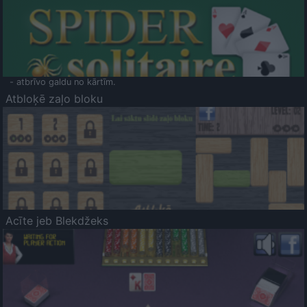
- atbrīvo galdu no kārtīm.
Atbloķē zaļo bloku
Acīte jeb Blekdžeks