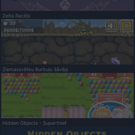
Zelta Racējs
Ziemassvētku Burbuļu šāvējs
Hidden Objects - Superthief