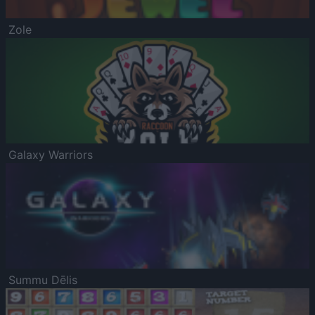
Zole
Galaxy Warriors
Summu Dēlis