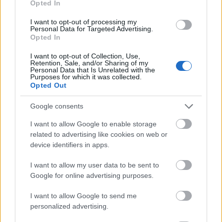
Opted In
I want to opt-out of processing my
Personal Data for Targeted Advertising.
Opted In
- atrodi visus kāršu pārus.
I want to opt-out of Collection, Use,
Retention, Sale, and/or Sharing of my
Katanas Augļi
Personal Data that Is Unrelated with the
Purposes for which it was collected.
Opted Out
Google consents
I want to allow Google to enable storage
related to advertising like cookies on web or
device identifiers in apps.
- pāršķel pēc iespējas vairāk augļu.
Indiana un Zelta Galvaskauss
I want to allow my user data to be sent to
Google for online advertising purposes.
I want to allow Google to send me
personalized advertising.