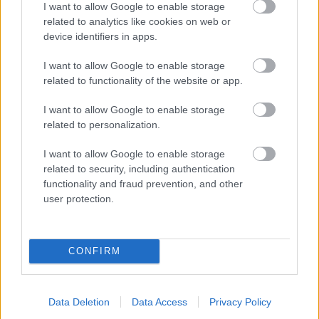
I want to allow Google to enable storage
related to analytics like cookies on web or
- palīdzi Indianam izkļūt no briesmu pilnām klints alām.
device identifiers in apps.
Lēveris Kaķis
I want to allow Google to enable storage
related to functionality of the website or app.
I want to allow Google to enable storage
related to personalization.
I want to allow Google to enable storage
related to security, including authentication
- lido un mēģini netrāpīt sienās
functionality and fraud prevention, and other
Krāsu Atmiņa
user protection.
CONFIRM
Data Deletion
Data Access
Privacy Policy
- atceries krāsu secību un mēģini atkārtot.