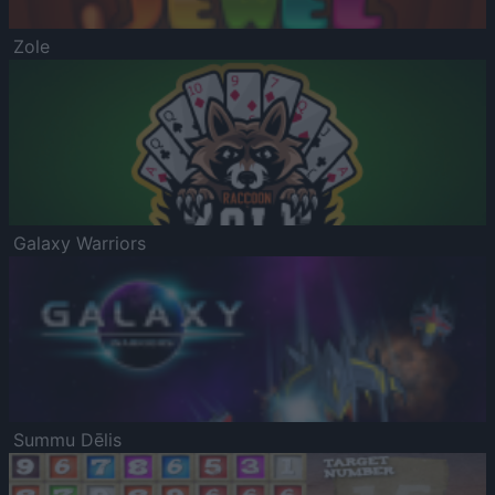
Zole
Galaxy Warriors
Summu Dēlis