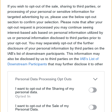
If you wish to opt-out of the sale, sharing to third parties, or
processing of your personal or sensitive information for
targeted advertising by us, please use the below opt-out
section to confirm your selection. Please note that after your
opt-out request is processed you may continue seeing
interest-based ads based on personal information utilized by
us or personal information disclosed to third parties prior to
- sameklē vienādas saldumu kārtis.
your opt-out. You may separately opt-out of the further
Bīdāmā Puzzle
disclosure of your personal information by third parties on the
IAB’s list of downstream participants. This information may
also be disclosed by us to third parties on the
IAB’s List of
Downstream Participants
that may further disclose it to other
third parties.
Please note that this website/app uses one or more Google
Personal Data Processing Opt Outs
services and may gather and store information including but
not limited to your visit or usage behaviour. You may click to
I want to opt-out of the Sharing of my
- saliec bildi, bīdot tās gabaliņus.
personal data.
grant or deny consent to Google and its third-party tags to
Mahjong Solitare
Opted In
use your data for below specified purposes in below Google
consent section.
I want to opt-out of the Sale of my
Personal Data.