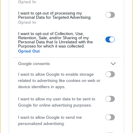
Opted In
I want to opt-out of processing my
Personal Data for Targeted Advertising.
Opted In
- atrodi visus kāršu pārus.
I want to opt-out of Collection, Use,
Retention, Sale, and/or Sharing of my
Katanas Augļi
Personal Data that Is Unrelated with the
Purposes for which it was collected.
Opted Out
Google consents
I want to allow Google to enable storage
related to advertising like cookies on web or
device identifiers in apps.
- pāršķel pēc iespējas vairāk augļu.
Indiana un Zelta Galvaskauss
I want to allow my user data to be sent to
Google for online advertising purposes.
I want to allow Google to send me
personalized advertising.