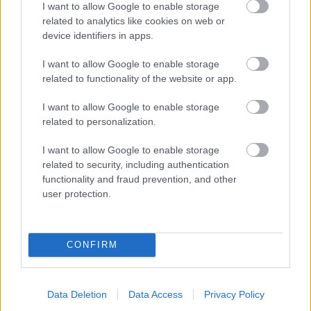
I want to allow Google to enable storage
related to analytics like cookies on web or
- palīdzi Indianam izkļūt no briesmu pilnām klints alām.
device identifiers in apps.
Lēveris Kaķis
I want to allow Google to enable storage
related to functionality of the website or app.
I want to allow Google to enable storage
related to personalization.
I want to allow Google to enable storage
related to security, including authentication
- lido un mēģini netrāpīt sienās
functionality and fraud prevention, and other
Krāsu Atmiņa
user protection.
CONFIRM
Data Deletion
Data Access
Privacy Policy
- atceries krāsu secību un mēģini atkārtot.