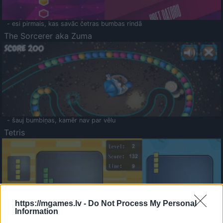
- esi pirmais, kas savāc četras bumbas rindā
The Sorcerer aka Zuma
- šauj bumbiņas, kamēr nav par vēlu
Tetris
https://mgames.lv -
Do Not Process My Personal
Information
Saldā Atmiņa