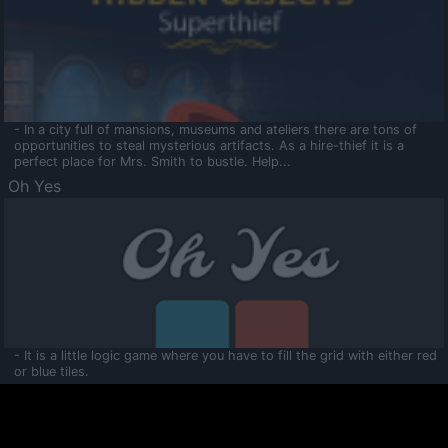
- In a city full of mansions, museums and ateliers there are tons of
opportunities to steal mysterious artifacts. As a hire-thief it is a
perfect place for Mrs. Smith to bustle. Help...
Oh Yes
- It is a little logic game where you have to fill the grid with either red
or blue tiles.
Ooltaa