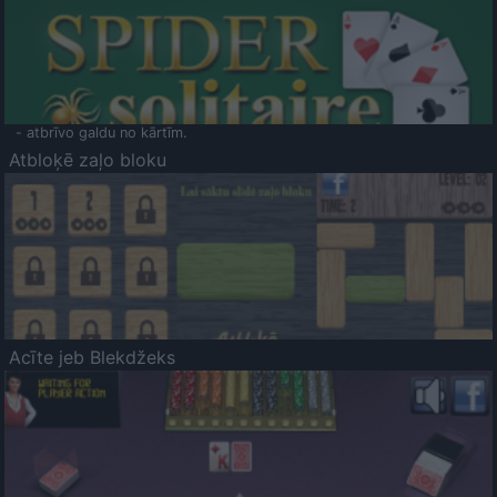
- atbrīvo galdu no kārtīm.
Atbloķē zaļo bloku
Acīte jeb Blekdžeks