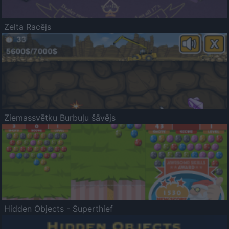
Zelta Racējs
Ziemassvētku Burbuļu šāvējs
Hidden Objects - Superthief