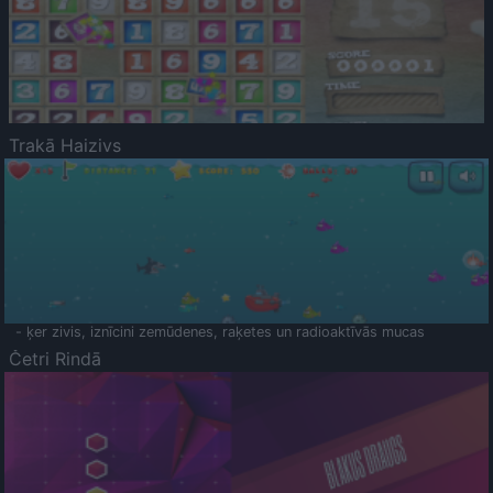
Trakā Haizivs
- ķer zivis, iznīcini zemūdenes, raķetes un radioaktīvās mucas
Četri Rindā