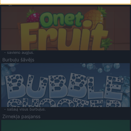
Augļu klasika
- savieno augļus.
Burbuļu šāvējs
- sašauj visus burbuļus.
Zirnekļa pasjanss