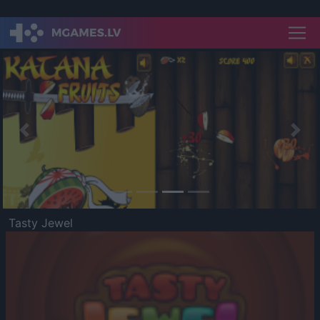
Previous
Nex
Tasty Jewel