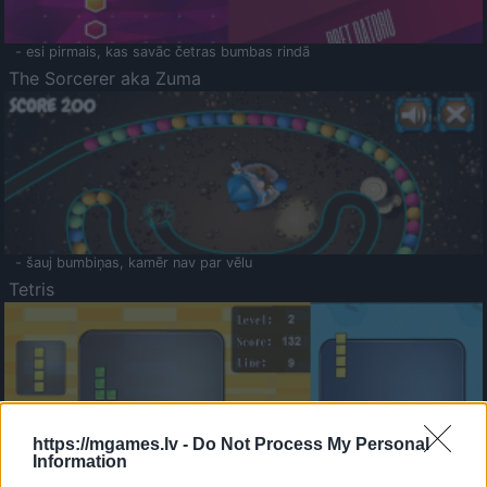
- esi pirmais, kas savāc četras bumbas rindā
The Sorcerer aka Zuma
- šauj bumbiņas, kamēr nav par vēlu
Tetris
https://mgames.lv -
Do Not Process My Personal
Information
Saldā Atmiņa