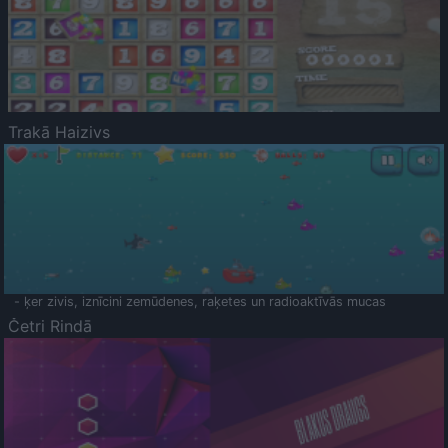
Trakā Haizivs
- ķer zivis, iznīcini zemūdenes, raķetes un radioaktīvās mucas
Četri Rindā