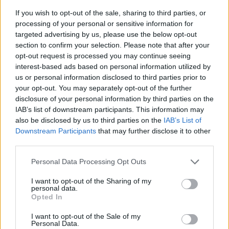
If you wish to opt-out of the sale, sharing to third parties, or
processing of your personal or sensitive information for
targeted advertising by us, please use the below opt-out
section to confirm your selection. Please note that after your
opt-out request is processed you may continue seeing
interest-based ads based on personal information utilized by
us or personal information disclosed to third parties prior to
- sameklē vienādas saldumu kārtis.
your opt-out. You may separately opt-out of the further
Bīdāmā Puzzle
disclosure of your personal information by third parties on the
IAB’s list of downstream participants. This information may
also be disclosed by us to third parties on the
IAB’s List of
Downstream Participants
that may further disclose it to other
third parties.
Please note that this website/app uses one or more Google
Personal Data Processing Opt Outs
services and may gather and store information including but
not limited to your visit or usage behaviour. You may click to
I want to opt-out of the Sharing of my
- saliec bildi, bīdot tās gabaliņus.
personal data.
grant or deny consent to Google and its third-party tags to
Mahjong Solitare
Opted In
use your data for below specified purposes in below Google
consent section.
I want to opt-out of the Sale of my
Personal Data.