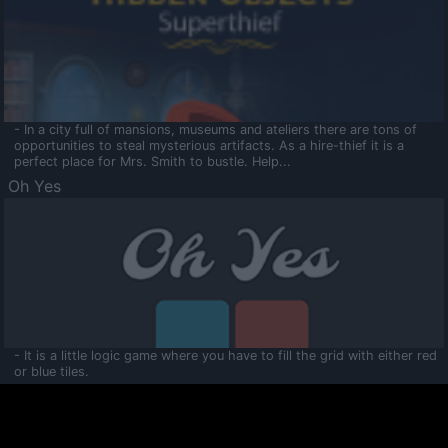
- In a city full of mansions, museums and ateliers there are tons of
opportunities to steal mysterious artifacts. As a hire-thief it is a
perfect place for Mrs. Smith to bustle. Help...
Oh Yes
- It is a little logic game where you have to fill the grid with either red
or blue tiles.
Ooltaa