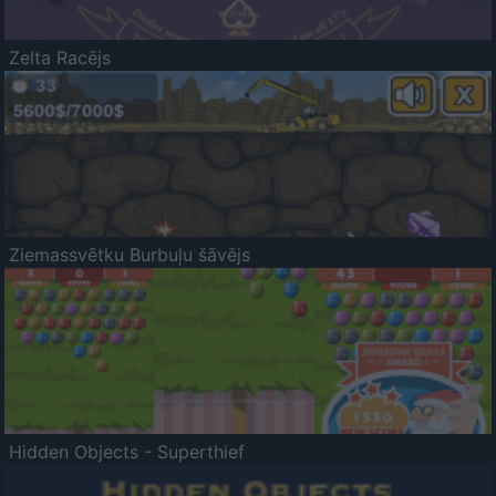
Zelta Racējs
Ziemassvētku Burbuļu šāvējs
Hidden Objects - Superthief