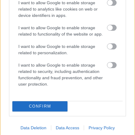
I want to allow Google to enable storage
related to analytics like cookies on web or
- palīdzi Indianam izkļūt no briesmu pilnām klints alām.
device identifiers in apps.
Lēveris Kaķis
I want to allow Google to enable storage
related to functionality of the website or app.
I want to allow Google to enable storage
related to personalization.
I want to allow Google to enable storage
related to security, including authentication
- lido un mēģini netrāpīt sienās
functionality and fraud prevention, and other
Krāsu Atmiņa
user protection.
CONFIRM
Data Deletion
Data Access
Privacy Policy
- atceries krāsu secību un mēģini atkārtot.