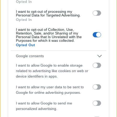
Opted In
I want to opt-out of processing my
Personal Data for Targeted Advertising.
Opted In
- atrodi visus kāršu pārus.
I want to opt-out of Collection, Use,
Retention, Sale, and/or Sharing of my
Katanas Augļi
Personal Data that Is Unrelated with the
Purposes for which it was collected.
Opted Out
Google consents
I want to allow Google to enable storage
related to advertising like cookies on web or
device identifiers in apps.
- pāršķel pēc iespējas vairāk augļu.
Indiana un Zelta Galvaskauss
I want to allow my user data to be sent to
Google for online advertising purposes.
I want to allow Google to send me
personalized advertising.