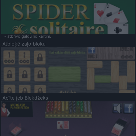
- atbrīvo galdu no kārtīm.
Atbloķē zaļo bloku
Acīte jeb Blekdžeks