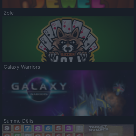
Zole
Galaxy Warriors
Summu Dēlis