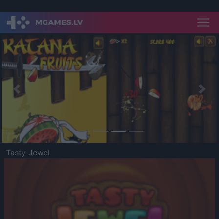
Previous
Nex
Tasty Jewel