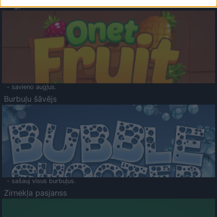
Augļu klasika
- savieno augļus.
Burbuļu šāvējs
- sašauj visus burbuļus.
Zirnekļa pasjanss