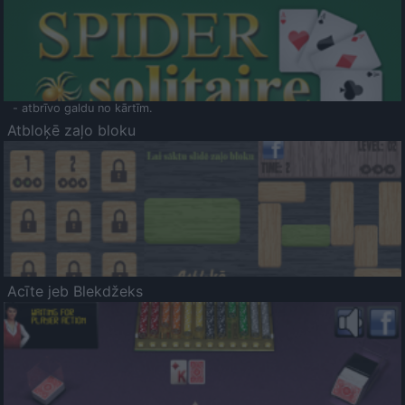
- atbrīvo galdu no kārtīm.
Atbloķē zaļo bloku
Acīte jeb Blekdžeks