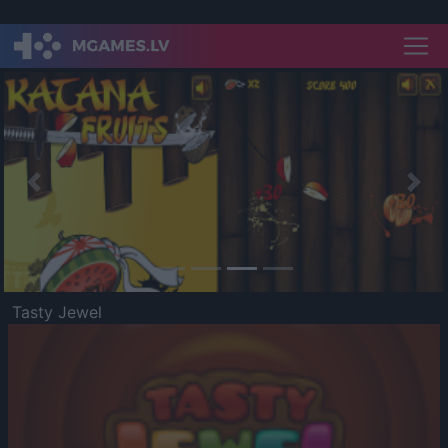
Previous
Nex
Tasty Jewel