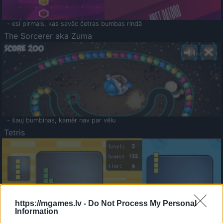
- esi pirmais, kas savāc četras bumbas rindā
The Sorcerer aka Zuma
- šauj bumbiņas, kamēr nav par vēlu
Tetris
https://mgames.lv -
Do Not Process My Personal
Information
Saldā Atmiņa