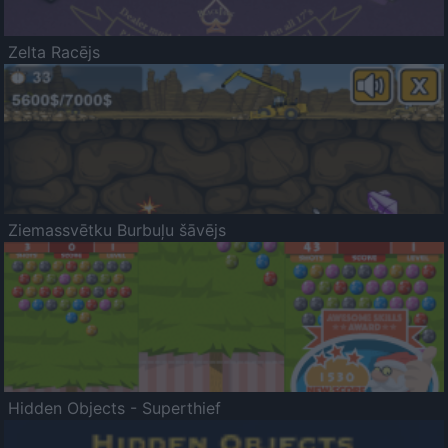
Zelta Racējs
Ziemassvētku Burbuļu šāvējs
Hidden Objects - Superthief