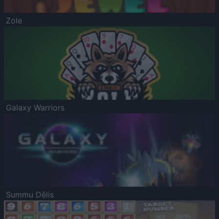
Zole
Galaxy Warriors
Summu Dēlis