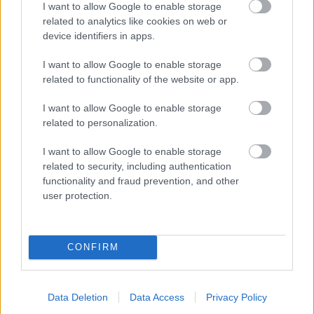
I want to allow Google to enable storage
related to analytics like cookies on web or
- palīdzi Indianam izkļūt no briesmu pilnām klints alām.
device identifiers in apps.
Lēveris Kaķis
I want to allow Google to enable storage
related to functionality of the website or app.
I want to allow Google to enable storage
related to personalization.
I want to allow Google to enable storage
related to security, including authentication
- lido un mēģini netrāpīt sienās
functionality and fraud prevention, and other
Krāsu Atmiņa
user protection.
CONFIRM
Data Deletion
Data Access
Privacy Policy
- atceries krāsu secību un mēģini atkārtot.