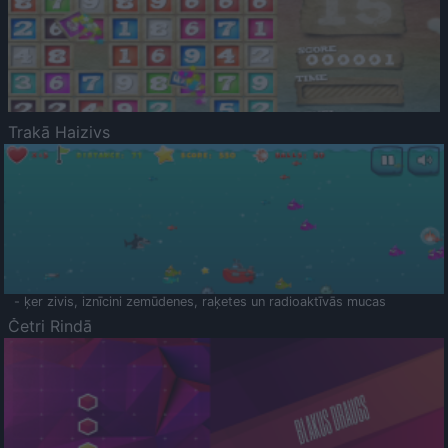
Trakā Haizivs
- ķer zivis, iznīcini zemūdenes, raķetes un radioaktīvās mucas
Četri Rindā