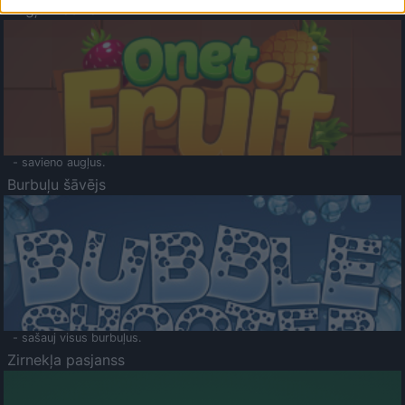
Augļu klasika
- savieno augļus.
Burbuļu šāvējs
- sašauj visus burbuļus.
Zirnekļa pasjanss