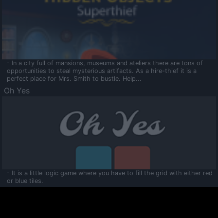
- In a city full of mansions, museums and ateliers there are tons of
opportunities to steal mysterious artifacts. As a hire-thief it is a
perfect place for Mrs. Smith to bustle. Help...
Oh Yes
- It is a little logic game where you have to fill the grid with either red
or blue tiles.
Ooltaa