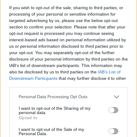
If you wish to opt-out of the sale, sharing to third parties, or
processing of your personal or sensitive information for
targeted advertising by us, please use the below opt-out
section to confirm your selection. Please note that after your
opt-out request is processed you may continue seeing
interest-based ads based on personal information utilized by
us or personal information disclosed to third parties prior to
- sameklē vienādas saldumu kārtis.
your opt-out. You may separately opt-out of the further
Bīdāmā Puzzle
disclosure of your personal information by third parties on the
IAB’s list of downstream participants. This information may
also be disclosed by us to third parties on the
IAB’s List of
Downstream Participants
that may further disclose it to other
third parties.
Please note that this website/app uses one or more Google
Personal Data Processing Opt Outs
services and may gather and store information including but
not limited to your visit or usage behaviour. You may click to
I want to opt-out of the Sharing of my
- saliec bildi, bīdot tās gabaliņus.
personal data.
grant or deny consent to Google and its third-party tags to
Mahjong Solitare
Opted In
use your data for below specified purposes in below Google
consent section.
I want to opt-out of the Sale of my
Personal Data.