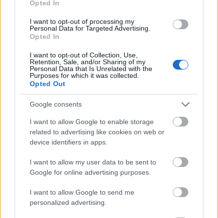
Opted In
I want to opt-out of processing my
Personal Data for Targeted Advertising.
Opted In
- atrodi visus kāršu pārus.
I want to opt-out of Collection, Use,
Retention, Sale, and/or Sharing of my
Katanas Augļi
Personal Data that Is Unrelated with the
Purposes for which it was collected.
Opted Out
Google consents
I want to allow Google to enable storage
related to advertising like cookies on web or
device identifiers in apps.
- pāršķel pēc iespējas vairāk augļu.
Indiana un Zelta Galvaskauss
I want to allow my user data to be sent to
Google for online advertising purposes.
I want to allow Google to send me
personalized advertising.