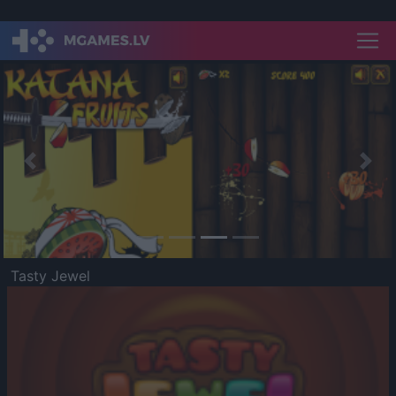
Previous
Nex
Tasty Jewel