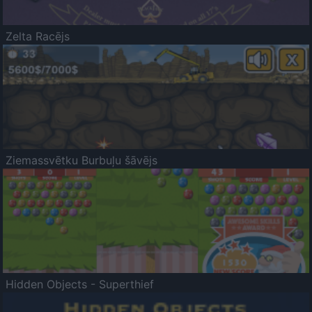
Zelta Racējs
Ziemassvētku Burbuļu šāvējs
Hidden Objects - Superthief