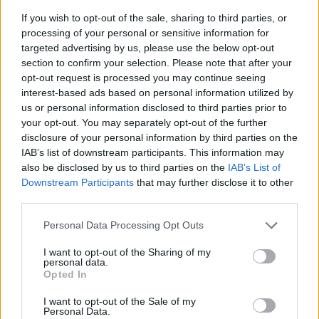
If you wish to opt-out of the sale, sharing to third parties, or
processing of your personal or sensitive information for
targeted advertising by us, please use the below opt-out
section to confirm your selection. Please note that after your
opt-out request is processed you may continue seeing
interest-based ads based on personal information utilized by
us or personal information disclosed to third parties prior to
- sameklē vienādas saldumu kārtis.
your opt-out. You may separately opt-out of the further
Bīdāmā Puzzle
disclosure of your personal information by third parties on the
IAB’s list of downstream participants. This information may
also be disclosed by us to third parties on the
IAB’s List of
Downstream Participants
that may further disclose it to other
third parties.
Please note that this website/app uses one or more Google
Personal Data Processing Opt Outs
services and may gather and store information including but
not limited to your visit or usage behaviour. You may click to
I want to opt-out of the Sharing of my
- saliec bildi, bīdot tās gabaliņus.
personal data.
grant or deny consent to Google and its third-party tags to
Mahjong Solitare
Opted In
use your data for below specified purposes in below Google
consent section.
I want to opt-out of the Sale of my
Personal Data.