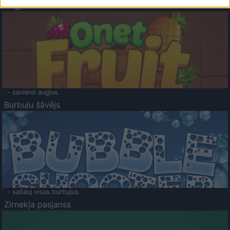
Augļu klasika
- savieno augļus.
Burbuļu šāvējs
- sašauj visus burbuļus.
Zirnekļa pasjanss