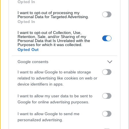
Opted In
I want to opt-out of processing my
Personal Data for Targeted Advertising.
Opted In
- atrodi visus kāršu pārus.
I want to opt-out of Collection, Use,
Retention, Sale, and/or Sharing of my
Katanas Augļi
Personal Data that Is Unrelated with the
Purposes for which it was collected.
Opted Out
Google consents
I want to allow Google to enable storage
related to advertising like cookies on web or
device identifiers in apps.
- pāršķel pēc iespējas vairāk augļu.
Indiana un Zelta Galvaskauss
I want to allow my user data to be sent to
Google for online advertising purposes.
I want to allow Google to send me
personalized advertising.