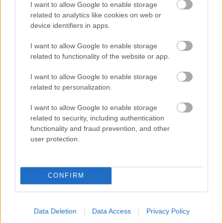
I want to allow Google to enable storage
related to analytics like cookies on web or
- palīdzi Indianam izkļūt no briesmu pilnām klints alām.
device identifiers in apps.
Lēveris Kaķis
I want to allow Google to enable storage
related to functionality of the website or app.
I want to allow Google to enable storage
related to personalization.
I want to allow Google to enable storage
related to security, including authentication
- lido un mēģini netrāpīt sienās
functionality and fraud prevention, and other
Krāsu Atmiņa
user protection.
CONFIRM
Data Deletion
Data Access
Privacy Policy
- atceries krāsu secību un mēģini atkārtot.