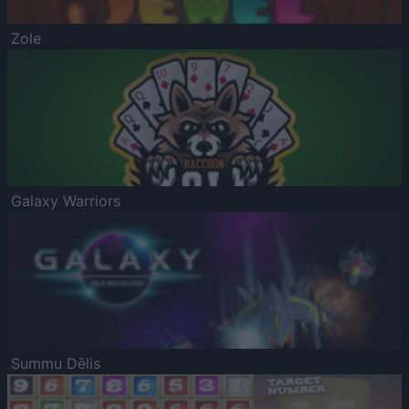
Zole
Galaxy Warriors
Summu Dēlis