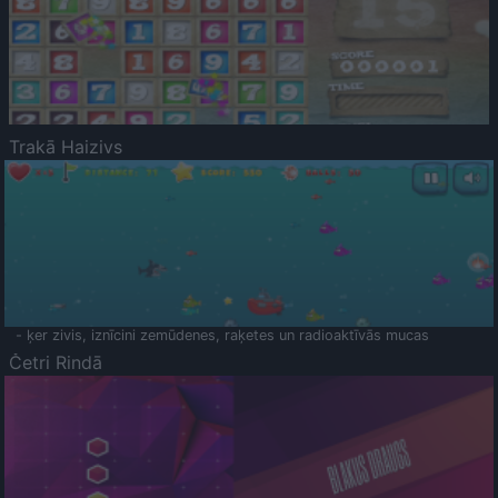
Trakā Haizivs
- ķer zivis, iznīcini zemūdenes, raķetes un radioaktīvās mucas
Četri Rindā