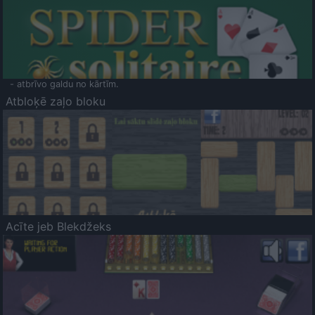
- atbrīvo galdu no kārtīm.
Atbloķē zaļo bloku
Acīte jeb Blekdžeks