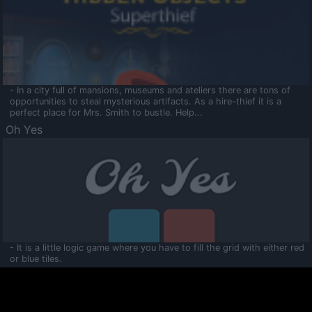
- In a city full of mansions, museums and ateliers there are tons of
opportunities to steal mysterious artifacts. As a hire-thief it is a
perfect place for Mrs. Smith to bustle. Help...
Oh Yes
- It is a little logic game where you have to fill the grid with either red
or blue tiles.
Ooltaa