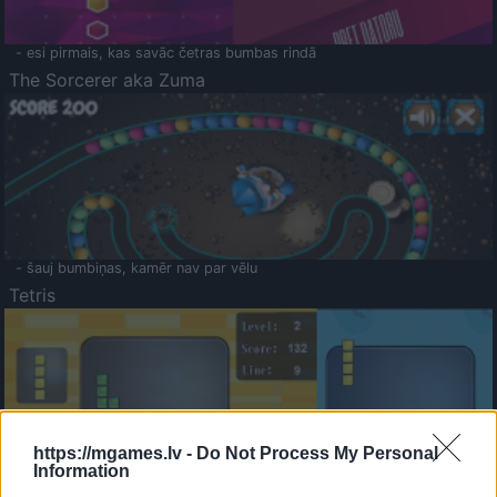
- esi pirmais, kas savāc četras bumbas rindā
The Sorcerer aka Zuma
- šauj bumbiņas, kamēr nav par vēlu
Tetris
https://mgames.lv -
Do Not Process My Personal
Information
Saldā Atmiņa