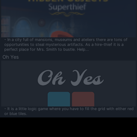
- In a city full of mansions, museums and ateliers there are tons of
opportunities to steal mysterious artifacts. As a hire-thief it is a
perfect place for Mrs. Smith to bustle. Help...
Oh Yes
- It is a little logic game where you have to fill the grid with either red
or blue tiles.
Ooltaa