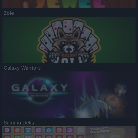
Zole
Galaxy Warriors
Summu Dēlis