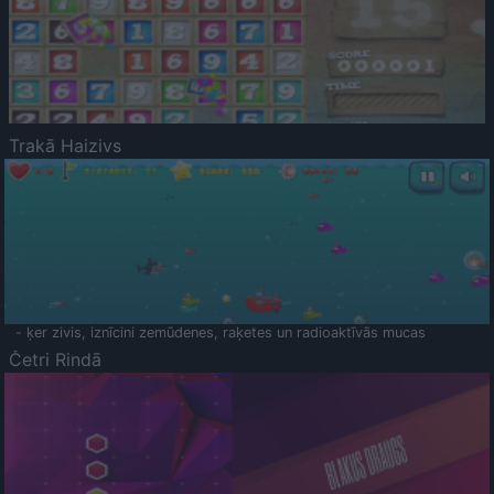
Trakā Haizivs
- ķer zivis, iznīcini zemūdenes, raķetes un radioaktīvās mucas
Četri Rindā