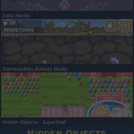
Zelta Racējs
Ziemassvētku Burbuļu šāvējs
Hidden Objects - Superthief