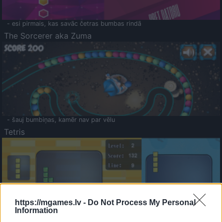
- esi pirmais, kas savāc četras bumbas rindā
The Sorcerer aka Zuma
- šauj bumbiņas, kamēr nav par vēlu
Tetris
https://mgames.lv -
Do Not Process My Personal
Information
Saldā Atmiņa