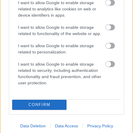
I want to allow Google to enable storage
related to analytics like cookies on web or
- palīdzi Indianam izkļūt no briesmu pilnām klints alām.
device identifiers in apps.
Lēveris Kaķis
I want to allow Google to enable storage
related to functionality of the website or app.
I want to allow Google to enable storage
related to personalization.
I want to allow Google to enable storage
related to security, including authentication
- lido un mēģini netrāpīt sienās
functionality and fraud prevention, and other
Krāsu Atmiņa
user protection.
CONFIRM
Data Deletion
Data Access
Privacy Policy
- atceries krāsu secību un mēģini atkārtot.