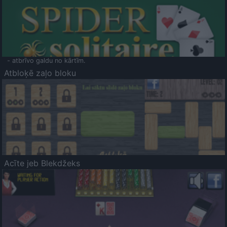
- atbrīvo galdu no kārtīm.
Atbloķē zaļo bloku
Acīte jeb Blekdžeks