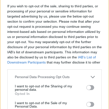
If you wish to opt-out of the sale, sharing to third parties, or
processing of your personal or sensitive information for
targeted advertising by us, please use the below opt-out
section to confirm your selection. Please note that after your
opt-out request is processed you may continue seeing
interest-based ads based on personal information utilized by
us or personal information disclosed to third parties prior to
- sameklē vienādas saldumu kārtis.
your opt-out. You may separately opt-out of the further
Bīdāmā Puzzle
disclosure of your personal information by third parties on the
IAB’s list of downstream participants. This information may
also be disclosed by us to third parties on the
IAB’s List of
Downstream Participants
that may further disclose it to other
third parties.
Please note that this website/app uses one or more Google
Personal Data Processing Opt Outs
services and may gather and store information including but
not limited to your visit or usage behaviour. You may click to
I want to opt-out of the Sharing of my
- saliec bildi, bīdot tās gabaliņus.
personal data.
grant or deny consent to Google and its third-party tags to
Mahjong Solitare
Opted In
use your data for below specified purposes in below Google
consent section.
I want to opt-out of the Sale of my
Personal Data.