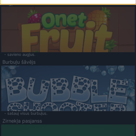
Augļu klasika
- savieno augļus.
Burbuļu šāvējs
- sašauj visus burbuļus.
Zirnekļa pasjanss