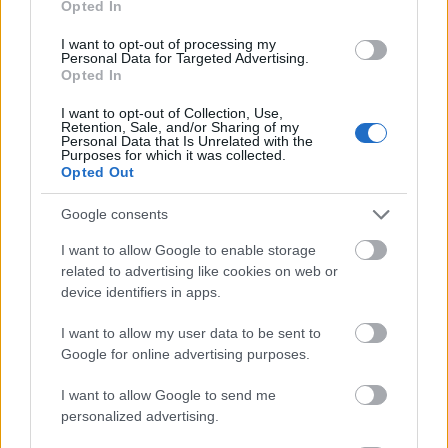
Opted In
I want to opt-out of processing my
Personal Data for Targeted Advertising.
Opted In
- atrodi visus kāršu pārus.
I want to opt-out of Collection, Use,
Retention, Sale, and/or Sharing of my
Katanas Augļi
Personal Data that Is Unrelated with the
Purposes for which it was collected.
Opted Out
Google consents
I want to allow Google to enable storage
related to advertising like cookies on web or
device identifiers in apps.
- pāršķel pēc iespējas vairāk augļu.
Indiana un Zelta Galvaskauss
I want to allow my user data to be sent to
Google for online advertising purposes.
I want to allow Google to send me
personalized advertising.