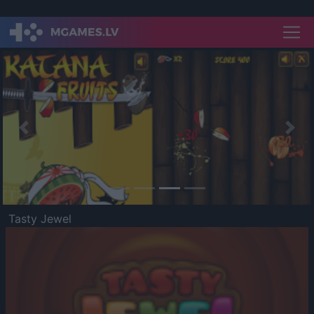
Previous
Nex
Tasty Jewel