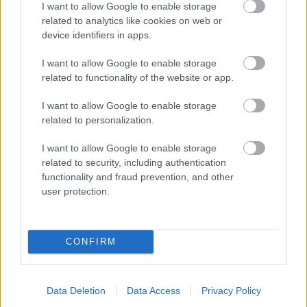
I want to allow Google to enable storage
related to analytics like cookies on web or
- palīdzi Indianam izkļūt no briesmu pilnām klints alām.
device identifiers in apps.
Lēveris Kaķis
I want to allow Google to enable storage
related to functionality of the website or app.
I want to allow Google to enable storage
related to personalization.
I want to allow Google to enable storage
related to security, including authentication
- lido un mēģini netrāpīt sienās
functionality and fraud prevention, and other
Krāsu Atmiņa
user protection.
CONFIRM
Data Deletion
Data Access
Privacy Policy
- atceries krāsu secību un mēģini atkārtot.