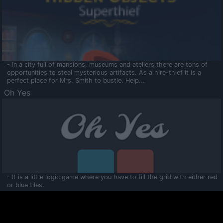
- In a city full of mansions, museums and ateliers there are tons of
opportunities to steal mysterious artifacts. As a hire-thief it is a
perfect place for Mrs. Smith to bustle. Help...
Oh Yes
- It is a little logic game where you have to fill the grid with either red
or blue tiles.
Ooltaa