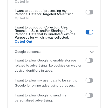
Opted In
I want to opt-out of processing my
Personal Data for Targeted Advertising.
Opted In
- atrodi visus kāršu pārus.
I want to opt-out of Collection, Use,
Retention, Sale, and/or Sharing of my
Katanas Augļi
Personal Data that Is Unrelated with the
Purposes for which it was collected.
Opted Out
Google consents
I want to allow Google to enable storage
related to advertising like cookies on web or
device identifiers in apps.
- pāršķel pēc iespējas vairāk augļu.
Indiana un Zelta Galvaskauss
I want to allow my user data to be sent to
Google for online advertising purposes.
I want to allow Google to send me
personalized advertising.