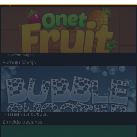
Augļu klasika
- savieno augļus.
Burbuļu šāvējs
- sašauj visus burbuļus.
Zirnekļa pasjanss