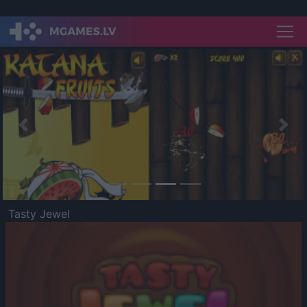
Previous
Nex
Tasty Jewel