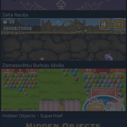
Zelta Racējs
Ziemassvētku Burbuļu šāvējs
Hidden Objects - Superthief