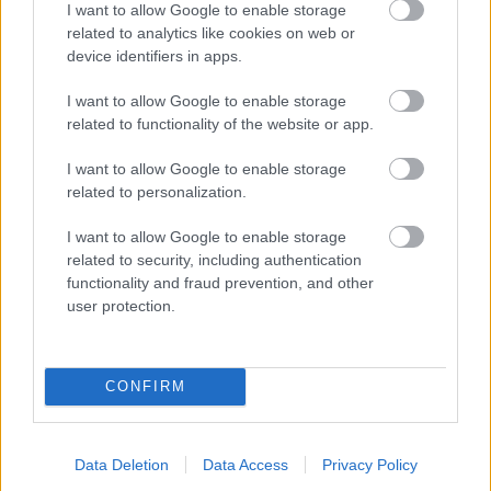
I want to allow Google to enable storage
related to analytics like cookies on web or
- palīdzi Indianam izkļūt no briesmu pilnām klints alām.
device identifiers in apps.
Lēveris Kaķis
I want to allow Google to enable storage
related to functionality of the website or app.
I want to allow Google to enable storage
related to personalization.
I want to allow Google to enable storage
related to security, including authentication
- lido un mēģini netrāpīt sienās
functionality and fraud prevention, and other
Krāsu Atmiņa
user protection.
CONFIRM
Data Deletion
Data Access
Privacy Policy
- atceries krāsu secību un mēģini atkārtot.