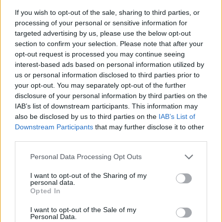
If you wish to opt-out of the sale, sharing to third parties, or
processing of your personal or sensitive information for
targeted advertising by us, please use the below opt-out
section to confirm your selection. Please note that after your
opt-out request is processed you may continue seeing
interest-based ads based on personal information utilized by
us or personal information disclosed to third parties prior to
- sameklē vienādas saldumu kārtis.
your opt-out. You may separately opt-out of the further
Bīdāmā Puzzle
disclosure of your personal information by third parties on the
IAB’s list of downstream participants. This information may
also be disclosed by us to third parties on the
IAB’s List of
Downstream Participants
that may further disclose it to other
third parties.
Please note that this website/app uses one or more Google
Personal Data Processing Opt Outs
services and may gather and store information including but
not limited to your visit or usage behaviour. You may click to
I want to opt-out of the Sharing of my
- saliec bildi, bīdot tās gabaliņus.
personal data.
grant or deny consent to Google and its third-party tags to
Mahjong Solitare
Opted In
use your data for below specified purposes in below Google
consent section.
I want to opt-out of the Sale of my
Personal Data.