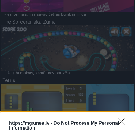
- esi pirmais, kas savāc četras bumbas rindā
The Sorcerer aka Zuma
- šauj bumbiņas, kamēr nav par vēlu
Tetris
https://mgames.lv -
Do Not Process My Personal
Information
Saldā Atmiņa