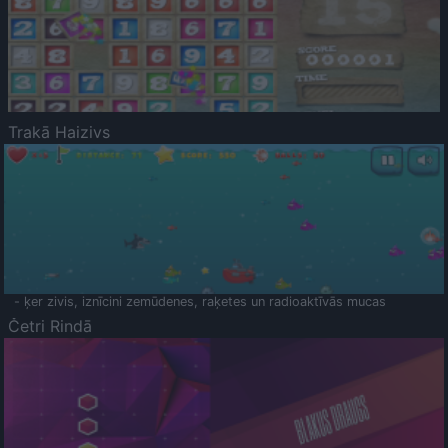
Trakā Haizivs
- ķer zivis, iznīcini zemūdenes, raķetes un radioaktīvās mucas
Četri Rindā