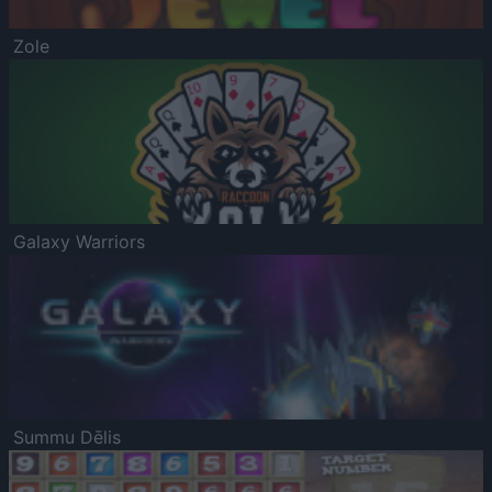
Zole
Galaxy Warriors
Summu Dēlis