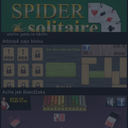
- atbrīvo galdu no kārtīm.
Atbloķē zaļo bloku
Acīte jeb Blekdžeks